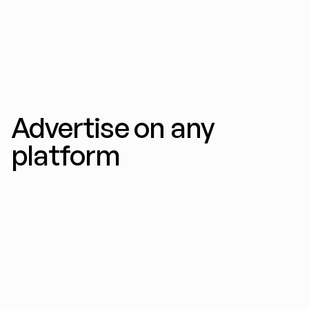
variations per prompt, optimized for every 
feed.
Advertise on any 
platform