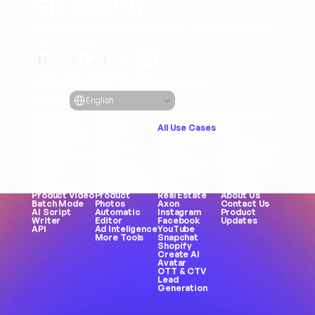
Generate engaging video ads for your products
from any URL
Creatify Lab • Copyright © 2026
Terms of service
Privacy policy
Moderation policy
Select Language
Language
English
Features
Tools
Use Cases
Company
All Features
All Tools
All Use Cases
Blog
URL to Video
Face 
eCommerce
Pricing
AI Avatar
Generator
Apps
Case Studies
AI Influencers
Meme 
Games
Creatify 101
Text to 
Creation
DTC Brands
Become an 
Speech
MP3 to MP4
Agencies
Affiliate
Asset 
UGC Creator
UGC
Careers
Generator
Female Voice
TikTok
AI Ethics
Product Video
Product 
Real Estate
About Us
Batch Mode
Photos
Axon
Contact Us
AI Script 
Automatic 
Instagram
Product 
Writer
Editor
Facebook
Updates
API
Ad Inteligence
YouTube
More Tools
Snapchat
Shopify
Create AI 
Avatar
OTT & CTV
Lead 
Generation