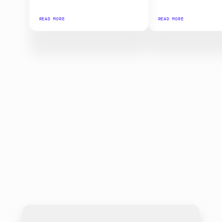
READ MORE
READ MORE