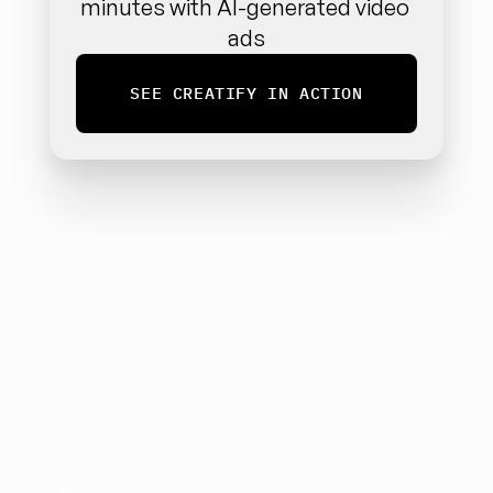
minutes with AI-generated video 
ads
SEE CREATIFY IN ACTION