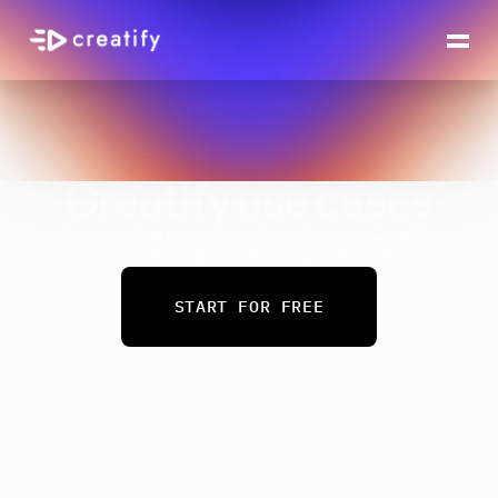
Creatify use cases
See how teams and solo founders use Creatify 
to create high-performing video ads.
START FOR FREE