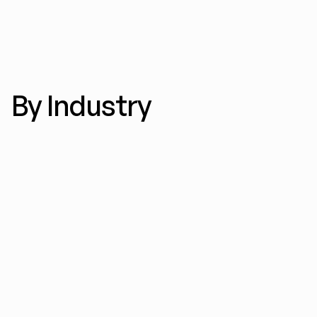
By Industry
E-commerce ads