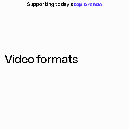
Supporting today's
top brands
Video formats