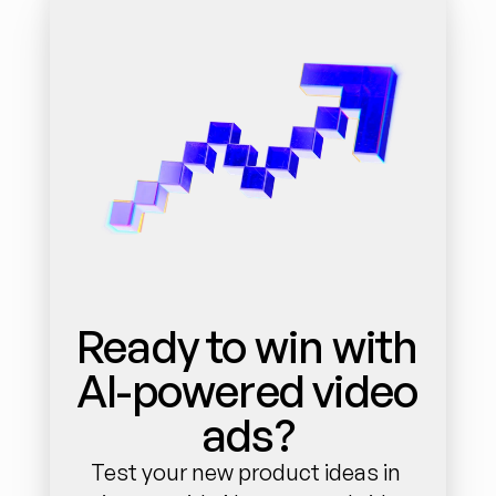
Ready to win with 
AI-powered video 
ads?
Test your new product ideas in 