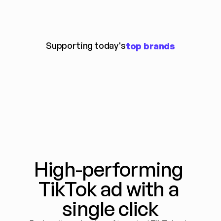
Supporting today's
top brands
High-performing 
TikTok ad with a 
single click