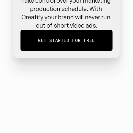
Take control over your marketing 
production schedule. With 
Creatify your brand will never run 
out of short video ads.
GET STARTED FOR FREE