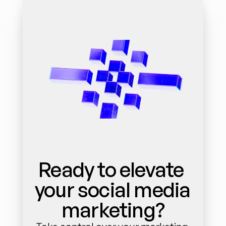
Ready to elevate 
your social media 
marketing?