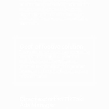
ad in minutes, not weeks, and retain full 
control over the process. No more 
negotiations with UGC creators, just 
quick, efficient ads that resonate with 
audience.
Cost-effective solution
Dramatically reduce your ad production 
costs with Creatify's AI-powered 
scripting and editing. We make it 
possible to create ads in 29 different 
languages at just a fraction of the cost 
of UGC videos.
Direct export to TikTok 
Ads Manager