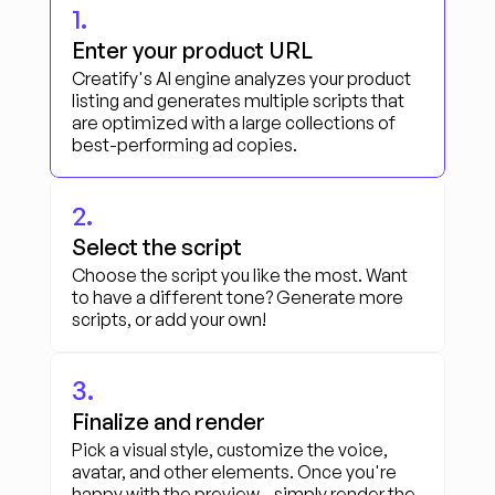
1.
Enter your product URL
Creatify's AI engine analyzes your product 
listing and generates multiple scripts that 
are optimized with a large collections of 
best-performing ad copies.
2.
Select the script
Choose the script you like the most. Want 
to have a different tone? Generate more 
scripts, or add your own!
3.
Finalize and render
Pick a visual style, customize the voice, 
avatar, and other elements. Once you're 
happy with the preview - simply render the 