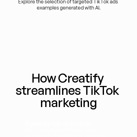
Explore the selection of targeted TikTok ads 
examples generated with AI.
How Creatify 
streamlines TikTok 
marketing
Speedy ad creation
Got a new product? Launch your 
campaign by this evening. Create an 