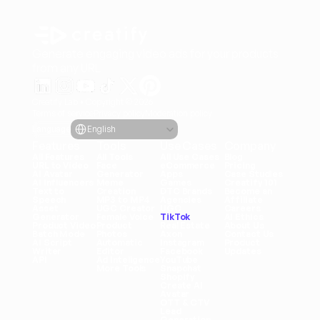
Generate engaging video ads for your products
from any URL
Creatify Lab • Copyright © 2026
Terms of service
Privacy policy
Moderation policy
Select Language
Language
English
Features
Tools
Use Cases
Company
All Features
All Tools
All Use Cases
Blog
URL to Video
Face 
eCommerce
Pricing
AI Avatar
Generator
Apps
Case Studies
AI Influencers
Meme 
Games
Creatify 101
Text to 
Creation
DTC Brands
Become an 
Speech
MP3 to MP4
Agencies
Affiliate
Asset 
UGC Creator
UGC
Careers
Generator
Female Voice
TikTok
AI Ethics
Product Video
Product 
Real Estate
About Us
Batch Mode
Photos
Axon
Contact Us
AI Script 
Automatic 
Instagram
Product 
Writer
Editor
Facebook
Updates
API
Ad Inteligence
YouTube
More Tools
Snapchat
Shopify
Create AI 
Avatar
OTT & CTV
Lead 
Generation