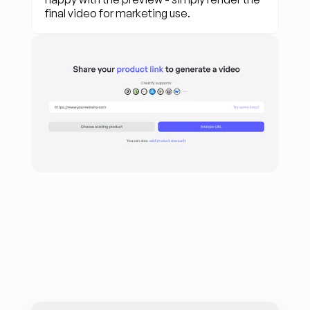
final video for marketing use.