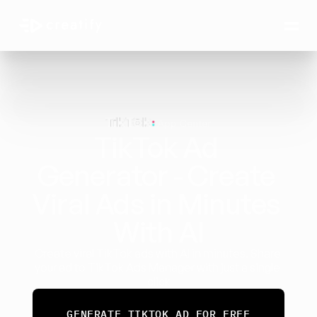
TikTok Ad 
Generator - Create 
Viral Ads in Minutes 
With AI
Create viral TikTok ads with AI in minutes. Share 
your ad to TikTok Ads Manager with just a single 
click
GENERATE TIKTOK AD FOR FREE