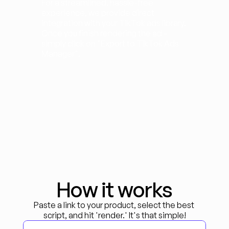
For a streamlined, hassle-free 
experience, we provide direct 
integration with your TikTok ads library. 
Once you finish rendering the ad - 
simply click on "Export to TikTok Ads 
Manager".
How it works
Paste a link to your product, select the best 
script, and hit 'render.' It's that simple!