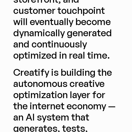
customer touchpoint 
will eventually become 
dynamically generated 
and continuously 
optimized in real time.
Creatify is building the 
autonomous creative 
optimization layer for 
the internet economy — 
an AI system that 
generates, tests, 