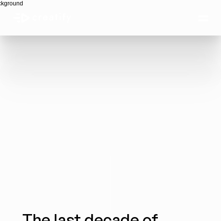
The Autonomous 
Creative Era
The last decade of 