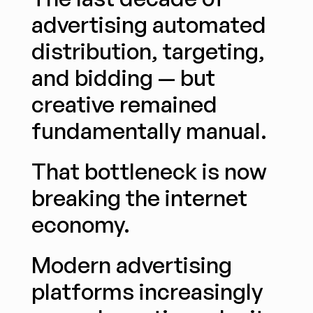
advertising automated 
distribution, targeting, 
and bidding — but 
creative remained 
fundamentally manual.
That bottleneck is now 
breaking the internet 
economy.
Modern advertising 
platforms increasingly 