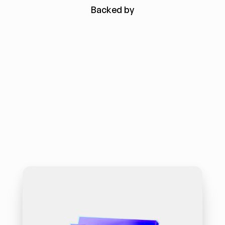
Backed by