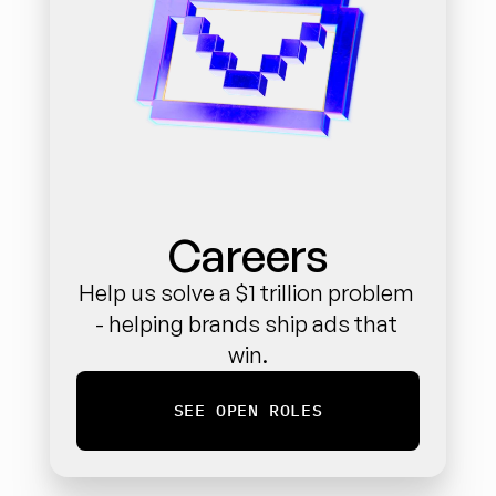
Careers
Help us solve a $1 trillion problem 
- helping brands ship ads that 
win.
SEE OPEN ROLES