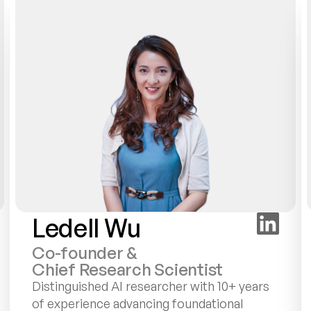
Ledell Wu
Co-founder &
Chief Research Scientist
Distinguished AI researcher with 10+ years 
of experience advancing foundational 