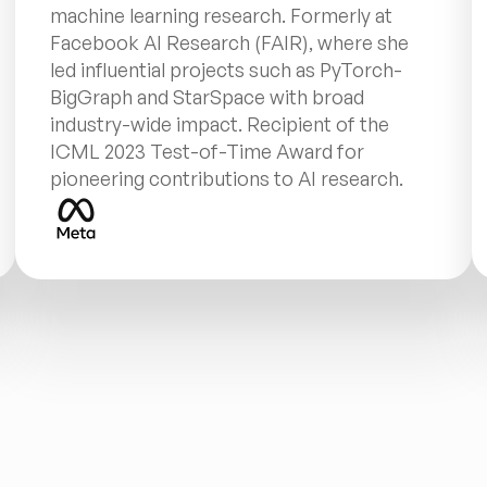
machine learning research. Formerly at 
Facebook AI Research (FAIR), where she 
led influential projects such as PyTorch-
BigGraph and StarSpace with broad 
industry-wide impact. Recipient of the 
ICML 2023 Test-of-Time Award for 
pioneering contributions to AI research.