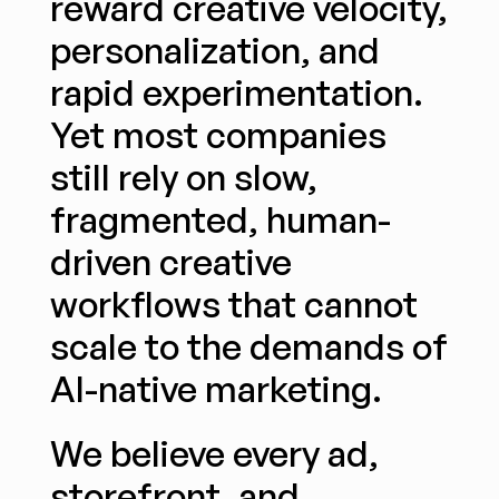
reward creative velocity, 
personalization, and 
rapid experimentation. 
Yet most companies 
still rely on slow, 
fragmented, human-
driven creative 
workflows that cannot 
scale to the demands of 
AI-native marketing.
We believe every ad, 
storefront, and 