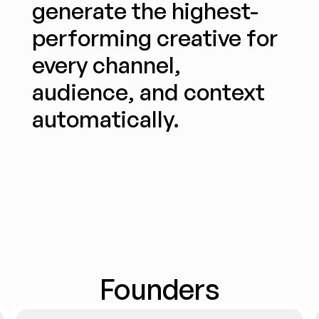
generate the highest-
performing creative for 
every channel, 
audience, and context 
automatically.
Founders