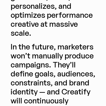
personalizes, and 
optimizes performance 
creative at massive 
scale.
In the future, marketers 
won’t manually produce 
campaigns. They’ll 
define goals, audiences, 
constraints, and brand 
identity — and Creatify 
will continuously 