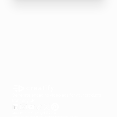
Generate engaging video ads for your products
from any URL
Creatify Lab • Copyright © 2026
Terms of service
Privacy policy
Moderation policy