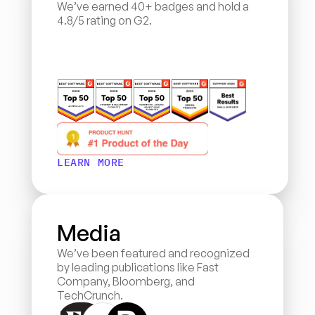
We’ve earned 40+ badges and hold a 
4.8/5 rating on G2.
LEARN MORE
Media
We’ve been featured and recognized 
by leading publications like Fast 
Company, Bloomberg, and 
TechCrunch.