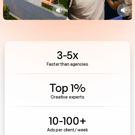
3-5x
Faster than agencies
Top 1%
Creative experts
10-100+
Ads per client/ week