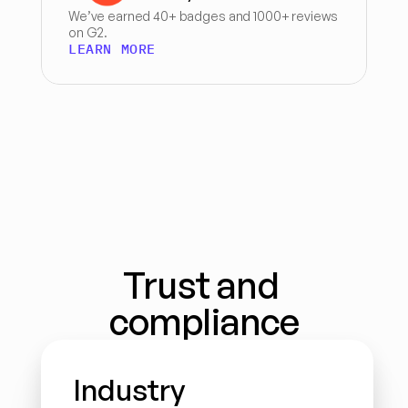
We’ve earned 40+ badges and 1000+ reviews 
on G2.
LEARN MORE
Trust and 
compliance
Industry