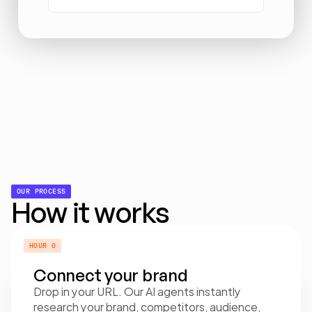
OUR PROCESS
How it works
HOUR 0
Connect your brand
Drop in your URL. Our AI agents instantly 
research your brand, competitors, audience, 