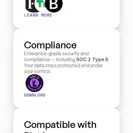
LEARN MORE
Compliance
Enterprise-grade security and 
compliance — including 
SOC 2 Type II
. 
Your data stays protected and under 
your control.
DOWNLOAD
Compatible with 