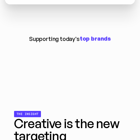
top brands
Supporting today's
THE INSIGHT
Creative is the new 
targeting