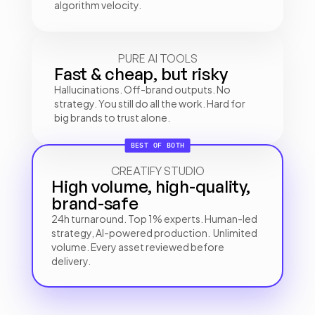
algorithm velocity.
PURE AI TOOLS
Fast & cheap, but risky
Hallucinations. Off-brand outputs. No 
strategy. You still do all the work. Hard for 
big brands to trust alone.
BEST OF BOTH
CREATIFY STUDIO
High volume, high-quality, 
brand-safe
24h turnaround. Top 1% experts. Human-led 
strategy, AI-powered production.  Unlimited 
volume. Every asset reviewed before 
delivery.