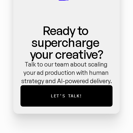
Ready to 
supercharge 
your creative?
Talk to our team about scaling 
your ad production with human 
strategy and AI-powered delivery.
LET'S TALK!