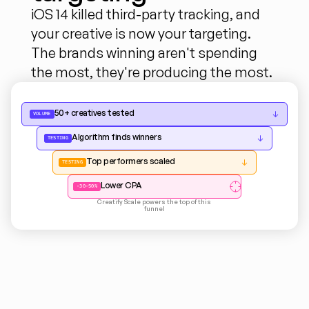
iOS 14 killed third-party tracking, and 
your creative is now your targeting. 
The brands winning aren't spending 
the most, they're producing the most.
50+ creatives tested
↓
VOLUME
Algorithm finds winners
↓
TESTING
Top performers scaled
↓
TESTING
Lower CPA
-30-50%
Creatify Scale powers the top of this 
funnel