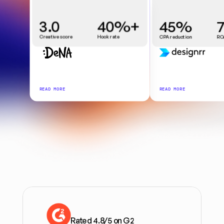
3.0
40%+
45%
Creative score
Hook rate
CPA reduction
RO
READ MORE
READ MORE
Rated 4.8/5 on G2