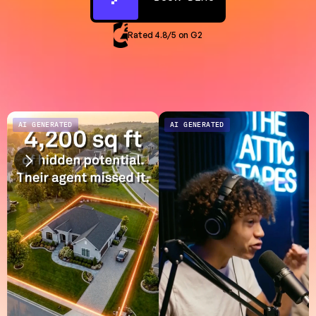
Rated 4.8/5 on G2
AI GENERATED
AI GENERATED