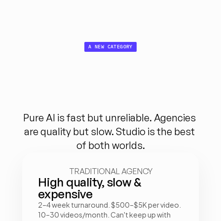
A NEW CATEGORY
Not AI. 
Not human.
Both.
Pure AI is fast but unreliable. Agencies 
are quality but slow. Studio is the best 
of both worlds.
TRADITIONAL AGENCY
High quality, slow & 
expensive
2–4 week turnaround. $500–$5K per video. 
10–30 videos/month. Can't keep up with 