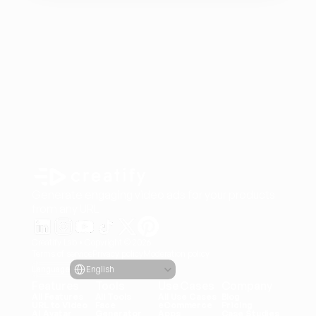
Generate engaging video ads for your products
from any URL
Creatify Lab • Copyright © 2026
Terms of service
Privacy policy
Moderation policy
Select Language
Language
English
Features
Tools
Use Cases
Company
All Features
All Tools
All Use Cases
Blog
URL to Video
Face 
eCommerce
Pricing
AI Avatar
Generator
Apps
Case Studies