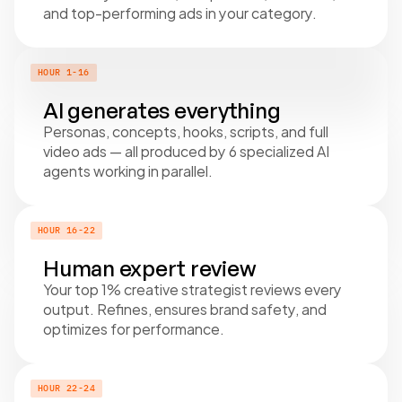
and top-performing ads in your category.
HOUR 1-16
AI generates everything
Personas, concepts, hooks, scripts, and full 
video ads — all produced by 6 specialized AI 
agents working in parallel.
HOUR 16-22
Human expert review
Your top 1% creative strategist reviews every 
output. Refines, ensures brand safety, and 
optimizes for performance.
HOUR 22-24