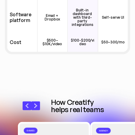
Built-in 
Software 
dashboard 
Email + 
with third-
Self-serve UI
Dropbox
platform
party 
integrations
$500–
$100-$200/vi
Cost
$50–300/mo
$10K/video
deo
How Creatify 
helps real teams
GAMES
AGENCY