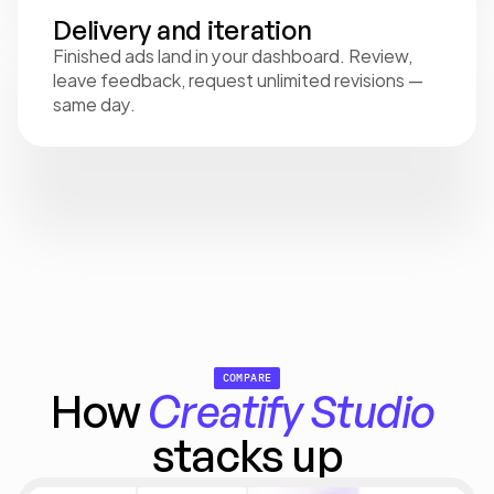
Delivery and iteration
Finished ads land in your dashboard. Review, 
leave feedback, request unlimited revisions — 
same day.
COMPARE
How 
Creatify
Studio
stacks up