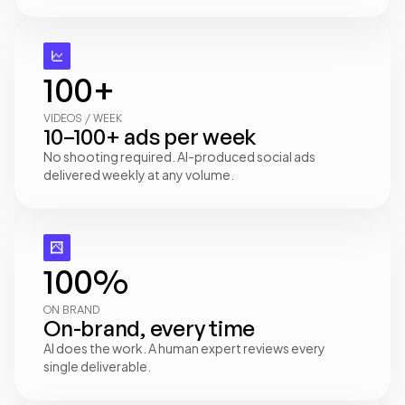
100+
VIDEOS / WEEK
10–100+ ads per week
No shooting required. AI-produced social ads 
delivered weekly at any volume.
100%
ON BRAND
On-brand, every time
AI does the work. A human expert reviews every 
single deliverable.