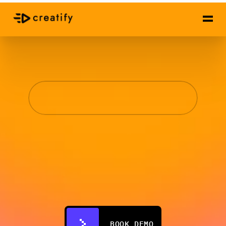
✦
Creatify
Studio
High-Converting 
Video Ads,
Done for You
Human-led strategy, AI-powered production. A 
top 1% creative expert reviews every ad before 
it ships. 3-5x faster than normal teams.
BOOK DEMO