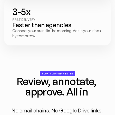
3-5x
FIRST DELIVERY
Faster than agencies
Connect your brand in the morning. Ads in your inbox 
by tomorrow.
YOUR COMMAND CENTER
Review, annotate, 
approve. All in 
one
place
No email chains. No Google Drive links. 