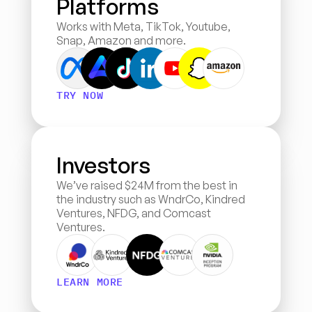
Platforms
Works with Meta, TikTok, Youtube, 
Snap, Amazon and more.
TRY NOW
Investors
We’ve raised $24M from the best in 
the industry such as WndrCo, Kindred 
Ventures, NFDG, and Comcast 
Ventures.
LEARN MORE