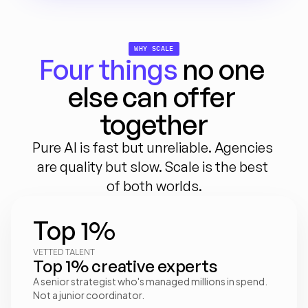
WHY SCALE
Four things
 no one 
else can offer 
together
Pure AI is fast but unreliable. Agencies 
are quality but slow. Scale is the best 
of both worlds.
Top 1%
VETTED TALENT
Top 1% creative experts
A senior strategist who's managed millions in spend. 
Not a junior coordinator.