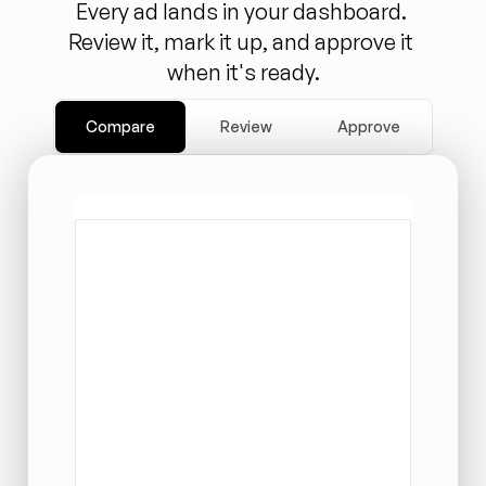
Every ad lands in your dashboard. 
Review it, mark it up, and approve it 
when it's ready.
Compare
Review
Approve