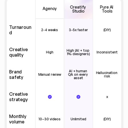
Creatify 
Pure AI 
Agency
Studio
Tools
Turnaroun
2-4 weeks
3-5x faster
(DIY)
d
Creative 
High (AI + top 
High
Inconsistent
1% designers)
quality
Brand 
AI + human 
Hallucination 
Manual review
QA on every 
risk
safety
asset
Creative 
x
strategy
Monthly 
10–30 videos
Unlimited
(DIY)
volume