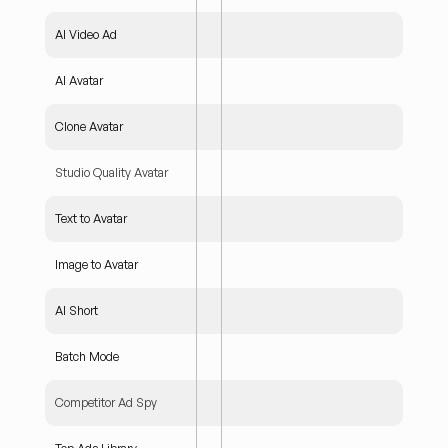
AI Video Ad
AI Avatar
Clone Avatar
Studio Quality Avatar
Text to Avatar
Image to Avatar
AI Short
Batch Mode
Competitor Ad Spy