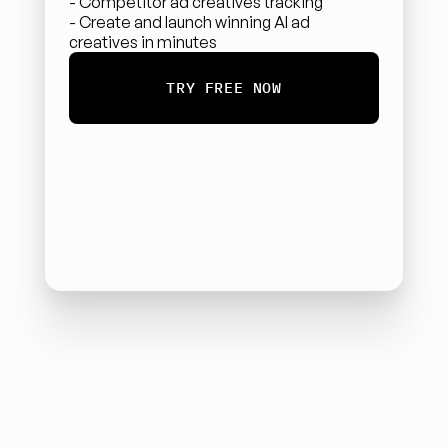
- Competitor ad creatives tracking
- Create and launch winning AI ad 
creatives in minutes
TRY FREE NOW