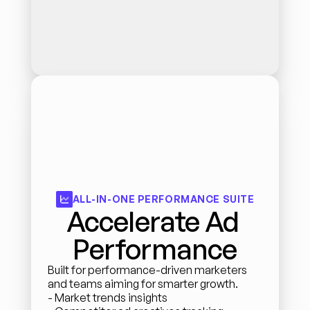
ALL-IN-ONE PERFORMANCE SUITE
Accelerate Ad 
Performance
Built for performance-driven marketers 
and teams aiming for smarter growth.
- Market trends insights 