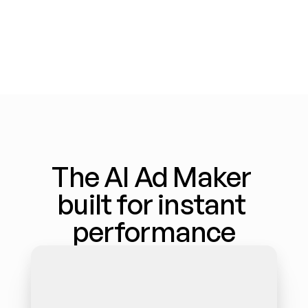
The AI Ad Maker 
built for instant 
performance