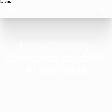
How Creatify 
compares to other 
AI ads tools
Creatify is the only platform built end to end 
for ad production: AI Creative Agent, 1500+ 
avatars, scriptwriting, competitor ad 