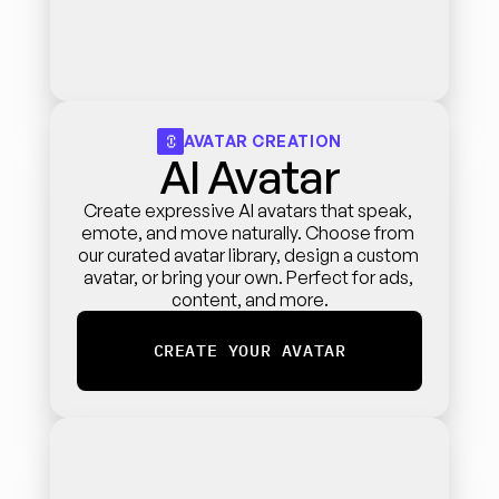
AVATAR CREATION
AI Avatar
Create expressive AI avatars that speak, 
emote, and move naturally. Choose from 
our curated avatar library, design a custom 
avatar, or bring your own. Perfect for ads, 
content, and more.
CREATE YOUR AVATAR