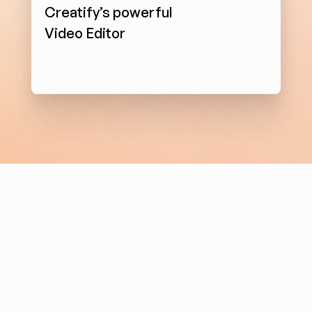
Creatify’s powerful 
Video Editor