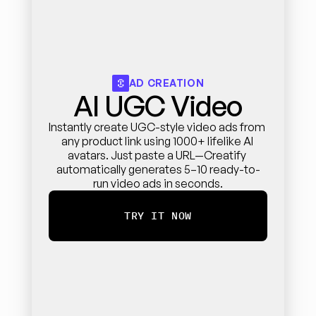
AD CREATION
AI UGC Video
Instantly create UGC-style video ads from 
any product link using 1000+ lifelike AI 
avatars. Just paste a URL—Creatify 
automatically generates 5–10 ready-to-
run video ads in seconds.
TRY IT NOW