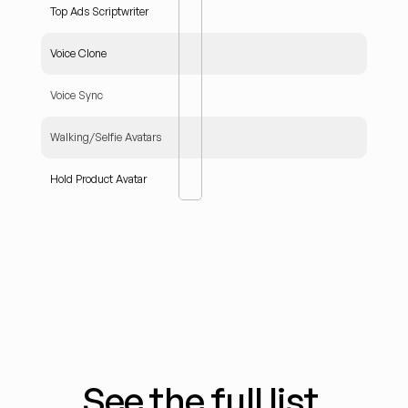
Top Ads Scriptwriter
Voice Clone
Voice Sync
Walking/Selfie Avatars
Hold Product Avatar
See the full list.