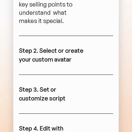
key selling points to 
understand  what 
makes it special.
Step 2. Select or create 
your custom avatar
Step 3. Set or 
customize script
Step 4. Edit with 