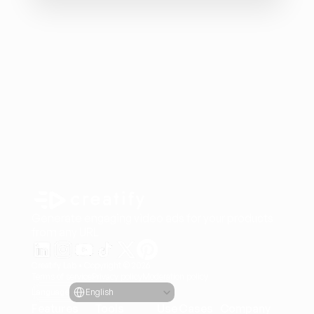
Generate engaging video ads for your products
from any URL
Creatify Lab • Copyright © 2026
Terms of service
Privacy policy
Moderation policy
Select Language
Language
English
Features
Tools
Use Cases
Company