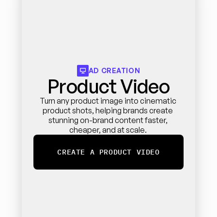
AD CREATION
Product Video
Turn any product image into cinematic 
product shots, helping brands create 
stunning on-brand content faster, 
cheaper, and at scale. 
CREATE A PRODUCT VIDEO