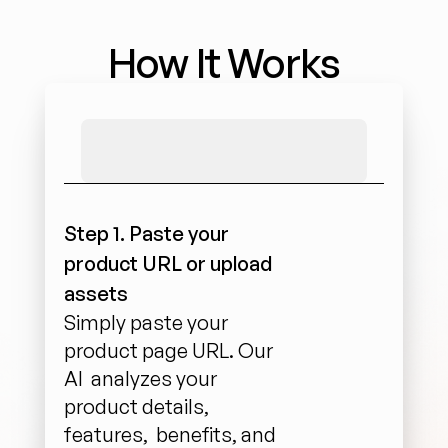
How It Works
Step 1. Paste your 
product URL or upload 
assets
Simply paste your 
product page URL. Our 
AI  analyzes your 
product details, 
features,  benefits, and 