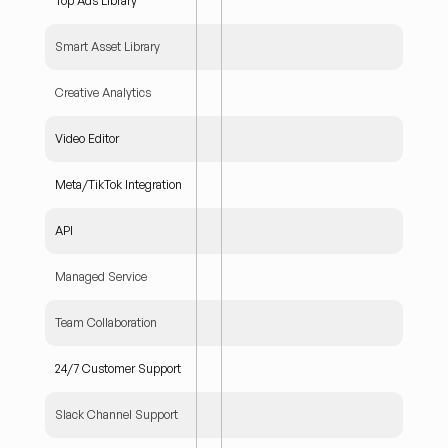
Top Ads Library
Smart Asset Library
Creative Analytics
Video Editor
Meta/TikTok Integration
API
Managed Service
Team Collaboration
24/7 Customer Support
Slack Channel Support