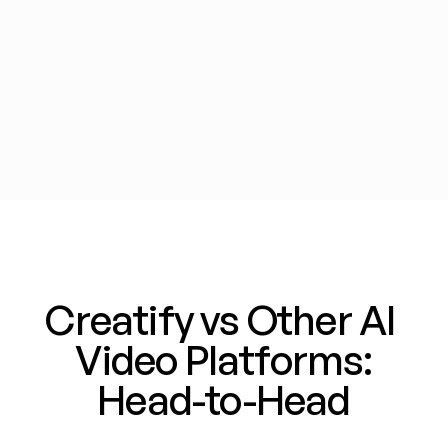
Zebracat
Zeely
Creatify vs Other AI 
Video Platforms:
Head-to-Head