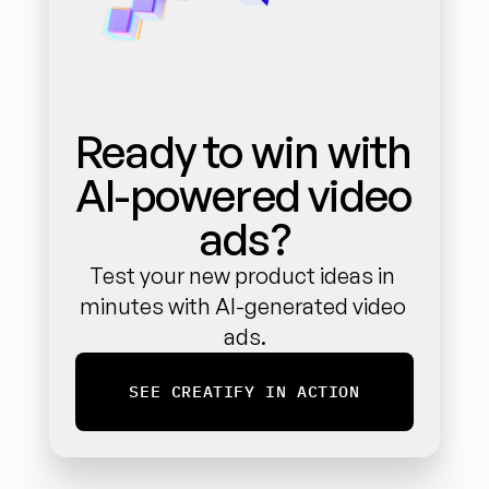
Ready to win with 
AI-powered video 
ads?
Test your new product ideas in 
minutes with AI-generated video 
ads.
SEE CREATIFY IN ACTION