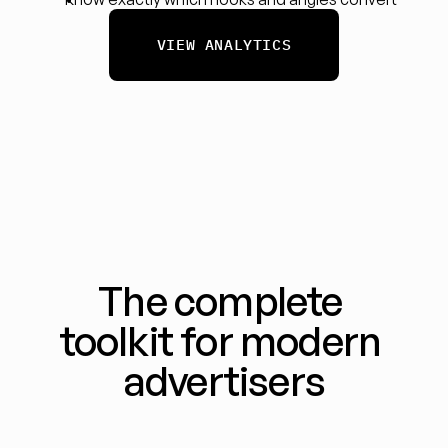
VIEW ANALYTICS
The complete 
toolkit for modern 
advertisers