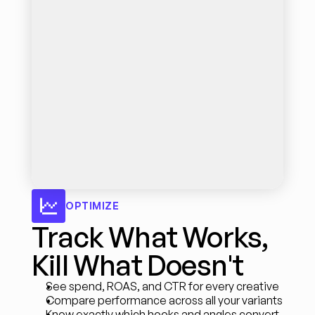
OPTIMIZE
Track What Works, 
Kill What Doesn't
See spend, ROAS, and CTR for every creative
Compare performance across all your variants
Know exactly which hooks and angles convert