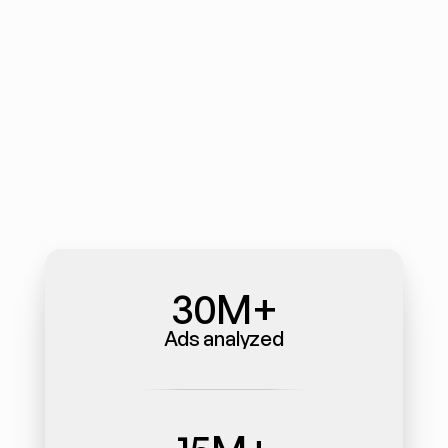
30M+
Ads analyzed