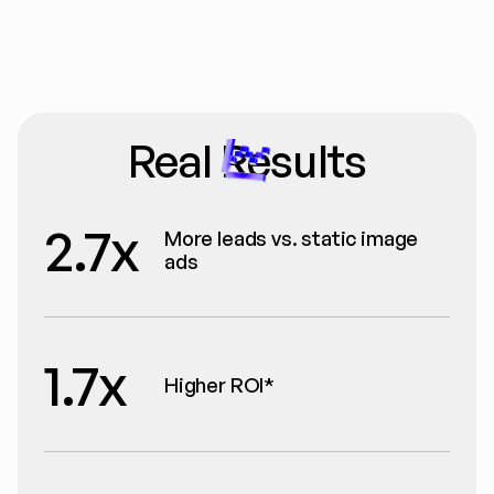
Real Results
2.7x
More leads vs. static image 
ads
1.7x
Higher ROI*