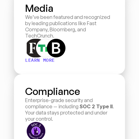
Media
We’ve been featured and recognized 
by leading publications like Fast 
Company, Bloomberg, and 
TechCrunch.
LEARN MORE
Compliance
Enterprise-grade security and 
compliance — including 
SOC 2 Type II
. 
Your data stays protected and under 
your control.