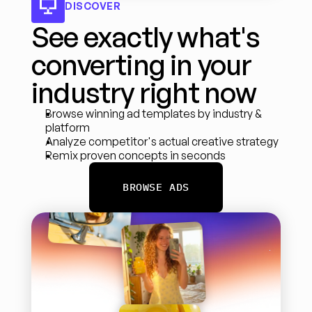
DISCOVER
See exactly what's 
converting in your 
industry right now
Browse winning ad templates by industry & 
platform
Analyze competitor's actual creative strategy
Remix proven concepts in seconds
BROWSE ADS