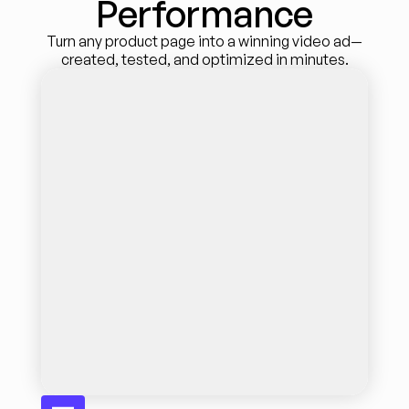
Performance
Turn any product page into a winning video ad—
created, tested, and optimized in minutes.