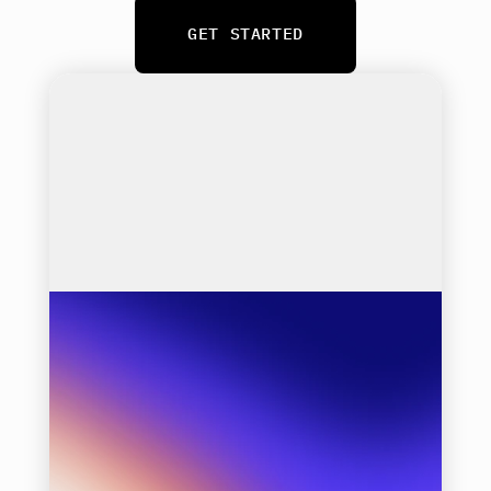
GET STARTED