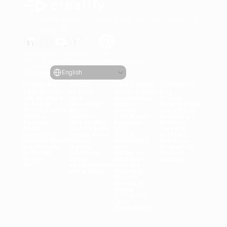
Generate engaging video ads for your products
from any URL
Creatify Lab • Copyright © 2026
Terms of service
Privacy policy
Moderation policy
Select Language
Language
English
Features
Tools
Use Cases
Company
All Features
All Tools
All Use Cases
Blog
URL to Video
Face 
eCommerce
Pricing
AI Avatar
Generator
Apps
Case Studies
AI Influencers
Meme 
Games
Creatify 101
Text to 
Creation
DTC Brands
Become an 
Speech
MP3 to MP4
Agencies
Affiliate
Asset 
UGC Creator
UGC
Careers
Generator
Female Voice
TikTok
AI Ethics
Product Video
Product 
Real Estate
About Us
Batch Mode
Photos
Axon
Contact Us
AI Script 
Automatic 
Instagram
Product 
Writer
Editor
Facebook
Updates
API
Ad Inteligence
YouTube
More Tools
Snapchat
Shopify
Create AI 
Avatar
OTT & CTV
Lead 
Generation