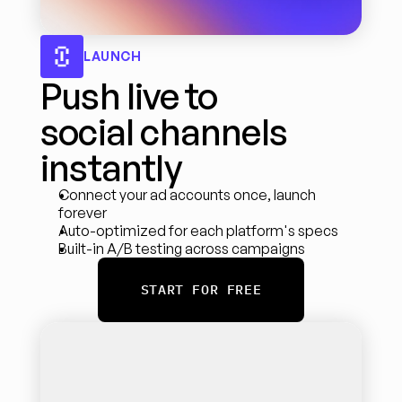
LAUNCH
Push live to 
social channels 
instantly
Connect your ad accounts once, launch 
forever
Auto-optimized for each platform's specs
Built-in A/B testing across campaigns
START FOR FREE