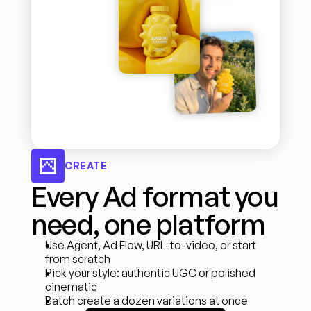
CREATE
Every Ad format you 
need, one platform
Use Agent, Ad Flow, URL-to-video, or start 
from scratch
Pick your style: authentic UGC or polished 
cinematic
Batch create a dozen variations at once