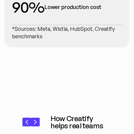
90%
Lower production cost
*Sources: Meta, Wistia, HubSpot, Creatify 
benchmarks
How Creatify 
helps real teams