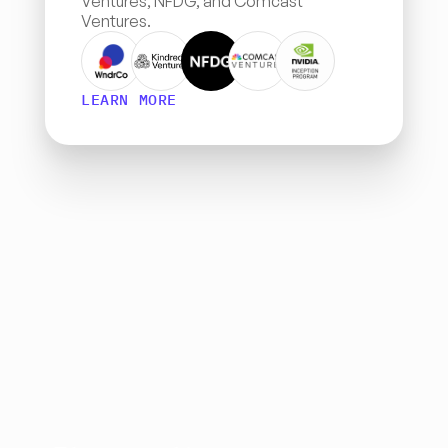
Ventures, NFDG, and Comcast 
Ventures.
LEARN MORE