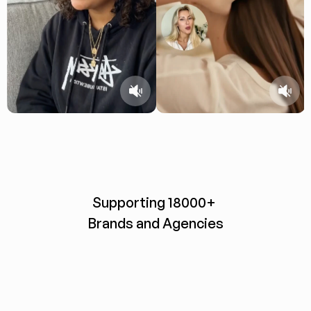
Supporting 18000+ 
Brands and Agencies