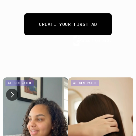
needs. 
From 10 ads a month to 10,000.
CREATE YOUR FIRST AD
Rated 4.8/5 on G2
No credit card required
AI GENERATED
AI GENERATED