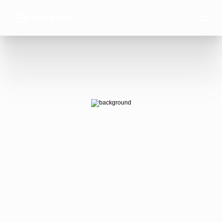
AI Ads 
that win.
AI-generated video ads that actually 
convert — at the scale your business 