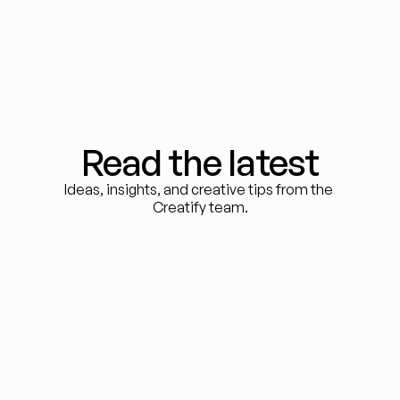
Read the latest
Ideas, insights, and creative tips from the 
Creatify team.