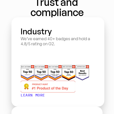
Trust and 
compliance
Industry
We’ve earned 40+ badges and hold a 
4.8/5 rating on G2.
LEARN MORE