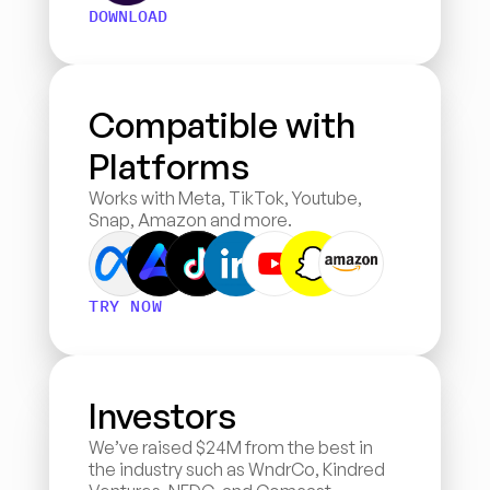
DOWNLOAD
Compatible with 
Platforms
Works with Meta, TikTok, Youtube, 
Snap, Amazon and more.
TRY NOW
Investors
We’ve raised $24M from the best in 
the industry such as WndrCo, Kindred 