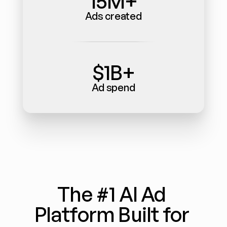
15M+
Ads created
$1B+
Ad spend
The #1 AI Ad 
Platform Built for 