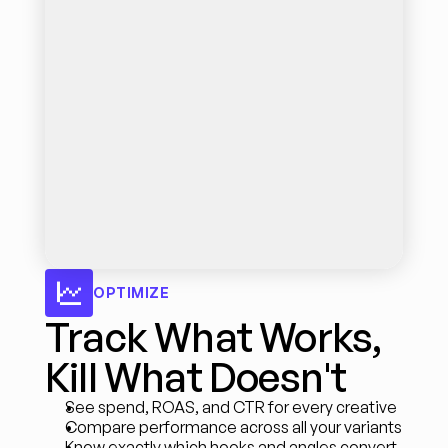
OPTIMIZE
Track What Works, 
Kill What Doesn't
See spend, ROAS, and CTR for every creative
Compare performance across all your variants
Know exactly which hooks and angles convert