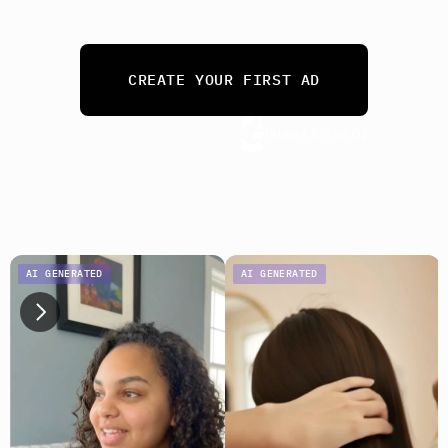
needs. 
From 10 ads a month to 10,000.
CREATE YOUR FIRST AD
Rated 4.8/5 on G2
No credit card required
AI GENERATED
AI GENERATED