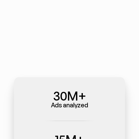
30M+
Ads analyzed