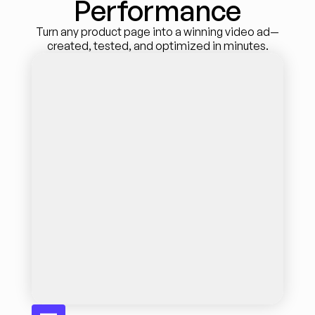
Performance
Turn any product page into a winning video ad—
created, tested, and optimized in minutes.