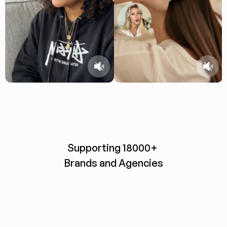
Supporting 18000+ 
Brands and Agencies