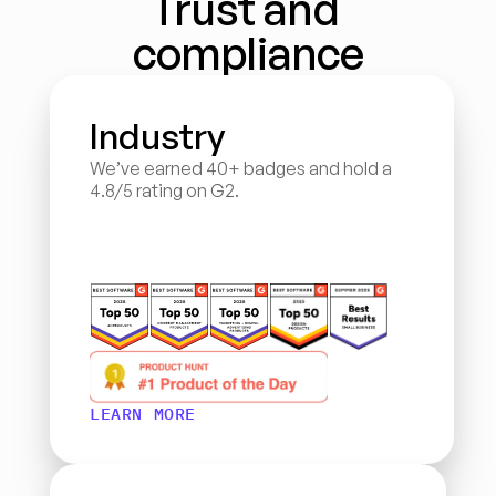
Trust and 
compliance
Industry
We’ve earned 40+ badges and hold a 
4.8/5 rating on G2.
LEARN MORE