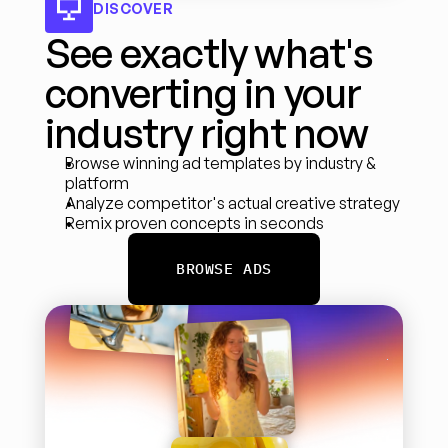
DISCOVER
See exactly what's 
converting in your 
industry right now
Browse winning ad templates by industry & 
platform
Analyze competitor's actual creative strategy
Remix proven concepts in seconds
BROWSE ADS