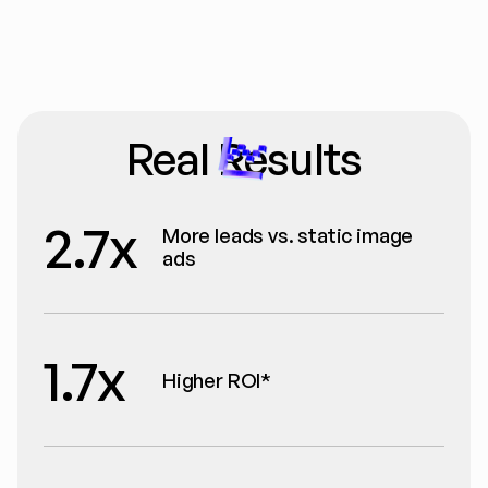
Real Results
2.7x
More leads vs. static image 
ads
1.7x
Higher ROI*