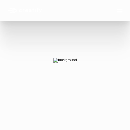
AI Ads 
that win.
AI-generated video ads that actually 
convert — at the scale your business 