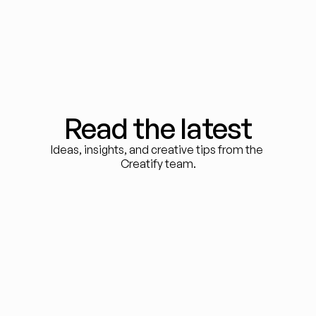
Read the latest
Ideas, insights, and creative tips from the 
Creatify team.