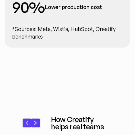
90%
Lower production cost
*Sources: Meta, Wistia, HubSpot, Creatify 
benchmarks
How Creatify 
helps real teams