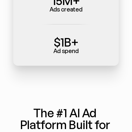
15M+
Ads created
$1B+
Ad spend
The #1 AI Ad 
Platform Built for 