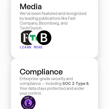
Media
We’ve been featured and recognized 
by leading publications like Fast 
Company, Bloomberg, and 
TechCrunch.
LEARN MORE
Compliance
Enterprise-grade security and 
compliance — including 
SOC 2 Type II
. 
Your data stays protected and under 
your control.