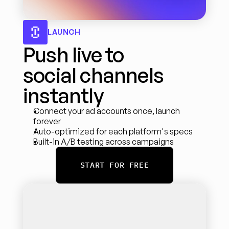
LAUNCH
Push live to 
social channels 
instantly
Connect your ad accounts once, launch 
forever
Auto-optimized for each platform's specs
Built-in A/B testing across campaigns
START FOR FREE