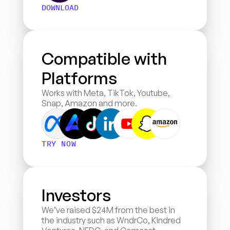
DOWNLOAD
Compatible with 
Platforms
Works with Meta, TikTok, Youtube, 
Snap, Amazon and more.
TRY NOW
Investors
We’ve raised $24M from the best in 
the industry such as WndrCo, Kindred 