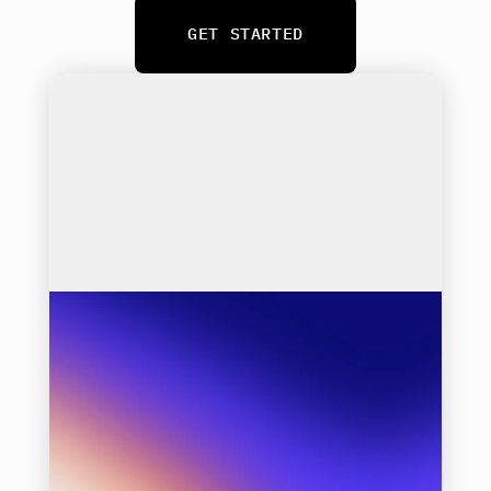
GET STARTED