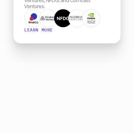
Ventures, NFDG, and Comcast 
Ventures.
LEARN MORE