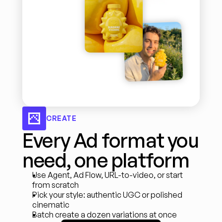
CREATE
Every Ad format you 
need, one platform
Use Agent, Ad Flow, URL-to-video, or start 
from scratch
Pick your style: authentic UGC or polished 
cinematic
Batch create a dozen variations at once