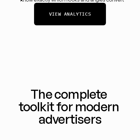
VIEW ANALYTICS
The complete 
toolkit for modern 
advertisers