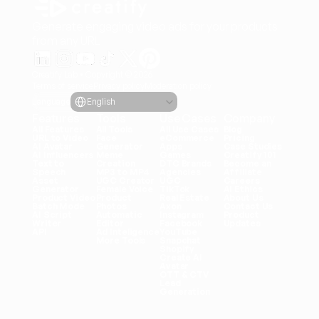
Generate engaging video ads for your products
from any URL
Creatify Lab • Copyright © 2026
Terms of service
Privacy policy
Moderation policy
Select Language
Language
English
Features
Tools
Use Cases
Company
All Features
All Tools
All Use Cases
Blog
URL to Video
Face 
eCommerce
Pricing
AI Avatar
Generator
Apps
Case Studies
AI Influencers
Meme 
Games
Creatify 101
Text to 
Creation
DTC Brands
Become an 
Speech
MP3 to MP4
Agencies
Affiliate
Asset 
UGC Creator
UGC
Careers
Generator
Female Voice
TikTok
AI Ethics
Product Video
Product 
Real Estate
About Us
Batch Mode
Photos
Axon
Contact Us
AI Script 
Automatic 
Instagram
Product 
Writer
Editor
Facebook
Updates
API
Ad Inteligence
YouTube
More Tools
Snapchat
Shopify
Create AI 
Avatar
OTT & CTV
Lead 
Generation