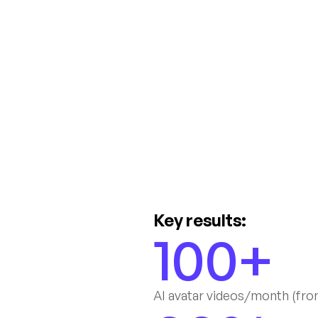
Key results:
100+
AI avatar videos/month (fro