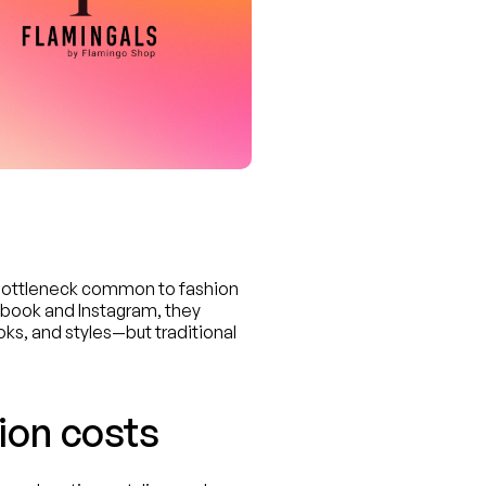
bottleneck common to fashion 
ok and Instagram, they 
ks, and styles—but traditional 
ion costs