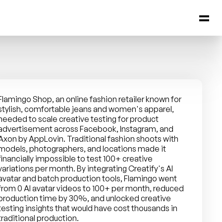
Flamingo Shop, an online fashion retailer known for 
stylish, comfortable jeans and women's apparel, 
needed to scale creative testing for product 
advertisement across Facebook, Instagram, and 
Axon by AppLovin. Traditional fashion shoots with 
models, photographers, and locations made it 
financially impossible to test 100+ creative 
variations per month. By integrating Creatify's AI 
avatar and batch production tools, Flamingo went 
from 0 AI avatar videos to 100+ per month, reduced 
production time by 30%, and unlocked creative 
testing insights that would have cost thousands in 
traditional production.