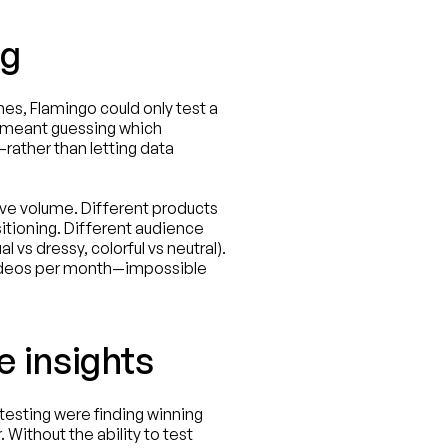
ng
es, Flamingo could only test a 
 meant guessing which 
ather than letting data 
 volume. Different products 
itioning. Different audience 
vs dressy, colorful vs neutral). 
videos per month—impossible 
e insights
esting were finding winning 
Without the ability to test 