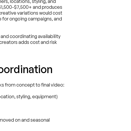
s, locations, styling, and 
 $1,500-$7,500+ and produces 
reative variations would cost 
 for ongoing campaigns, and 
nd coordinating availability 
reators adds cost and risk 
ordination
s from concept to final video:
ocation, styling, equipment)
 moved on and seasonal 