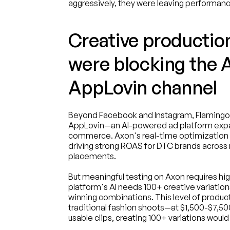
aggressively, they were leaving performanc
Creative production
were blocking the A
AppLovin channel
Beyond Facebook and Instagram, Flamingo 
AppLovin—an AI-powered ad platform expa
commerce. Axon's real-time optimization a
driving strong ROAS for DTC brands across
placements.
But meaningful testing on Axon requires hig
platform's AI needs 100+ creative variation
winning combinations. This level of produc
traditional fashion shoots—at $1,500-$7,50
usable clips, creating 100+ variations wou