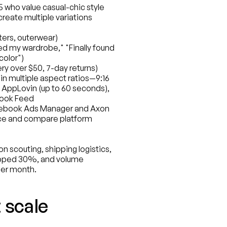
who value casual-chic style
reate multiple variations 
ters, outerwear)
d my wardrobe," "Finally found 
color")
ry over $50, 7-day returns)
n multiple aspect ratios—9:16 
 AppLovin (up to 60 seconds), 
ebook Feed
cebook Ads Manager and Axon 
ce and compare platform 
 scouting, shipping logistics, 
opped 30%, and volume 
per month.
 scale