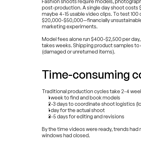
Fashion shoots require models, photographer
post-production. A single day shoot costs
maybe 4-15 usable video clips. To test 100 c
$20,000-$50,000—financially unsustainable
marketing experiments.
Model fees alone run $400-$2,500 per day, a
takes weeks. Shipping product samples to c
(damaged or unreturned items).
Time-consuming co
Traditional production cycles take 2-4 week
1 week to find and book models
2-3 days to coordinate shoot logistics (l
1 day for the actual shoot
3-5 days for editing and revisions
By the time videos were ready, trends had
windows had closed.