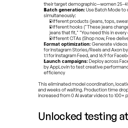
their target demographic—women 25-45 
Batch generation:
 Use Batch Mode to c
simultaneously:
Different products (jeans, tops, swea
Different hooks ("These jeans change
jeans that fit," "You need this in every 
Different CTAs (Shop now, Free delive
Format optimization:
 Generate videos i
for Instagram Stories/Reels and Axon by
1:1 for Instagram Feed, and 16:9 for Fac
Launch campaigns:
 Deploy across Fa
by AppLovin to test creative performan
efficiency
This eliminated model coordination, location
and weeks of waiting. Production time dr
increased from 0 AI avatar videos to 100+ 
Unlocked testing at