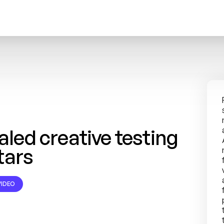
ed creative testing 
tars
IDEO