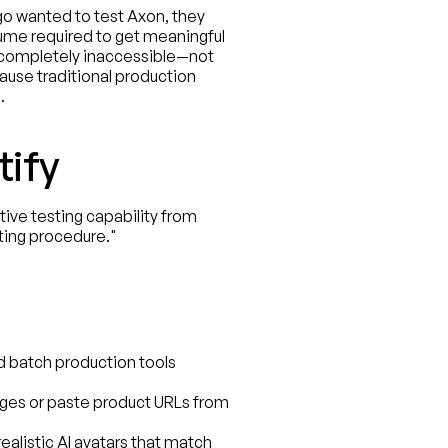
o wanted to test Axon, they 
ume required to get meaningful 
completely inaccessible—not 
ause traditional production 
.
tify
ve testing capability from 
ting procedure."
d batch production tools 
ges or paste product URLs from 
alistic AI avatars that match 