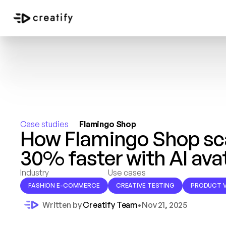
Case studies 
Flamingo Shop
How Flamingo Shop scal
30% faster with AI ava
Industry
Use cases
FASHION E-COMMERCE
CREATIVE TESTING
PRODUCT V
Written by 
Creatify Team
•
Nov 21, 2025