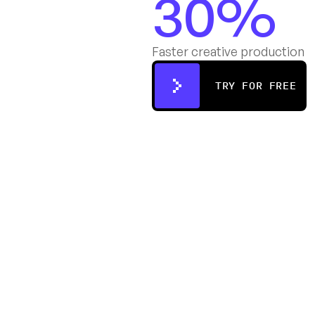
30%
Faster creative production
TRY FOR FREE