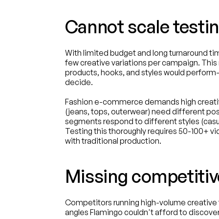
Cannot scale testi
With limited budget and long turnaround tim
few creative variations per campaign. This
products, hooks, and styles would perform—r
decide.
Fashion e-commerce demands high creative
(jeans, tops, outerwear) need different pos
segments respond to different styles (casual 
Testing this thoroughly requires 50-100+ 
with traditional production.
Missing competitiv
Competitors running high-volume creative t
angles Flamingo couldn't afford to discover. 