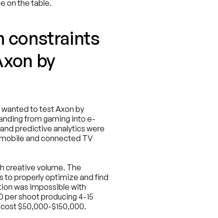
e on the table.
 constraints 
xon by 
wanted to test Axon by 
nding from gaming into e-
nd predictive analytics were 
 mobile and connected TV 
h creative volume. The 
s to properly optimize and find 
tion was impossible with 
0 per shoot producing 4-15 
ld cost $50,000-$150,000.