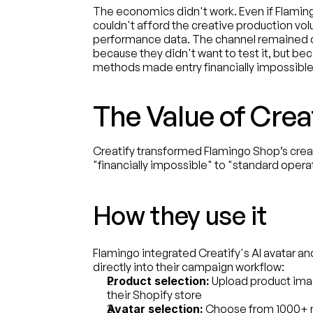
The economics didn't work. Even if Flaming
couldn't afford the creative production vol
performance data. The channel remained 
because they didn't want to test it, but bec
methods made entry financially impossible
The Value of Crea
Creatify transformed Flamingo Shop’s creati
"financially impossible" to "standard opera
How they use it
Flamingo integrated Creatify's AI avatar an
directly into their campaign workflow:
Product selection:
 Upload product ima
their Shopify store
Avatar selection:
 Choose from 1000+ re