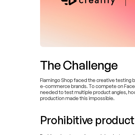
The Challenge
Flamingo Shop faced the creative testing 
e-commerce brands. To compete on Facebo
needed to test multiple product angles, hoo
production made this impossible.
Prohibitive product