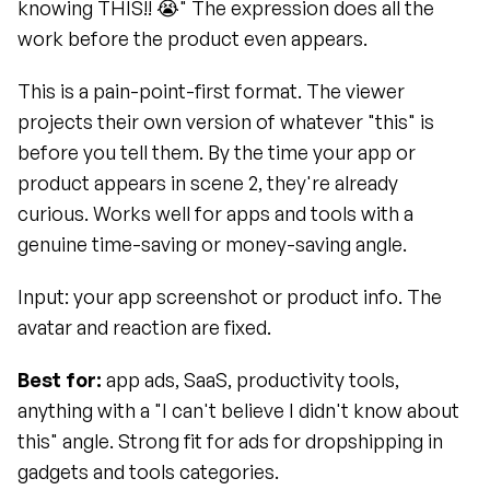
knowing THIS!! 😭" The expression does all the 
work before the product even appears.
This is a pain-point-first format. The viewer 
projects their own version of whatever "this" is 
before you tell them. By the time your app or 
product appears in scene 2, they're already 
curious. Works well for apps and tools with a 
genuine time-saving or money-saving angle.
Input: your app screenshot or product info. The 
avatar and reaction are fixed.
Best for:
 app ads, SaaS, productivity tools, 
anything with a "I can't believe I didn't know about 
this" angle. Strong fit for ads for dropshipping in 
gadgets and tools categories.