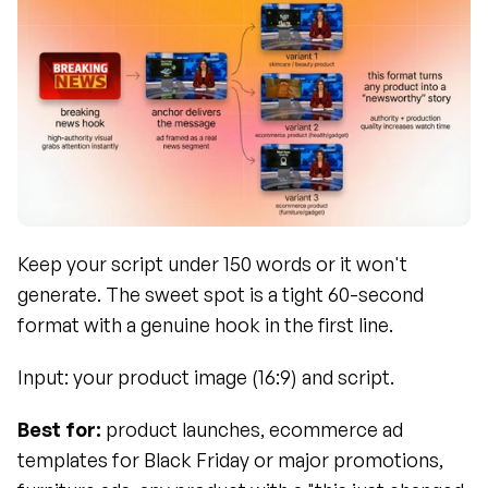
Keep your script under 150 words or it won't 
generate. The sweet spot is a tight 60-second 
format with a genuine hook in the first line.
Input: your product image (16:9) and script.
Best for:
 product launches, ecommerce ad 
templates for Black Friday or major promotions, 