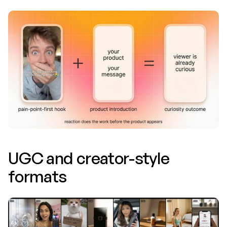
UGC and creator-style 
formats