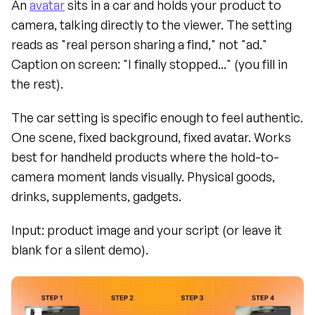
An 
avatar
 sits in a car and holds your product to 
camera, talking directly to the viewer. The setting 
reads as "real person sharing a find," not "ad." 
Caption on screen: "I finally stopped..." (you fill in 
the rest).
The car setting is specific enough to feel authentic. 
One scene, fixed background, fixed avatar. Works 
best for handheld products where the hold-to-
camera moment lands visually. Physical goods, 
drinks, supplements, gadgets.
Input: product image and your script (or leave it 
blank for a silent demo).