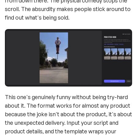
from down there. The physical comedy stops the 
scroll. The absurdity makes people stick around to 
find out what's being sold.
This one's genuinely funny without being try-hard 
about it. The format works for almost any product 
because the joke isn't about the product, it's about 
the unexpected delivery. Input your script and 
product details, and the template wraps your 