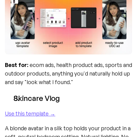
Best for:
 ecom ads, health product ads, sports and 
outdoor products, anything you'd naturally hold up 
and say "look what I found."
Skincare Vlog
Use this template →
A blonde avatar in a silk top holds your product in a 
soft, neutral bedroom setting. Natural lighting. No 