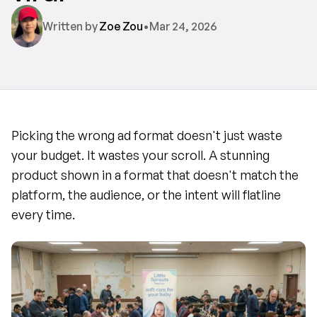
Written by 
Zoe Zou
•
Mar 24, 2026
Picking the wrong ad format doesn't just waste 
your budget. It wastes your scroll. A stunning 
product shown in a format that doesn't match the 
platform, the audience, or the intent will flatline 
every time.