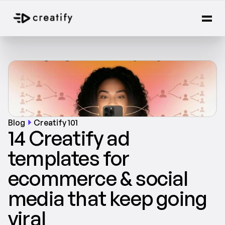
Blog
Creatify 101
14 Creatify ad 
templates for 
ecommerce & social 
media that keep going 
viral