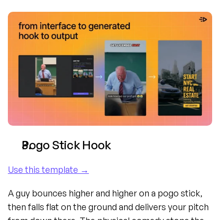
Pogo Stick Hook
Use this template →
A guy bounces higher and higher on a pogo stick, 
then falls flat on the ground and delivers your pitch 