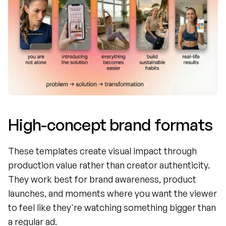
High-concept brand formats
These templates create visual impact through 
production value rather than creator authenticity. 
They work best for brand awareness, product 
launches, and moments where you want the viewer 
to feel like they're watching something bigger than 
a regular ad.