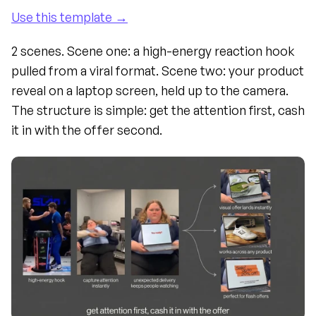
Use this template →
2 scenes. Scene one: a high-energy reaction hook 
pulled from a viral format. Scene two: your product 
reveal on a laptop screen, held up to the camera. 
The structure is simple: get the attention first, cash 
it in with the offer second.