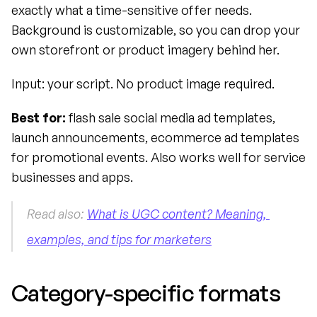
exactly what a time-sensitive offer needs. 
Background is customizable, so you can drop your 
own storefront or product imagery behind her.
Input: your script. No product image required.
Best for:
 flash sale social media ad templates, 
launch announcements, ecommerce ad templates 
for promotional events. Also works well for service 
businesses and apps.
Read also: 
What is UGC content? Meaning, 
examples, and tips for marketers
Category-specific formats