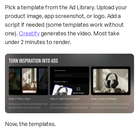
Pick a template from the Ad Library. Upload your 
product image, app screenshot, or logo. Add a 
script if needed (some templates work without 
one). 
Creatify
 generates the video. Most take 
under 2 minutes to render.
Now, the templates.