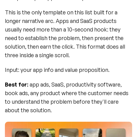
This is the only template on this list built for a 
longer narrative arc. Apps and SaaS products 
usually need more than a 10-second hook: they 
need to establish the problem, then present the 
solution, then earn the click. This format does all 
three inside a single scroll.
Input: your app info and value proposition.
Best for:
 app ads, SaaS, productivity software, 
book ads, any product where the customer needs 
to understand the problem before they'll care 
about the solution.