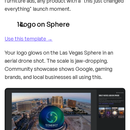
furniture ads, any product with a "this just changed 
everything" launch moment.
  Logo on Sphere
Use this template →
Your logo glows on the Las Vegas Sphere in an 
aerial drone shot. The scale is jaw-dropping. 
Community showcase shows Google, gaming 
brands, and local businesses all using this.