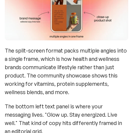
The split-screen format packs multiple angles into 
a single frame, which is how health and wellness 
brands communicate lifestyle rather than just 
product. The community showcase shows this 
working for vitamins, protein supplements, 
wellness blends, and more.
The bottom left text panel is where your 
messaging lives. "Glow up. Stay energized. Live 
well." That kind of copy hits differently framed in 
an editorial grid.