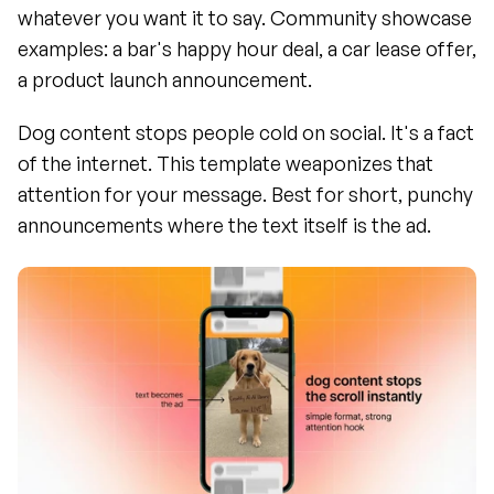
whatever you want it to say. Community showcase 
examples: a bar's happy hour deal, a car lease offer, 
a product launch announcement.
Dog content stops people cold on social. It's a fact 
of the internet. This template weaponizes that 
attention for your message. Best for short, punchy 
announcements where the text itself is the ad.