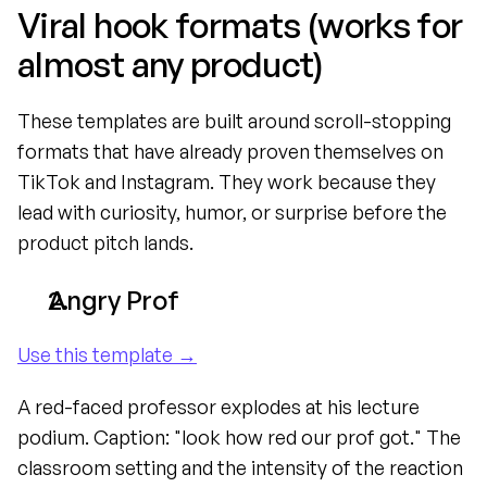
Viral hook formats (works for 
almost any product)
These templates are built around scroll-stopping 
formats that have already proven themselves on 
TikTok and Instagram. They work because they 
lead with curiosity, humor, or surprise before the 
product pitch lands.
Angry Prof
Use this template →
A red-faced professor explodes at his lecture 
podium. Caption: "look how red our prof got." The 
classroom setting and the intensity of the reaction 