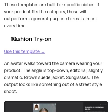
These templates are built for specific niches. If 
your product fits the category, these will 
outperform a general-purpose format almost 
every time.
Fashion Try-on
Use this template →
An avatar walks toward the camera wearing your 
product. The angle is top-down, editorial, slightly 
dramatic. Brown suede jacket. Sunglasses. The 
output looks like something out of a street style 
shoot.