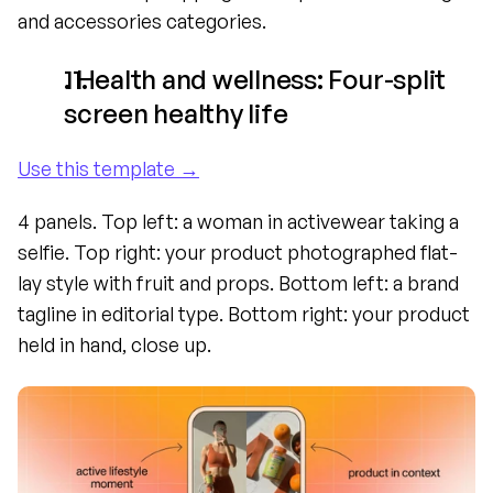
and accessories categories.
. Health and wellness: Four-split 
screen healthy life
Use this template →
4 panels. Top left: a woman in activewear taking a 
selfie. Top right: your product photographed flat-
lay style with fruit and props. Bottom left: a brand 
tagline in editorial type. Bottom right: your product 
held in hand, close up.