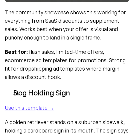
The community showcase shows this working for 
everything from SaaS discounts to supplement 
sales. Works best when your offer is visual and 
punchy enough to land in a single frame.
Best for:
 flash sales, limited-time offers, 
ecommerce ad templates for promotions. Strong 
fit for dropshipping ad templates where margin 
allows a discount hook.
Dog Holding Sign
Use this template →
A golden retriever stands on a suburban sidewalk, 
holding a cardboard sign in its mouth. The sign says 