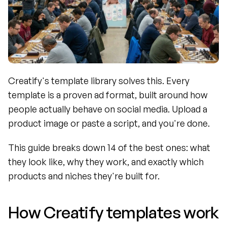
Creatify's template library solves this. Every 
template is a proven ad format, built around how 
people actually behave on social media. Upload a 
product image or paste a script, and you're done.
This guide breaks down 14 of the best ones: what 
they look like, why they work, and exactly which 
products and niches they're built for.
How Creatify templates work