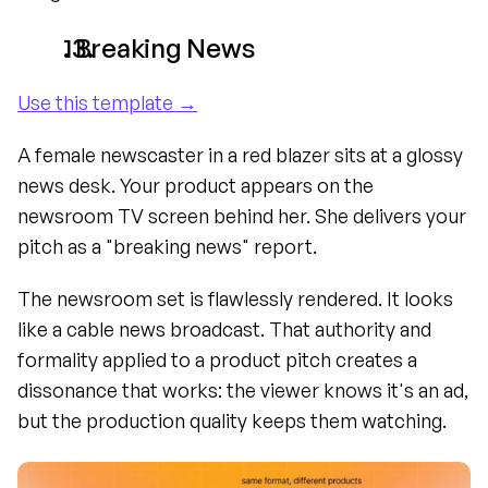
. Breaking News
Use this template →
A female newscaster in a red blazer sits at a glossy 
news desk. Your product appears on the 
newsroom TV screen behind her. She delivers your 
pitch as a "breaking news" report.
The newsroom set is flawlessly rendered. It looks 
like a cable news broadcast. That authority and 
formality applied to a product pitch creates a 
dissonance that works: the viewer knows it's an ad, 
but the production quality keeps them watching.