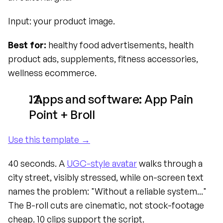
Input: your product image.
Best for:
 healthy food advertisements, health 
product ads, supplements, fitness accessories, 
wellness ecommerce.
. Apps and software: App Pain 
Point + Broll
Use this template →
40 seconds. A 
UGC-style avatar
 walks through a 
city street, visibly stressed, while on-screen text 
names the problem: "Without a reliable system..." 
The B-roll cuts are cinematic, not stock-footage 
cheap. 10 clips support the script.