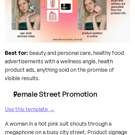
Best for:
 beauty and personal care, healthy food 
advertisements with a wellness angle, health 
product ads, anything sold on the promise of 
visible results.
Female Street Promotion
Use this template →
A woman in a hot pink suit shouts through a 
megaphone on a busy city street. Product signage 