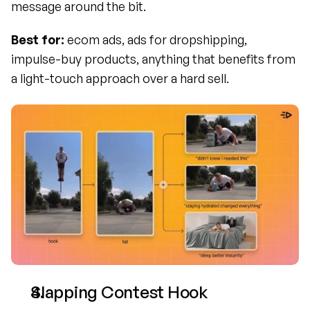
message around the bit.
Best for:
 ecom ads, ads for dropshipping, 
impulse-buy products, anything that benefits from 
a light-touch approach over a hard sell.
Slapping Contest Hook