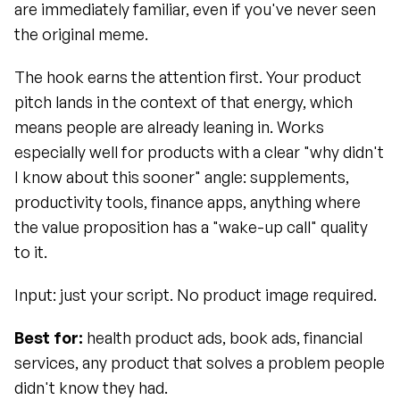
are immediately familiar, even if you've never seen 
the original meme.
The hook earns the attention first. Your product 
pitch lands in the context of that energy, which 
means people are already leaning in. Works 
especially well for products with a clear "why didn't 
I know about this sooner" angle: supplements, 
productivity tools, finance apps, anything where 
the value proposition has a "wake-up call" quality 
to it.
Input: just your script. No product image required.
Best for:
 health product ads, book ads, financial 
services, any product that solves a problem people 
didn't know they had.