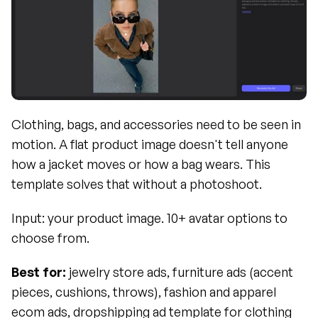
Clothing, bags, and accessories need to be seen in 
motion. A flat product image doesn't tell anyone 
how a jacket moves or how a bag wears. This 
template solves that without a photoshoot.
Input: your product image. 10+ avatar options to 
choose from.
Best for:
 jewelry store ads, furniture ads (accent 
pieces, cushions, throws), fashion and apparel 
ecom ads, dropshipping ad template for clothing 