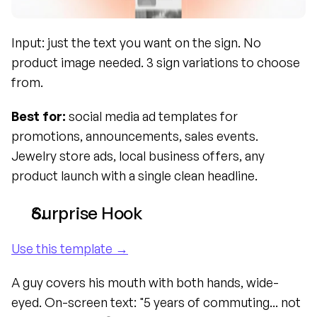
Input: just the text you want on the sign. No 
product image needed. 3 sign variations to choose 
from.
Best for:
 social media ad templates for 
promotions, announcements, sales events. 
Jewelry store ads, local business offers, any 
product launch with a single clean headline.
Surprise Hook
Use this template →
A guy covers his mouth with both hands, wide-
eyed. On-screen text: "5 years of commuting... not 