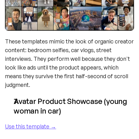
These templates mimic the look of organic creator 
content: bedroom selfies, car vlogs, street 
interviews. They perform well because they don't 
look like ads until the product appears, which 
means they survive the first half-second of scroll 
judgment.
Avatar Product Showcase (young 
woman in car)
Use this template →