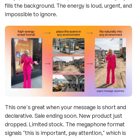
fills the background. The energy is loud, urgent, and 
impossible to ignore.
This one's great when your message is short and 
declarative. Sale ending soon. New product just 
dropped. Limited stock. The megaphone format 
signals "this is important, pay attention," which is 