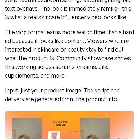
text overlays. The look is immediately familiar: this 
is what a real skincare influencer video looks like.
The vlog format earns more watch time than a hard 
ad because it looks like content. Viewers who are 
interested in skincare or beauty stay to find out 
what the product is. Community showcase shows 
this working across serums, creams, oils, 
supplements, and more.
Input: just your product image. The script and 
delivery are generated from the product info.