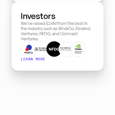
Investors
We’ve raised $24M from the best in 
the industry such as WndrCo, Kindred 
Ventures, NFDG, and Comcast 
Ventures.
LEARN MORE