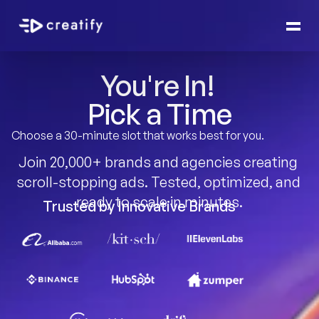
You're In! 
Pick a Time
Choose a 30-minute slot that works best for you.
Join 20,000+ brands and agencies creating 
scroll-stopping ads. Tested, optimized, and 
ready to scale in minutes.
Trusted by Innovative Brands