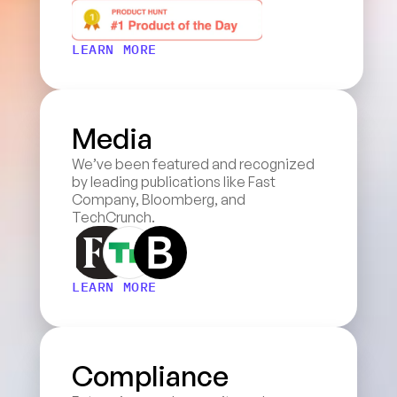
LEARN MORE
Media
We’ve been featured and recognized 
by leading publications like Fast 
Company, Bloomberg, and 
TechCrunch.
LEARN MORE
Compliance