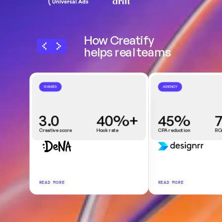
How Creatify 
helps real teams
GAMES
AGENCY
3.0
40%+
45%
Creative score
Hook rate
CPA reduction
RO
READ MORE
READ MORE