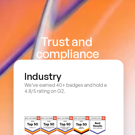
Trust and 
compliance
Industry
We’ve earned 40+ badges and hold a 
4.8/5 rating on G2.