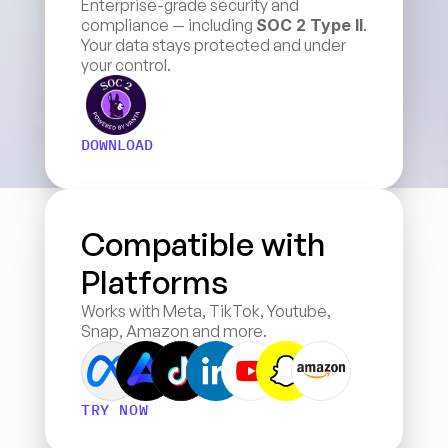
Enterprise-grade security and 
compliance — including 
SOC 2 Type II
. 
Your data stays protected and under 
your control.
DOWNLOAD
Compatible with 
Platforms
Works with Meta, TikTok, Youtube, 
Snap, Amazon and more.
TRY NOW