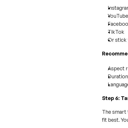
Instagr
YouTub
Facebo
TikTok
Or stick
Recommend
Aspect ra
Duration
Language
Step 6: T
The smart 
fit best. Y