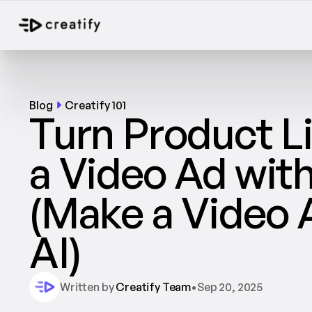
Blog
Creatify 101
Turn Product Li
a Video Ad with 
(Make a Video A
AI)		
Written by 
Creatify Team
•
Sep 20, 2025