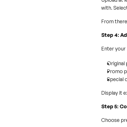
with. Selec
From there
Step 4: A
Enter your 
Original 
Promo pr
Special 
Display it e
Step 5: Co
Choose pre