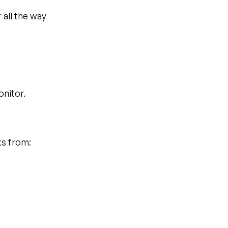
all the way 
onitor.
ks from: