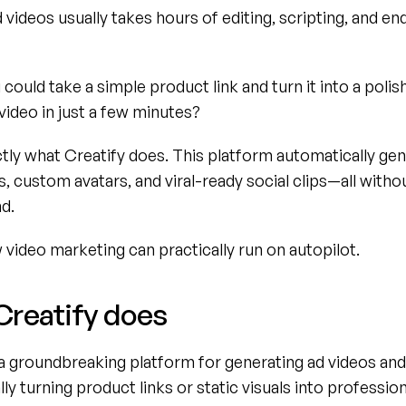
 videos usually takes hours of editing, scripting, and end
 could take a simple product link and turn it into a polis
video in just a few minutes?
tly what Creatify does. This platform automatically gen
, custom avatars, and viral-ready social clips—all withou
d.
video marketing can practically run on autopilot.
Creatify does
 a groundbreaking platform for generating ad videos and 
ly turning product links or static visuals into profession