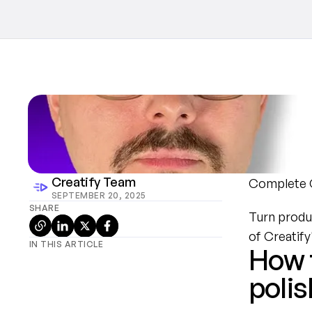
Creatify Team
Complete C
SEPTEMBER 20, 2025
SHARE
Turn produc
of Creatif
IN THIS ARTICLE
How t
polis