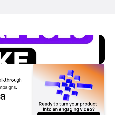
alkthrough 
mpaigns.
a 
Ready to turn your product 
into an engaging video?