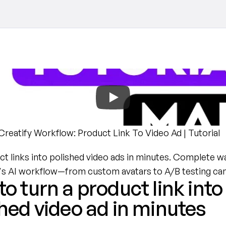
reatify Workflow: Product Link To Video Ad | Tutorial
t links into polished video ads in minutes. Complete w
y's AI workflow—from custom avatars to A/B testing ca
o turn a product link into 
hed video ad in minutes