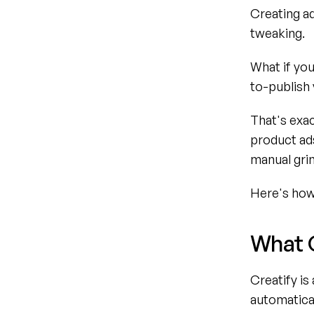
Creating ad
tweaking.
What if you
to-publish 
That's exac
product ads
manual grin
Here's how 
What 
Creatify is
automatical