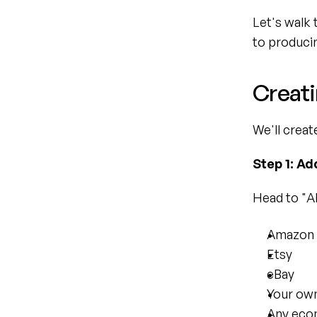
Let's walk 
to producin
Creati
We'll creat
Step 1: Ad
Head to "AI
Amazon
Etsy
eBay
Your ow
Any eco