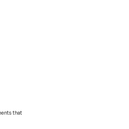
ents that 