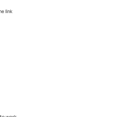
e link 
 to work 