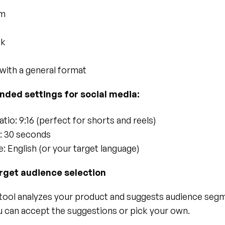
am
e
ok
 with a general format
ed settings for social media:
tio: 9:16 (perfect for shorts and reels)
: 30 seconds
: English (or your target language)
arget audience selection
tool analyzes your product and suggests audience segm
ou can accept the suggestions or pick your own.