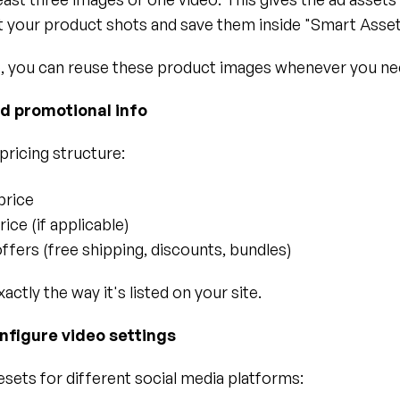
t your product shots and save them inside "Smart Asset
, you can reuse these product images whenever you ne
dd promotional info
pricing structure:
price
ice (if applicable)
offers (free shipping, discounts, bundles)
xactly the way it's listed on your site.
nfigure video settings
sets for different social media platforms: