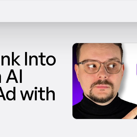
nk Into 
AI 
d with 