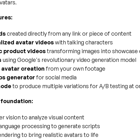
vatars.
ures:
ds
 created directly from any link or piece of content
lized avatar videos
 with talking characters
 product videos
 transforming images into showcase 
s
 using Google's revolutionary video generation model
avatar creation
 from your own footage
ips generator
 for social media
mode
 to produce multiple variations for A/B testing at 
 foundation:
 vision to analyze visual content
language processing to generate scripts
ndering to bring realistic avatars to life