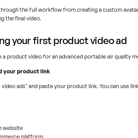
through the full workflow from creating a custom avatar 
g the final video.
ng your first product video ad
e a product video for an advanced portable air quality m
d your product link
 video ads" and paste your product link. You can use lin
n website
mmerce platform