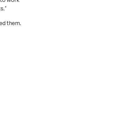
s."
ed them.