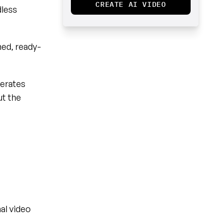
CREATE AI VIDEO
less 
hed, ready-
erates 
t the 
al video 