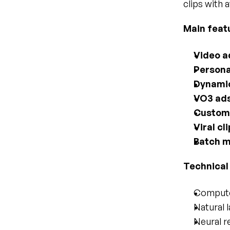
clips with a
Main feat
Video a
Persona
Dynamic
VO3 ad
Custom 
Viral cl
Batch 
Technical
Computer
Natural 
Neural re