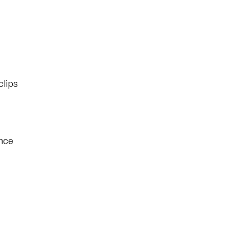
clips
once