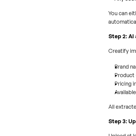
You can eit
automatical
Step 2: AI
Creatify im
Brand n
Product 
Pricing 
Availabl
All extract
Step 3: Up
Upload at l