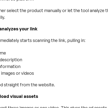
her select the product manually or let the tool analyze th
ly.
 analyzes your link
mediately starts scanning the link, pulling in:
ame
description
information
e images or videos
ed straight from the website.
load visual assets
east three images or one video. This gives the ad assets