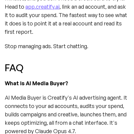
Head to 
app.creatify.ai
, link an ad account, and ask 
it to audit your spend. The fastest way to see what 
it does is to point it at a real account and read its 
first report.
Stop managing ads. Start chatting.
FAQ
What is AI Media Buyer?
AI Media Buyer is Creatify's AI advertising agent. It 
connects to your ad accounts, audits your spend, 
builds campaigns and creative, launches them, and 
keeps optimizing, all from a chat interface. It's 
powered by Claude Opus 4.7.