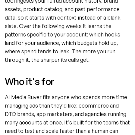
tool ingests your full ad account history, brand 
assets, product catalog, and past performance 
data, so it starts with context instead of a blank 
slate. Over the following weeks it learns the 
patterns specific to your account: which hooks 
land for your audience, which budgets hold up, 
where spend tends to leak. The more you run 
through it, the sharper its calls get.
Who it's for
AI Media Buyer fits anyone who spends more time 
managing ads than they'd like: ecommerce and 
DTC brands, app marketers, and agencies running 
many accounts at once. It's built for the teams that 
need to test and scale faster than a human can 