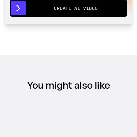
CREATE AI VIDEO
You might also like