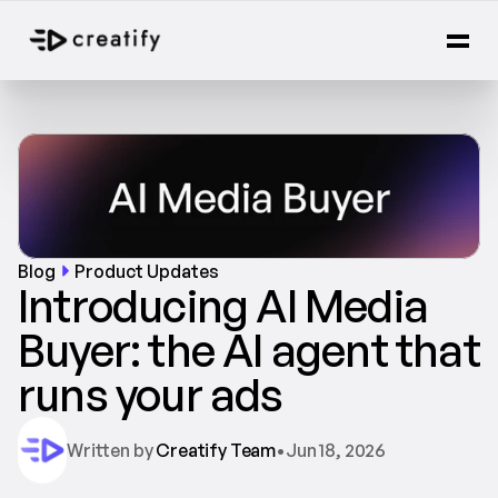
Blog
Product Updates
Introducing AI Media 
Buyer: the AI agent that 
runs your ads
Written by 
Creatify Team
•
Jun 18, 2026