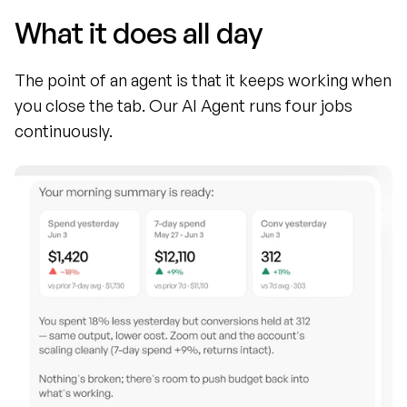
What it does all day
The point of an agent is that it keeps working when 
you close the tab. Our AI Agent runs four jobs 
continuously.