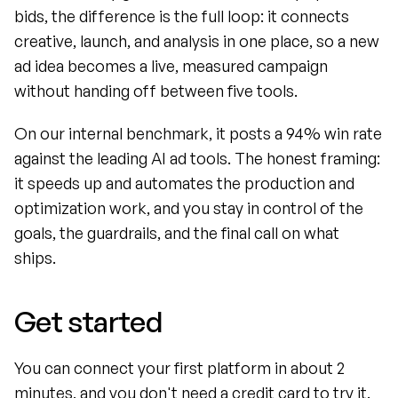
bids, the difference is the full loop: it connects 
creative, launch, and analysis in one place, so a new 
ad idea becomes a live, measured campaign 
without handing off between five tools.
On our internal benchmark, it posts a 94% win rate 
against the leading AI ad tools. The honest framing: 
it speeds up and automates the production and 
optimization work, and you stay in control of the 
goals, the guardrails, and the final call on what 
ships.
Get started
You can connect your first platform in about 2 
minutes, and you don't need a credit card to try it. 