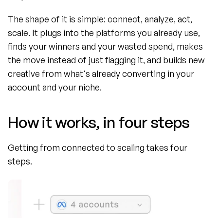
The shape of it is simple: connect, analyze, act, 
scale. It plugs into the platforms you already use, 
finds your winners and your wasted spend, makes 
the move instead of just flagging it, and builds new 
creative from what's already converting in your 
account and your niche.
How it works, in four steps
Getting from connected to scaling takes four 
steps.