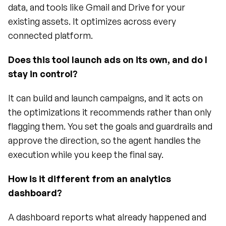
data, and tools like Gmail and Drive for your 
existing assets. It optimizes across every 
connected platform.
Does this tool launch ads on its own, and do I 
stay in control?
It can build and launch campaigns, and it acts on 
the optimizations it recommends rather than only 
flagging them. You set the goals and guardrails and 
approve the direction, so the agent handles the 
execution while you keep the final say.
How is it different from an analytics 
dashboard?
A dashboard reports what already happened and 