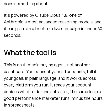
does something about it.
It's powered by Claude Opus 4.8, one of 
Anthropic's most advanced reasoning models, and 
it can go from a brief to a live campaign in under 60 
seconds.
What the tool is
This is an AI media buying agent, not another 
dashboard. You connect your ad accounts, tell it 
your goals in plain language, and it works across 
every platform you run. It reads your account, 
decides what to do, and acts on it, the same loop a 
good performance marketer runs, minus the hours 
in spreadsheets.