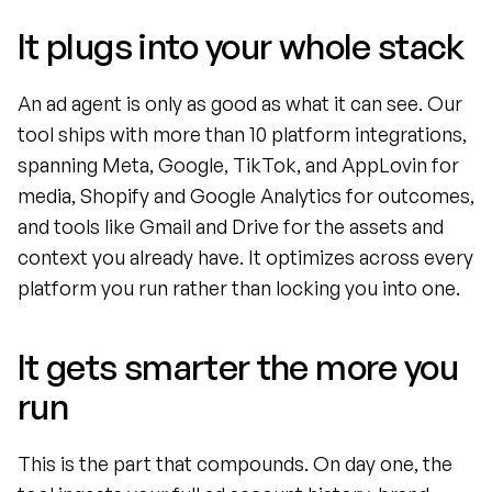
It plugs into your whole stack
An ad agent is only as good as what it can see. Our 
tool ships with more than 10 platform integrations, 
spanning Meta, Google, TikTok, and AppLovin for 
media, Shopify and Google Analytics for outcomes, 
and tools like Gmail and Drive for the assets and 
context you already have. It optimizes across every 
platform you run rather than locking you into one.
It gets smarter the more you 
run
This is the part that compounds. On day one, the 