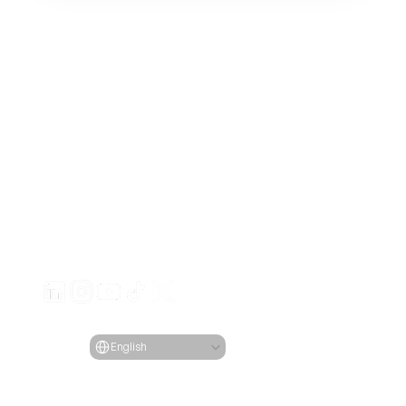
Generate engaging video ads for your products
from any URL
Creatify Lab • Copyright © 2026
Terms of service
Privacy policy
Moderation policy
Select Language
Language
English
Features
Tools
Use Cases
Company
All Features
All Tools
All Use Cases
Blog
URL to Video
Face 
eCommerce
Pricing
AI Avatar
Generator
Apps
Case Studies