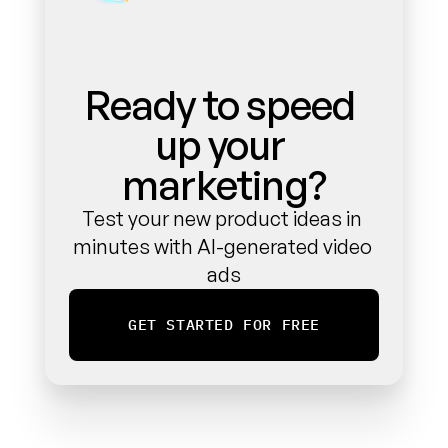
Ready to speed 
up your 
marketing?
Test your new product ideas in 
minutes with AI-generated video 
ads
GET STARTED FOR FREE