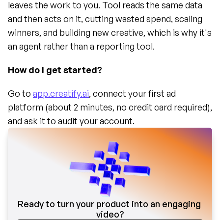
leaves the work to you. Tool reads the same data 
and then acts on it, cutting wasted spend, scaling 
winners, and building new creative, which is why it's 
an agent rather than a reporting tool.
How do I get started?
Go to 
app.creatify.ai
, connect your first ad 
platform (about 2 minutes, no credit card required), 
and ask it to audit your account.
Ready to turn your product into an engaging 
video?