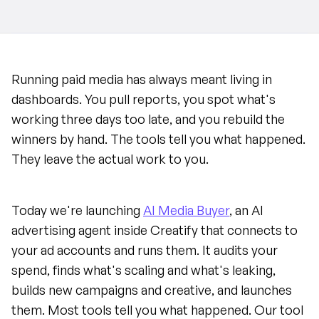
Running paid media has always meant living in 
dashboards. You pull reports, you spot what's 
working three days too late, and you rebuild the 
winners by hand. The tools tell you what happened. 
They leave the actual work to you.
Today we're launching 
AI Media Buyer
, an AI 
advertising agent inside Creatify that connects to 
your ad accounts and runs them. It audits your 
spend, finds what's scaling and what's leaking, 
builds new campaigns and creative, and launches 
them. Most tools tell you what happened. Our tool 