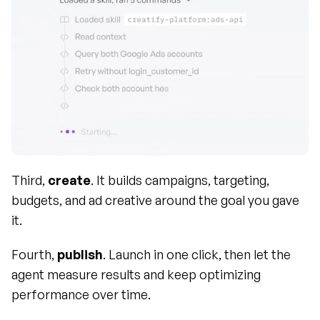
Third, 
create
. It builds campaigns, targeting, 
budgets, and ad creative around the goal you gave 
it.
Fourth, 
publish
. Launch in one click, then let the 
agent measure results and keep optimizing 
performance over time.