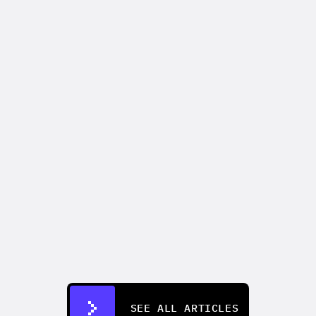
PRODUCT UPDATES
Introducing AdFlow: the node-based 
ad builder built for production scale
Apr 15, 2026
SEE ALL ARTICLES