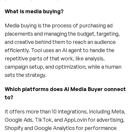
What is media buying?
Media buying is the process of purchasing ad 
placements and managing the budget, targeting, 
and creative behind them to reach an audience 
efficiently. Tool uses an AI agent to handle the 
repetitive parts of that work, like analysis, 
campaign setup, and optimization, while a human 
sets the strategy.
Which platforms does AI Media Buyer connect 
to?
It offers more than 10 integrations, including Meta, 
Google Ads, TikTok, and AppLovin for advertising, 
Shopify and Google Analytics for performance 