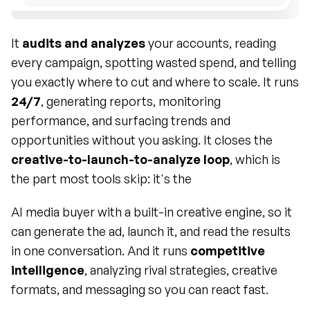
It 
audits and analyzes
 your accounts, reading 
every campaign, spotting wasted spend, and telling 
you exactly where to cut and where to scale. It runs 
24/7
, generating reports, monitoring 
performance, and surfacing trends and 
opportunities without you asking. It closes the 
creative-to-launch-to-analyze loop
, which is 
the part most tools skip: it's the 
AI media buyer with a built-in creative engine, so it 
can generate the ad, launch it, and read the results 
in one conversation. And it runs 
competitive 
intelligence
, analyzing rival strategies, creative 
formats, and messaging so you can react fast.