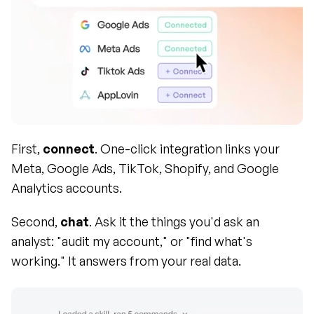
First, 
connect
. One-click integration links your 
Meta, Google Ads, TikTok, Shopify, and Google 
Analytics accounts.
Second, 
chat
. Ask it the things you'd ask an 
analyst: "audit my account," or "find what's 
working." It answers from your real data.