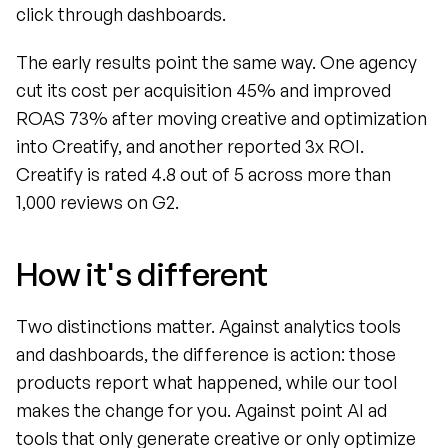
click through dashboards.
The early results point the same way. One agency 
cut its cost per acquisition 45% and improved 
ROAS 73% after moving creative and optimization 
into Creatify, and another reported 3x ROI. 
Creatify is rated 4.8 out of 5 across more than 
1,000 reviews on G2.
How it's different
Two distinctions matter. Against analytics tools 
and dashboards, the difference is action: those 
products report what happened, while our tool 
makes the change for you. Against point AI ad 
tools that only generate creative or only optimize 