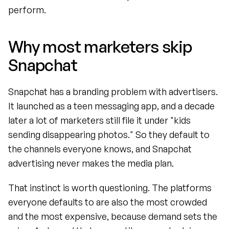
perform.
Why most marketers skip 
Snapchat
Snapchat has a branding problem with advertisers. 
It launched as a teen messaging app, and a decade 
later a lot of marketers still file it under "kids 
sending disappearing photos." So they default to 
the channels everyone knows, and Snapchat 
advertising never makes the media plan.
That instinct is worth questioning. The platforms 
everyone defaults to are also the most crowded 
and the most expensive, because demand sets the 