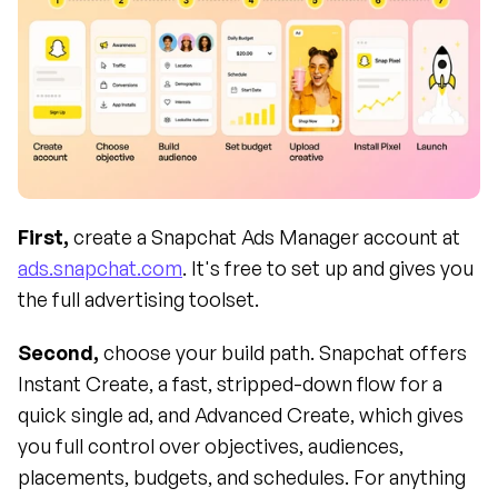
First,
 create a Snapchat Ads Manager account at 
ads.snapchat.com
. It's free to set up and gives you 
the full advertising toolset.
Second,
 choose your build path. Snapchat offers 
Instant Create, a fast, stripped-down flow for a 
quick single ad, and Advanced Create, which gives 
you full control over objectives, audiences, 
placements, budgets, and schedules. For anything 