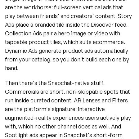
are the workhorse: full-screen vertical ads that 
play between friends' and creators' content. Story 
Ads place a branded tile inside the Discover feed. 
Collection Ads pair a hero image or video with 
tappable product tiles, which suits ecommerce. 
Dynamic Ads generate product ads automatically 
from your catalog, so you don't build each one by 
hand.
Then there's the Snapchat-native stuff. 
Commercials are short, non-skippable spots that 
run inside curated content. AR Lenses and Filters 
are the platform's signature: interactive 
augmented-reality experiences users actively play 
with, which no other channel does as well. And 
Spotlight ads appear in Snapchat's short-form 