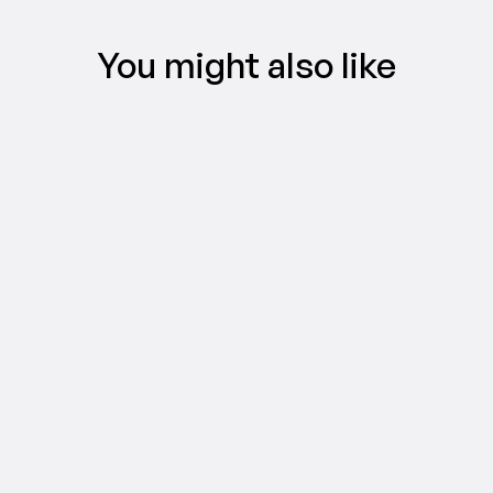
You might also like
CREATIFY 101
The Easiest Way to Make AI Video Ads 
in 5 Minutes
Jul 16, 2026