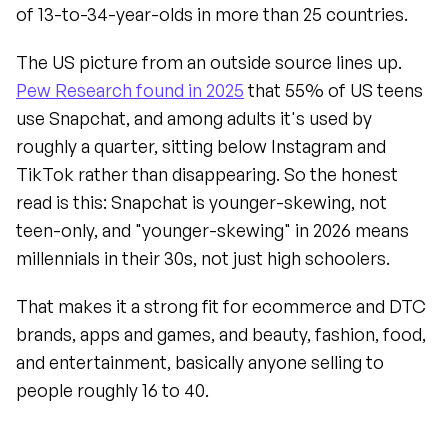
of 13-to-34-year-olds in more than 25 countries.
The US picture from an outside source lines up. 
Pew Research found in 2025
 that 55% of US teens 
use Snapchat, and among adults it's used by 
roughly a quarter, sitting below Instagram and 
TikTok rather than disappearing. So the honest 
read is this: Snapchat is younger-skewing, not 
teen-only, and "younger-skewing" in 2026 means 
millennials in their 30s, not just high schoolers.
That makes it a strong fit for ecommerce and DTC 
brands, apps and games, and beauty, fashion, food, 
and entertainment, basically anyone selling to 
people roughly 16 to 40.