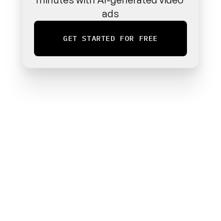
ads
GET STARTED FOR FREE