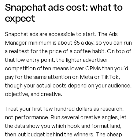
Snapchat ads cost: what to 
expect
Snapchat ads are accessible to start. The Ads 
Manager minimum is about $5 a day, so you can run 
a real test for the price of a coffee habit. On top of 
that low entry point, the lighter advertiser 
competition often means lower CPMs than you'd 
pay for the same attention on Meta or TikTok, 
though your actual costs depend on your audience, 
objective, and creative.
Treat your first few hundred dollars as research, 
not performance. Run several creative angles, let 
the data show you which hook and format land, 
then put budget behind the winners. The cheap 