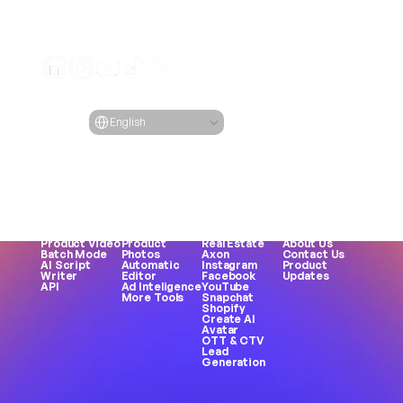
Generate engaging video ads for your products
from any URL
Creatify Lab • Copyright © 2026
Terms of service
Privacy policy
Moderation policy
Select Language
Language
English
Features
Tools
Use Cases
Company
All Features
All Tools
All Use Cases
Blog
URL to Video
Face 
eCommerce
Pricing
AI Avatar
Generator
Apps
Case Studies
AI Influencers
Meme 
Games
Creatify 101
Text to 
Creation
DTC Brands
Become an 
Speech
MP3 to MP4
Agencies
Affiliate
Asset 
UGC Creator
UGC
Careers
Generator
Female Voice
TikTok
AI Ethics
Product Video
Product 
Real Estate
About Us
Batch Mode
Photos
Axon
Contact Us
AI Script 
Automatic 
Instagram
Product 
Writer
Editor
Facebook
Updates
API
Ad Inteligence
YouTube
More Tools
Snapchat
Shopify
Create AI 
Avatar
OTT & CTV
Lead 
Generation