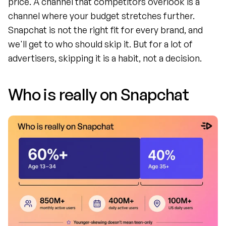
price. A channel that competitors overlook is a 
channel where your budget stretches further. 
Snapchat is not the right fit for every brand, and 
we'll get to who should skip it. But for a lot of 
advertisers, skipping it is a habit, not a decision.
Who is really on Snapchat