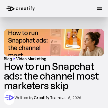
Blog
Video Marketing
How to run Snapchat 
ads: the channel most 
marketers skip
Written by 
Creatify Team
•
Jul 6, 2026