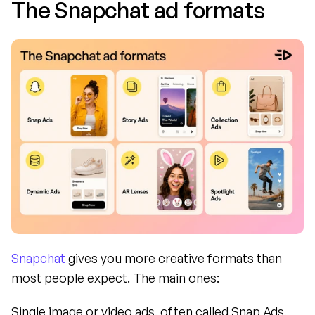
The Snapchat ad formats
Snapchat
 gives you more creative formats than 
most people expect. The main ones:
Single image or video ads, often called Snap Ads, 