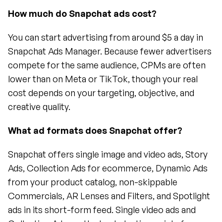
How much do Snapchat ads cost?
You can start advertising from around $5 a day in 
Snapchat Ads Manager. Because fewer advertisers 
compete for the same audience, CPMs are often 
lower than on Meta or TikTok, though your real 
cost depends on your targeting, objective, and 
creative quality.
What ad formats does Snapchat offer?
Snapchat offers single image and video ads, Story 
Ads, Collection Ads for ecommerce, Dynamic Ads 
from your product catalog, non-skippable 
Commercials, AR Lenses and Filters, and Spotlight 
ads in its short-form feed. Single video ads and 