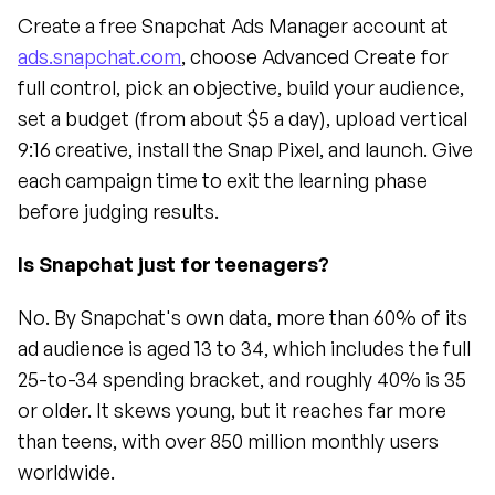
Create a free Snapchat Ads Manager account at 
ads.snapchat.com
, choose Advanced Create for 
full control, pick an objective, build your audience, 
set a budget (from about $5 a day), upload vertical 
9:16 creative, install the Snap Pixel, and launch. Give 
each campaign time to exit the learning phase 
before judging results.
Is Snapchat just for teenagers?
No. By Snapchat's own data, more than 60% of its 
ad audience is aged 13 to 34, which includes the full 
25-to-34 spending bracket, and roughly 40% is 35 
or older. It skews young, but it reaches far more 
than teens, with over 850 million monthly users 
worldwide.