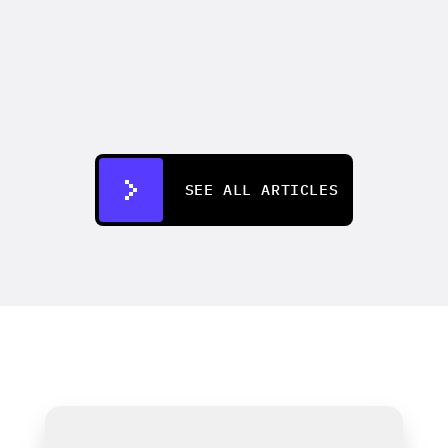
VIDEO MARKETING
How to make an AI commercial that 
outperforms your last live shoot
Aug 4, 2026
SEE ALL ARTICLES