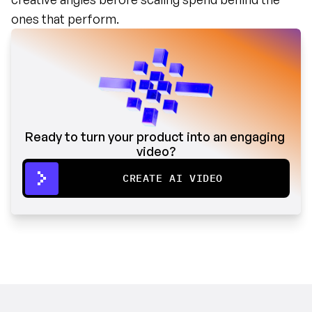
ones that perform.
Ready to turn your product into an engaging 
video?
CREATE AI VIDEO