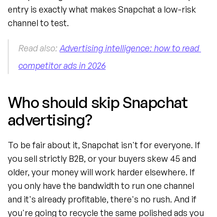
entry is exactly what makes Snapchat a low-risk 
channel to test.
Read also: 
Advertising intelligence: how to read 
competitor ads in 2026
Who should skip Snapchat 
advertising?
To be fair about it, Snapchat isn't for everyone. If 
you sell strictly B2B, or your buyers skew 45 and 
older, your money will work harder elsewhere. If 
you only have the bandwidth to run one channel 
and it's already profitable, there's no rush. And if 
you're going to recycle the same polished ads you 