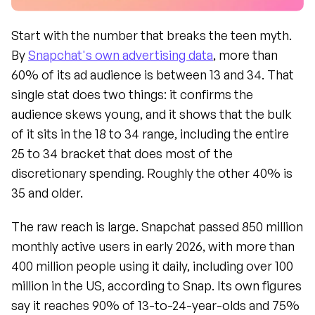
Start with the number that breaks the teen myth. 
By 
Snapchat's own advertising data
, more than 
60% of its ad audience is between 13 and 34. That 
single stat does two things: it confirms the 
audience skews young, and it shows that the bulk 
of it sits in the 18 to 34 range, including the entire 
25 to 34 bracket that does most of the 
discretionary spending. Roughly the other 40% is 
35 and older.
The raw reach is large. Snapchat passed 850 million 
monthly active users in early 2026, with more than 
400 million people using it daily, including over 100 
million in the US, according to Snap. Its own figures 
say it reaches 90% of 13-to-24-year-olds and 75% 