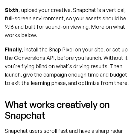
Sixth
, upload your creative. Snapchat is a vertical, 
full-screen environment, so your assets should be 
9:16 and built for sound-on viewing. More on what 
works below.
Finally
, install the Snap Pixel on your site, or set up 
the Conversions API, before you launch. Without it 
you're flying blind on what's driving results. Then 
launch, give the campaign enough time and budget 
to exit the learning phase, and optimize from there.
What works creatively on 
Snapchat
Snapchat users scroll fast and have a sharp radar 