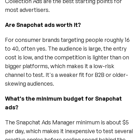
Collection Ads are the best starting points for 
most advertisers.
Are Snapchat ads worth it?
For consumer brands targeting people roughly 16 
to 40, often yes. The audience is large, the entry 
cost is low, and the competition is lighter than on 
bigger platforms, which makes it a low-risk 
channel to test. It's a weaker fit for B2B or older-
skewing audiences.
What's the minimum budget for Snapchat 
ads?
The Snapchat Ads Manager minimum is about $5 
per day, which makes it inexpensive to test several 
creative angles before scaling spend behind the 