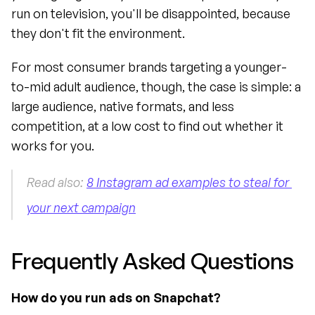
run on television, you'll be disappointed, because 
they don't fit the environment.
For most consumer brands targeting a younger-
to-mid adult audience, though, the case is simple: a 
large audience, native formats, and less 
competition, at a low cost to find out whether it 
works for you.
Read also: 
8 Instagram ad examples to steal for 
your next campaign
Frequently Asked Questions
How do you run ads on Snapchat?