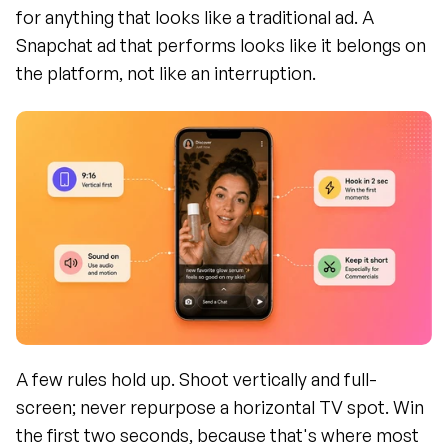
for anything that looks like a traditional ad. A 
Snapchat ad that performs looks like it belongs on 
the platform, not like an interruption.
A few rules hold up. Shoot vertically and full-
screen; never repurpose a horizontal TV spot. Win 
the first two seconds, because that's where most 