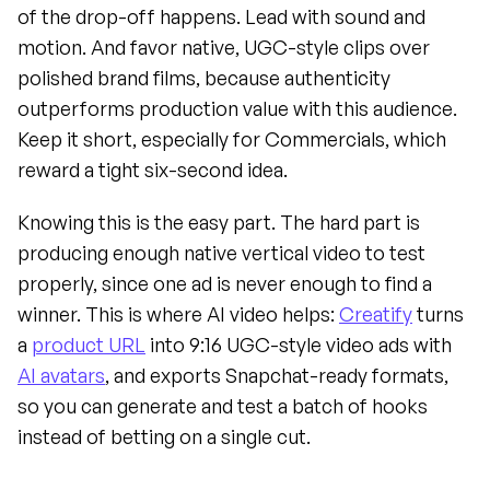
of the drop-off happens. Lead with sound and 
motion. And favor native, UGC-style clips over 
polished brand films, because authenticity 
outperforms production value with this audience. 
Keep it short, especially for Commercials, which 
reward a tight six-second idea.
Knowing this is the easy part. The hard part is 
producing enough native vertical video to test 
properly, since one ad is never enough to find a 
winner. This is where AI video helps: 
Creatify
 turns 
a 
product URL
 into 9:16 UGC-style video ads with 
AI avatars
, and exports Snapchat-ready formats, 
so you can generate and test a batch of hooks 
instead of betting on a single cut.