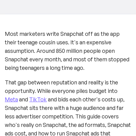
Most marketers write Snapchat off as the app 
their teenage cousin uses. It's an expensive 
assumption. Around 850 million people open 
Snapchat every month, and most of them stopped 
being teenagers a long time ago.
That gap between reputation and reality is the 
opportunity. While everyone piles budget into 
Meta
 and 
TikTok
 and bids each other's costs up, 
Snapchat sits there with a huge audience and far 
less advertiser competition. This guide covers 
who's really on Snapchat, the ad formats, Snapchat 
ads cost, and how to run Snapchat ads that 