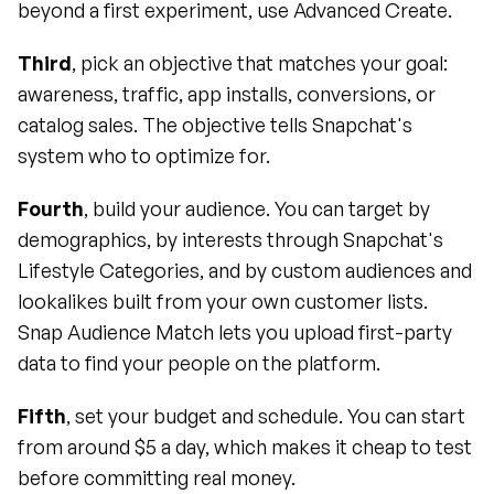
beyond a first experiment, use Advanced Create.
Third
, pick an objective that matches your goal: 
awareness, traffic, app installs, conversions, or 
catalog sales. The objective tells Snapchat's 
system who to optimize for.
Fourth
, build your audience. You can target by 
demographics, by interests through Snapchat's 
Lifestyle Categories, and by custom audiences and 
lookalikes built from your own customer lists. 
Snap Audience Match lets you upload first-party 
data to find your people on the platform.
Fifth
, set your budget and schedule. You can start 
from around $5 a day, which makes it cheap to test 
before committing real money.