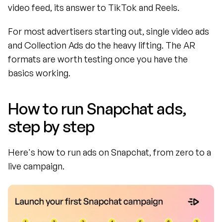
video feed, its answer to TikTok and Reels.
For most advertisers starting out, single video ads 
and Collection Ads do the heavy lifting. The AR 
formats are worth testing once you have the 
basics working.
How to run Snapchat ads, 
step by step
Here's how to run ads on Snapchat, from zero to a 
live campaign.