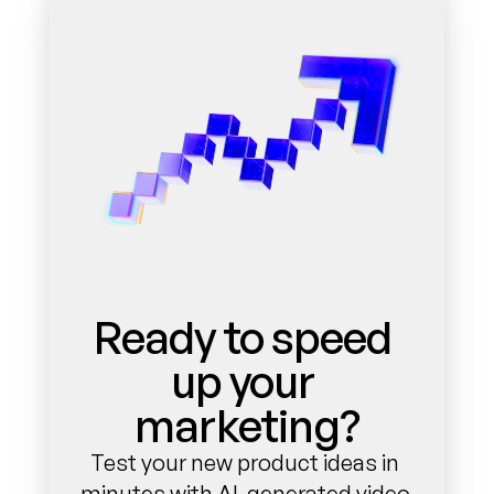
Ready to speed 
up your 
marketing?
Test your new product ideas in 
minutes with AI-generated video 