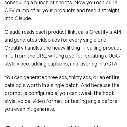
scheduling a bunch of shoots. Now you can pull a 
CSV dump of all your products and feed it straight 
into Claude.
Claude reads each product link, calls Creatify's API, 
and generates video ads for every single one. 
Creatify handles the heavy lifting — pulling product 
info from the URL, writing a script, creating a UGC-
style video, adding captions, and layering in a CTA.
You can generate three ads, thirty ads, or an entire 
catalog's worth in a single batch. And because the 
prompt is configurable, you can tweak the hook 
style, voice, video format, or testing angle before 
you even hit generate.