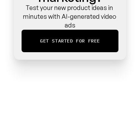
Test your new product ideas in 
minutes with AI-generated video 
ads
GET STARTED FOR FREE