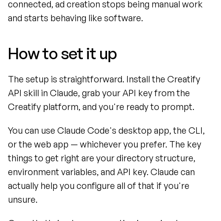
connected, ad creation stops being manual work 
and starts behaving like software.
How to set it up
The setup is straightforward. Install the Creatify 
API skill in Claude, grab your API key from the 
Creatify platform, and you're ready to prompt.
You can use Claude Code's desktop app, the CLI, 
or the web app — whichever you prefer. The key 
things to get right are your directory structure, 
environment variables, and API key. Claude can 
actually help you configure all of that if you're 
unsure.