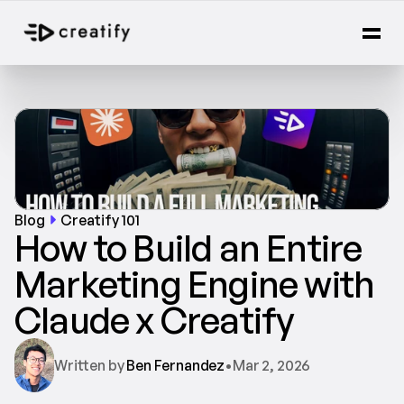
Blog
Creatify 101
How to Build an Entire 
Marketing Engine with 
Claude x Creatify
Written by 
Ben Fernandez
•
Mar 2, 2026