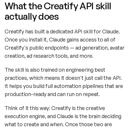
What the Creatify API skill 
actually does
Creatify has built a dedicated API skill for Claude. 
Once you install it, Claude gains access to all of 
Creatify's public endpoints — ad generation, avatar 
creation, ad research tools, and more.
The skill is also trained on engineering best 
practices, which means it doesn't just call the API. 
It helps you build full automation pipelines that are 
production-ready and can run on repeat.
Think of it this way: Creatify is the creative 
execution engine, and Claude is the brain deciding 
what to create and when. Once those two are 