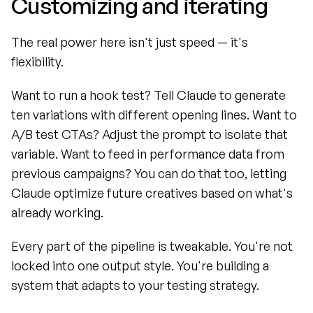
Customizing and iterating
The real power here isn't just speed — it's 
flexibility.
Want to run a hook test? Tell Claude to generate 
ten variations with different opening lines. Want to 
A/B test CTAs? Adjust the prompt to isolate that 
variable. Want to feed in performance data from 
previous campaigns? You can do that too, letting 
Claude optimize future creatives based on what's 
already working.
Every part of the pipeline is tweakable. You're not 
locked into one output style. You're building a 
system that adapts to your testing strategy.