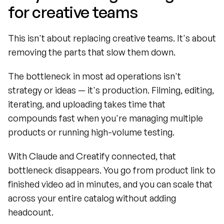
for creative teams
This isn't about replacing creative teams. It's about 
removing the parts that slow them down.
The bottleneck in most ad operations isn't 
strategy or ideas — it's production. Filming, editing, 
iterating, and uploading takes time that 
compounds fast when you're managing multiple 
products or running high-volume testing.
With Claude and Creatify connected, that 
bottleneck disappears. You go from product link to 
finished video ad in minutes, and you can scale that 
across your entire catalog without adding 
headcount.