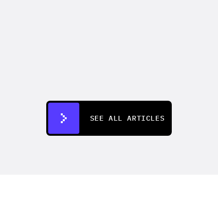
CREATIFY 101
How to Make Ads for Amazon with AI 
in 2026
Jul 7, 2026
SEE ALL ARTICLES