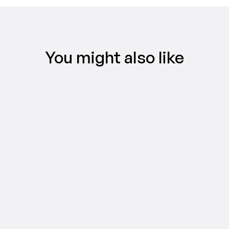
You might also like
VIDEO MARKETING
TikTok ad types, explained: find the 
right format for your campaign