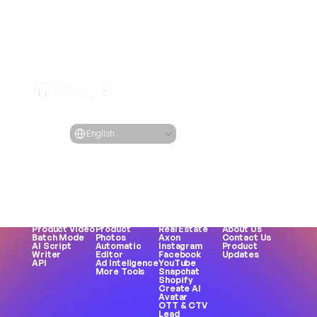
Generate engaging video ads for your products
from any URL
Creatify Lab • Copyright © 2026
Terms of service
Privacy policy
Moderation policy
Select Language
Language
English
Features
Tools
Use Cases
Company
All Features
All Tools
All Use Cases
Blog
URL to Video
Face 
eCommerce
Pricing
AI Avatar
Generator
Apps
Case Studies
AI Influencers
Meme 
Games
Creatify 101
Text to 
Creation
DTC Brands
Become an 
Speech
MP3 to MP4
Agencies
Affiliate
Asset 
UGC Creator
UGC
Careers
Generator
Female Voice
TikTok
AI Ethics
Product Video
Product 
Real Estate
About Us
Batch Mode
Photos
Axon
Contact Us
AI Script 
Automatic 
Instagram
Product 
Writer
Editor
Facebook
Updates
API
Ad Inteligence
YouTube
More Tools
Snapchat
Shopify
Create AI 
Avatar
OTT & CTV
Lead 