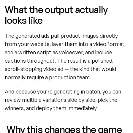
What the output actually 
looks like
The generated ads pull product images directly 
from your website, layer them into a video format, 
add a written script as voiceover, and include 
captions throughout. The result is a polished, 
scroll-stopping video ad — the kind that would 
normally require a production team.
And because you're generating in batch, you can 
review multiple variations side by side, pick the 
winners, and deploy them immediately.
 Why this changes the game 