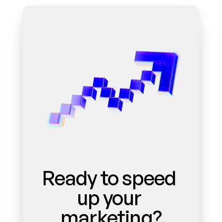
Ready to speed 
up your 
marketing?