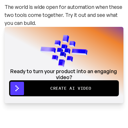
The world is wide open for automation when these 
two tools come together. Try it out and see what 
you can build.
Ready to turn your product into an engaging 
video?
CREATE AI VIDEO