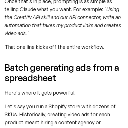
Once that's in place, prompting is as simple as 
telling Claude what you want. For example: 
"Using 
the Creatify API skill and our API connector, write an 
automation that takes my product links and creates 
video ads."
That one line kicks off the entire workflow.
Batch generating ads from a 
spreadsheet
Here's where it gets powerful.
Let's say you run a Shopify store with dozens of 
SKUs. Historically, creating video ads for each 
product meant hiring a content agency or 