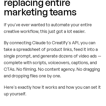
replacing entire 
marketing teams
If you've ever wanted to automate your entire 
creative workflow, this just got a lot easier.
By connecting Claude to Creatify's API, you can 
take a spreadsheet of product links, feed it into a 
single prompt, and generate dozens of video ads — 
complete with scripts, voiceovers, captions, and 
CTAs. No filming. No content agency. No dragging 
and dropping files one by one.
Here's exactly how it works and how you can set it 
up yourself.