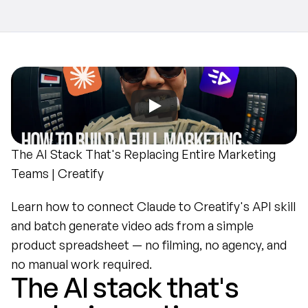
The AI Stack That's Replacing Entire Marketing 
Teams | Creatify
Learn how to connect Claude to Creatify's API skill 
and batch generate video ads from a simple 
product spreadsheet — no filming, no agency, and 
no manual work required.
The AI stack that's 