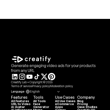
Generate engaging video ads for your products
from any URL
Creatify Lab • Copyright © 2026
Terms of service
Privacy policy
Moderation policy
Select Language
Language
English
Features
Tools
Use Cases
Company
All Features
All Tools
All Use Cases
Blog
URL to Video
Face 
eCommerce
Pricing
AI Avatar
Generator
Apps
Case Studies
AI Influencers
Meme 
Games
Creatify 101