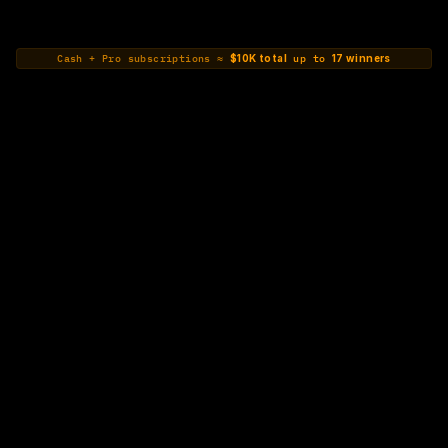
Cash + Pro subscriptions ≈ 
$10K total
 up to 
17 winners