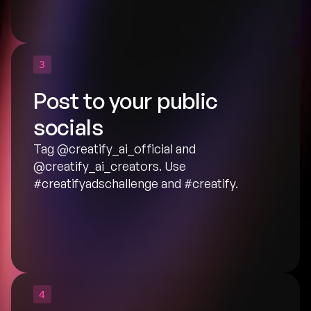
3
Post to your public 
socials
Tag
 @creatify_ai_official
 and 
@creatify_ai_creators
. Use 
#creatifyadschallenge and #creatify.
4