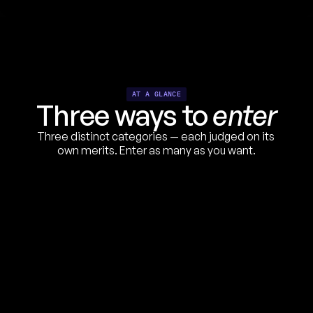
AT A GLANCE
Three ways to 
enter
1
Three distinct categories — each judged on its 
own merits. Enter as many as you want.
UGC STYLE