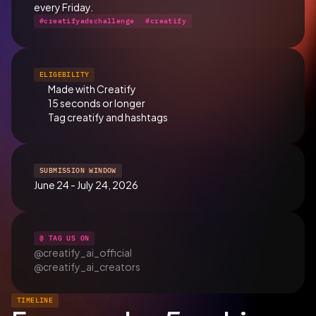
every Friday.
#creatifyadschallenge
#creatify
ELIGEBILITY
Made with Creatify
15 seconds or longer
Tag creatify and hashtags
SUBMISSION WINDOW
June 24 - July 24, 2026
@ TAG US ON
@creatify_ai_official
@creatify_ai_creators
TIMELINE