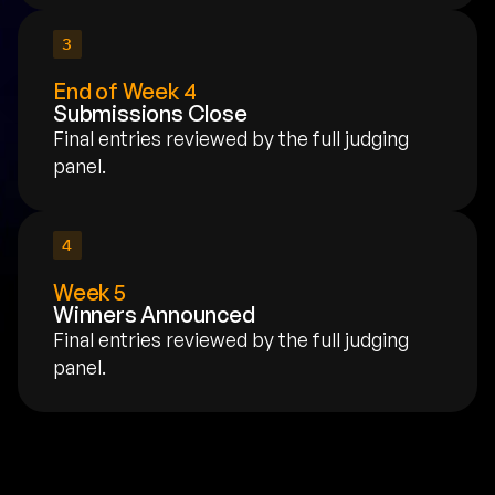
3
End of Week 4
Submissions Close
Final entries reviewed by the full judging 
panel.
4
Week 5
Winners Announced
Final entries reviewed by the full judging 
panel.