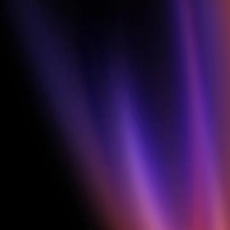
features.
FINAL PRIZE
Announced at 
the end
Best Ad of the Challenge
$4,000
2nd Place
$1,500
3rd Place
$1,000
WEEKLY WINNERS
Every Friday × 3 
weeks
$250 each × 3 per week x 3 weeks
9 winners total