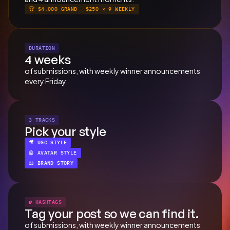
🏆 $4,000 GRAND
$250 × 9 WEEKLY
DURATION
4 weeks
of submissions, with weekly winner announcements 
every Friday.
3 TRACKS
Pick your style
🎥 UGC STYLE
🤖 AVATAR STYLE
📖 BRAND STORY
# HASHTAGS
Tag your post so we can find it.
of submissions, with weekly winner announcements 