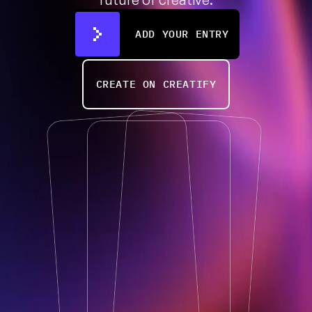
ADD YOUR ENTRY
CREATE ON CREATIFY