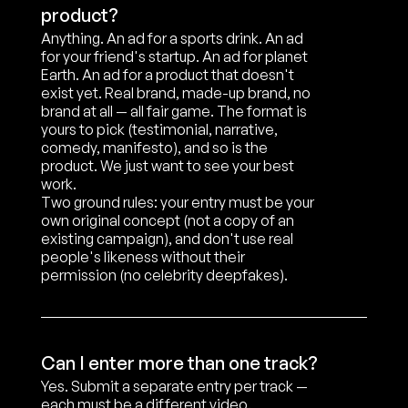
product?
Anything. An ad for a sports drink. An ad 
for your friend's startup. An ad for planet 
Earth. An ad for a product that doesn't 
exist yet. Real brand, made-up brand, no 
brand at all — all fair game. The format is 
yours to pick (testimonial, narrative, 
comedy, manifesto), and so is the 
product. We just want to see your best 
work.

Two ground rules: your entry must be your 
own original concept (not a copy of an 
existing campaign), and don't use real 
people's likeness without their 
permission (no celebrity deepfakes).
Can I enter more than one track?
Yes. Submit a separate entry per track — 
each must be a different video.