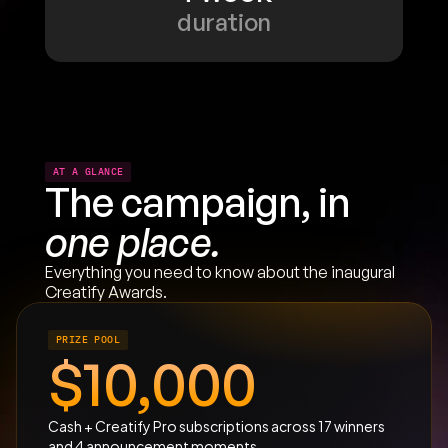
duration
AT A GLANCE
The campaign, in 
one place.
Everything you need to know about the inaugural 
Creatify Awards.
PRIZE POOL
$10,000
Cash + Creatify Pro subscriptions across 17 winners 
and 4 announcement moments.