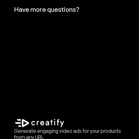
Have more questions?
Generate engaging video ads for your products
from any URL