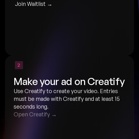
Join Waitlist →
2
Make your ad on Creatify
Use Creatify to create your video. Entries 
must be made with Creatify and at least 15 
seconds long.
Open Creatify →