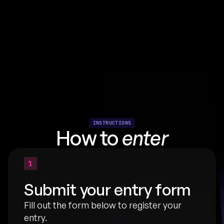
INSTRUCTIONS
How to 
enter
1
Submit your entry form
Fill out the form below to register your 
entry.