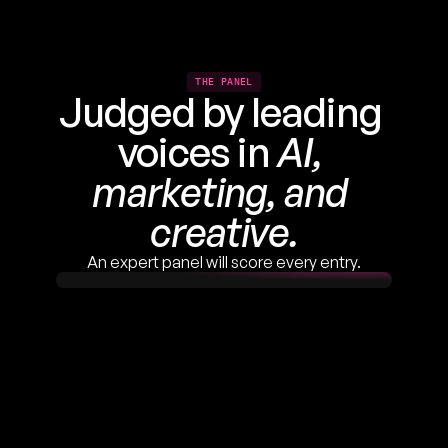
THE PANEL
Judged by leading 
voices in 
AI, 
marketing, and 
creative.
An expert panel will score every entry.