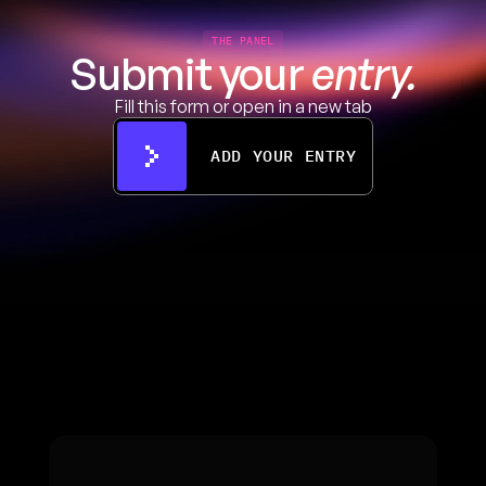
THE PANEL
Submit your 
entry.
Fill this form or open in a new tab
ADD YOUR ENTRY