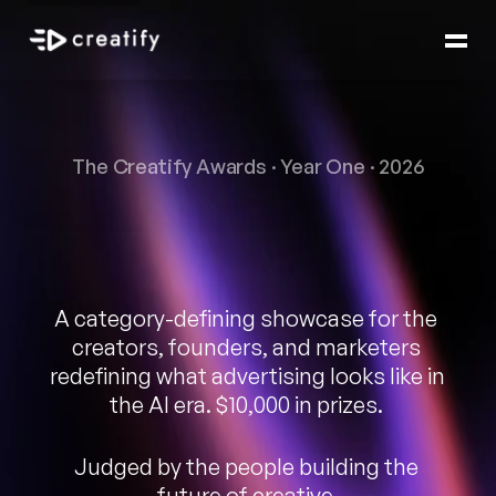
The Creatify Awards · Year One · 2026
Best
AI
Ad
of
the
Year.
A category-defining showcase for the 
creators, founders, and marketers 
redefining what advertising looks like in 
the AI era. $10,000 in prizes. 
Judged by the people building the 
future of creative.