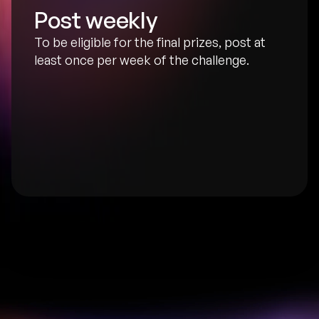
Post weekly
To be eligible for the final prizes, post at 
least once per week of the challenge.