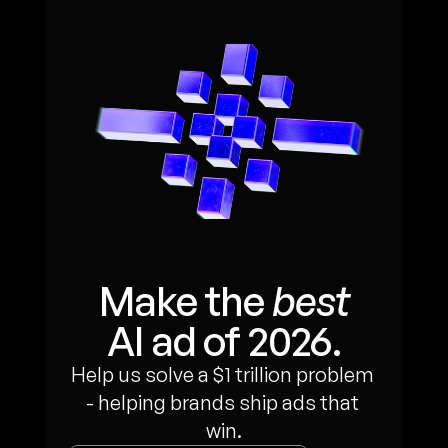
Make the 
best
AI ad of 2026.
Help us solve a $1 trillion problem 
- helping brands ship ads that 
win.