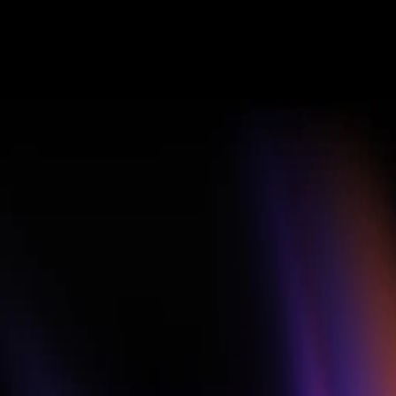
PRIZES AND AWARDS
$10,000
Cash. Pro. 
Channel 