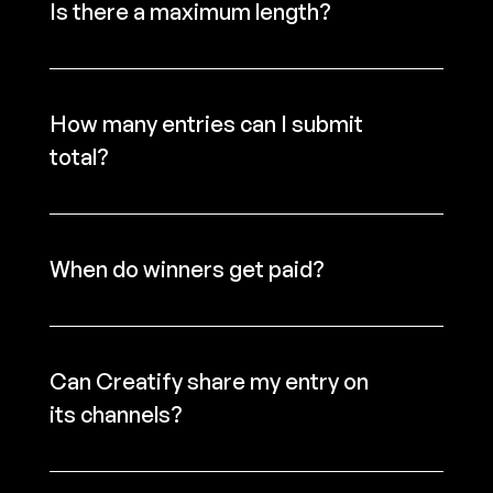
Is there a maximum length?
How many entries can I submit 
total?
When do winners get paid?
Can Creatify share my entry on 
its channels?