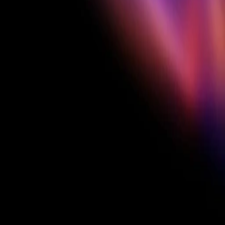
Featured on Creatify's channels
3 months Creatify Pro
CREATIFY'S CHOICE
Our standout 
picks
$100 each × 5 creators
Picked at end for standout work