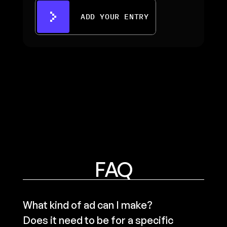
ADD YOUR ENTRY
FAQ
What kind of ad can I make? 
Does it need to be for a specific 