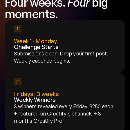
Four weeks. 
Four
 big 
moments.
1
Week 1 · Monday
Challenge Starts
Submissions open. Drop your first post. 
Weekly cadence begins.
2
Fridays · 3 weeks
Weekly Winners
3 winners revealed every Friday. $250 each 
+ featured on Creatify's channels + 3 
months Creatify Pro.