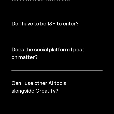
Do I have to be 18+ to enter?
Does the social platform I post 
on matter?
Can I use other AI tools 
alongside Creatify?