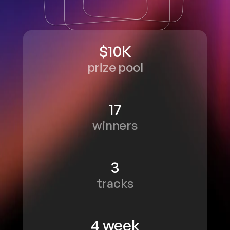
$10K
prize pool
17
winners
3
tracks
4 week