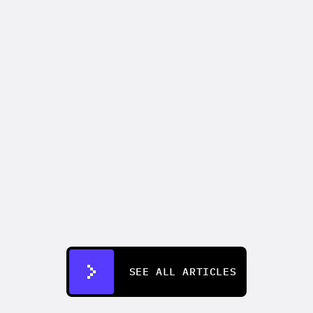
VIDEO MARKETING
How to make an AI commercial that 
outperforms your last live shoot
Aug 4, 2026
SEE ALL ARTICLES