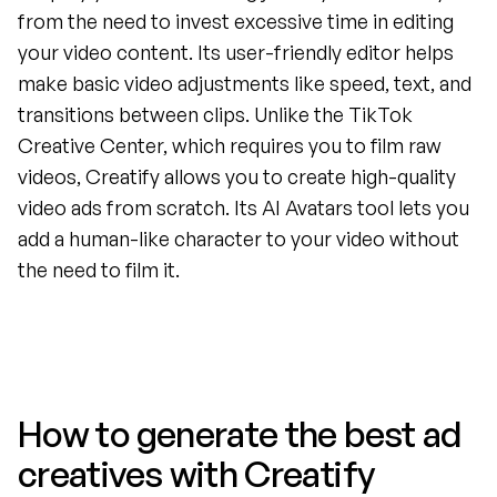
from the need to invest excessive time in editing 
your video content. Its user-friendly editor helps 
make basic video adjustments like speed, text, and 
transitions between clips. Unlike the TikTok 
Creative Center, which requires you to film raw 
videos, Creatify allows you to create high-quality 
video ads from scratch. Its AI Avatars tool lets you 
add a human-like character to your video without 
the need to film it.
How to generate the best ad 
creatives with Creatify