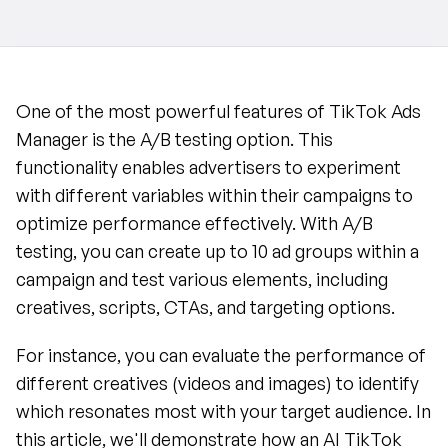
One of the most powerful features of TikTok Ads 
Manager is the A/B testing option. This 
functionality enables advertisers to experiment 
with different variables within their campaigns to 
optimize performance effectively. With A/B 
testing, you can create up to 10 ad groups within a 
campaign and test various elements, including 
creatives, scripts, CTAs, and targeting options.
For instance, you can evaluate the performance of 
different creatives (videos and images) to identify 
which resonates most with your target audience. In 
this article, we'll demonstrate how an AI TikTok 