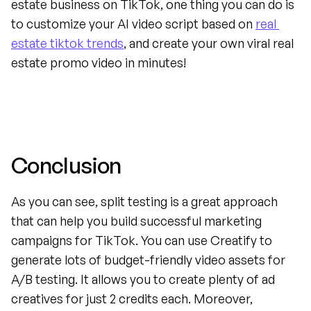
estate business on TikTok, one thing you can do is 
to customize your AI video script based on 
real 
estate tiktok trends
, and create your own viral real 
estate promo video in minutes!
Conclusion
As you can see, split testing is a great approach 
that can help you build successful marketing 
campaigns for TikTok. You can use Creatify to 
generate lots of budget-friendly video assets for 
A/B testing. It allows you to create plenty of ad 
creatives for just 2 credits each. Moreover, 