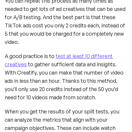
You can repeat this process as many times as 
needed to get lots of ad creatives that can be used 
for A/B testing. And the best part is that these 
TikTok ads cost you only 2 credits each, instead of 
5 that you would be charged for a completely new 
video.
A good practice is to 
test at least 10 different 
creatives
 to gather sufficient data and insights. 
With Creatify, you can make that number of video 
ads in less than an hour. Thanks to this method, 
you’ll only use 20 credits instead of the 50 you’d 
need for 10 videos made from scratch.
When you get the results of your split tests, you 
can analyze the metrics that align with your 
campaign objectives. These can include watch 