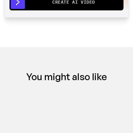
CREATE AI VIDEO
You might also like