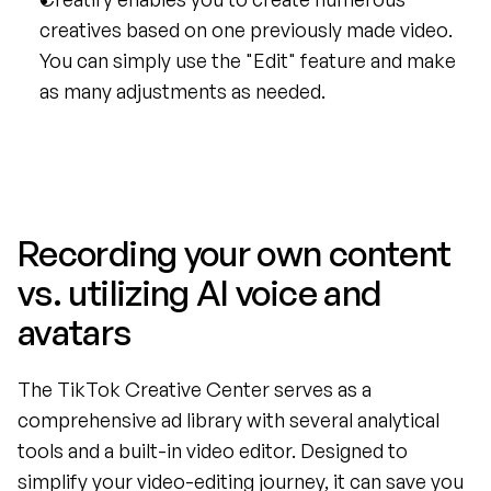
creatives based on one previously made video. 
You can simply use the "Edit" feature and make 
as many adjustments as needed.
Recording your own content 
vs. utilizing AI voice and 
avatars
The TikTok Creative Center serves as a 
comprehensive ad library with several analytical 
tools and a built-in video editor. Designed to 
simplify your video-editing journey, it can save you 