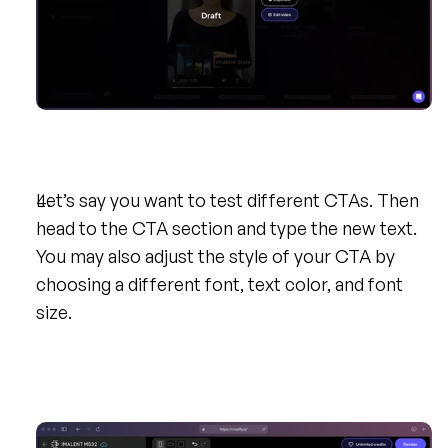
Let’s say you want to test different CTAs. Then 
head to the CTA section and type the new text. 
You may also adjust the style of your CTA by 
choosing a different font, text color, and font 
size.