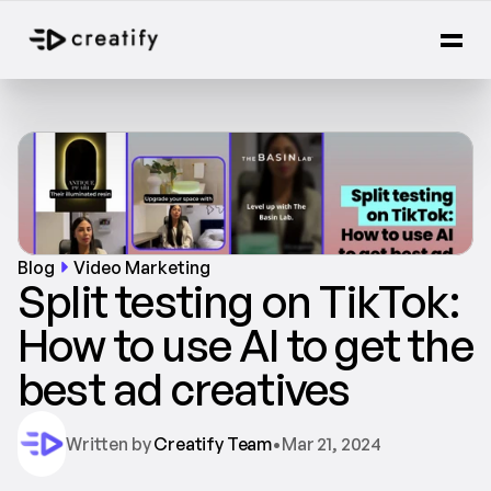
Blog
Video Marketing
Split testing on TikTok: 
How to use AI to get the 
best ad creatives
Written by 
Creatify Team
•
Mar 21, 2024