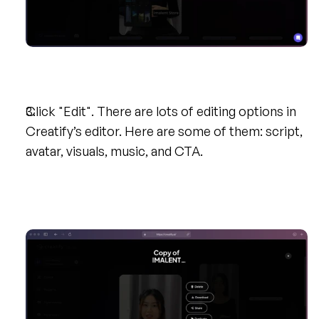
Click "Edit". There are lots of editing options in 
Creatify’s editor. Here are some of them: script, 
avatar, visuals, music, and CTA.