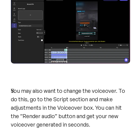
You may also want to change the voiceover. To 
do this, go to the Script section and make 
adjustments in the Voiceover box. You can hit 
the “Render audio” button and get your new 
voiceover generated in seconds.