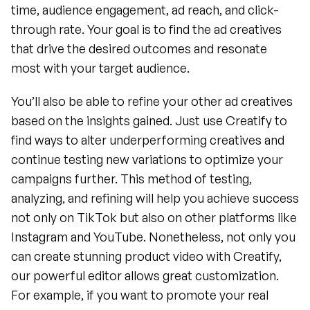
time, audience engagement, ad reach, and click-
through rate. Your goal is to find the ad creatives 
that drive the desired outcomes and resonate 
most with your target audience.
You’ll also be able to refine your other ad creatives 
based on the insights gained. Just use Creatify to 
find ways to alter underperforming creatives and 
continue testing new variations to optimize your 
campaigns further. This method of testing, 
analyzing, and refining will help you achieve success 
not only on TikTok but also on other platforms like 
Instagram and YouTube. Nonetheless, not only you 
can create stunning product video with Creatify, 
our powerful editor allows great customization. 
For example, if you want to promote your real 