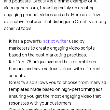
and podcasts. Creatify is a prime example of AI 
video generators, focusing mainly on creating 
engaging product videos and ads. Here are a few 
distinctive features that distinguish Creatify among 
other AI tools:
It has a powerful 
script writer
 used by 
marketers to create engaging video scripts 
based on the best marketing practices.
It offers 75 unique avatars that resemble real 
humans and have various voices with different 
accents.
Creatify also allows you to choose from many ad 
templates made based on high-performing ads, 
ensuring you get the most engaging video that 
resonates with your customers.
Creatify enables you to create numerous 