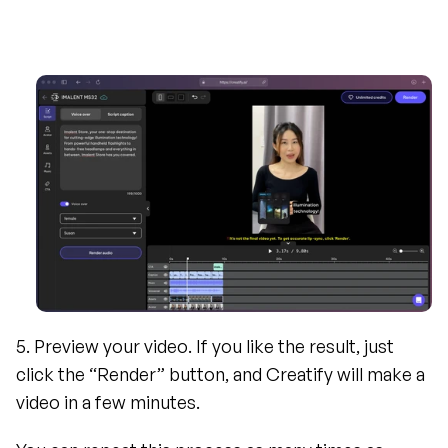
5. Preview your video. If you like the result, just 
click the “Render” button, and Creatify will make a 
video in a few minutes.