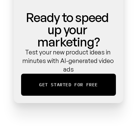
Ready to speed 
up your 
marketing?
Test your new product ideas in 
minutes with AI-generated video 
ads
GET STARTED FOR FREE