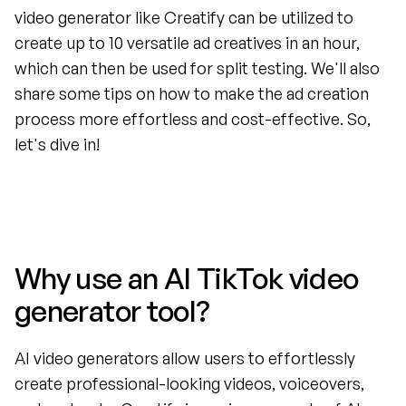
video generator like Creatify can be utilized to 
create up to 10 versatile ad creatives in an hour, 
which can then be used for split testing. We'll also 
share some tips on how to make the ad creation 
process more effortless and cost-effective. So, 
let's dive in!
Why use an AI TikTok video 
generator tool?
AI video generators allow users to effortlessly 
create professional-looking videos, voiceovers, 