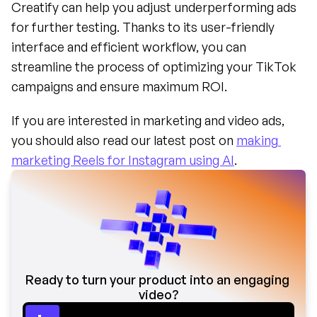
Creatify can help you adjust underperforming ads 
for further testing. Thanks to its user-friendly 
interface and efficient workflow, you can 
streamline the process of optimizing your TikTok 
campaigns and ensure maximum ROI.
If you are interested in marketing and video ads, 
you should also read our latest post on 
making 
marketing Reels for Instagram using AI
.
Ready to turn your product into an engaging 
video?