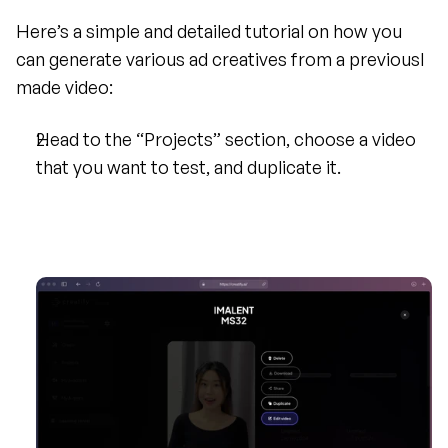
Here’s a simple and detailed tutorial on how you 
can generate various ad creatives from a previousl 
made video:
Head to the “Projects” section, choose a video 
that you want to test, and duplicate it.