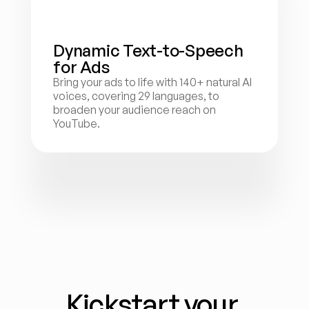
Dynamic Text-to-Speech 
for Ads
Bring your ads to life with 140+ natural AI 
voices, covering 29 languages, to 
broaden your audience reach on 
YouTube.
Kickstart your 