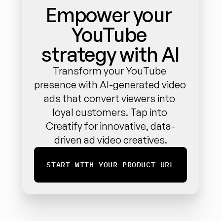
Empower your 
YouTube 
strategy with AI
Transform your YouTube 
presence with AI-generated video 
ads that convert viewers into 
loyal customers. Tap into 
Creatify for innovative, data-
driven ad video creatives.
START WITH YOUR PRODUCT URL