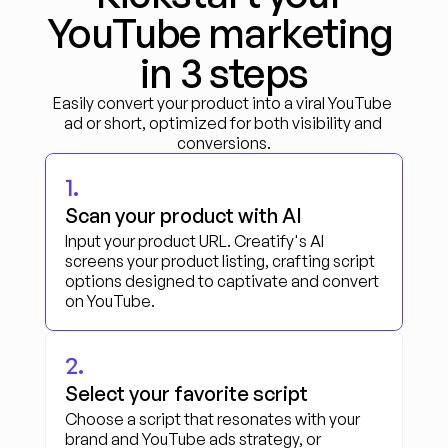
YouTube marketing 
in 3 steps
Easily convert your product into a viral YouTube 
ad or short, optimized for both visibility and 
conversions.
1.
Scan your product with AI
Input your product URL. Creatify's AI 
screens your product listing, crafting script 
options designed to captivate and convert 
on YouTube.
2.
Select your favorite script
Choose a script that resonates with your 
brand and YouTube ads strategy, or 