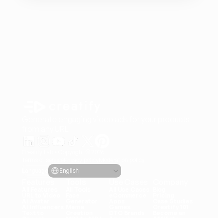
Generate engaging video ads for your products
from any URL
Creatify Lab • Copyright © 2026
Terms of service
Privacy policy
Moderation policy
Select Language
Language
English
Features
Tools
Use Cases
Company
All Features
All Tools
All Use Cases
Blog
URL to Video
Face 
eCommerce
Pricing
AI Avatar
Generator
Apps
Case Studies
AI Influencers
Meme 
Games
Creatify 101
Text to 
Creation
DTC Brands
Become an 