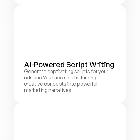
AI-Powered Script Writing
Generate captivating scripts for your 
ads and YouTube shorts, turning 
creative concepts into powerful 
marketing narratives.