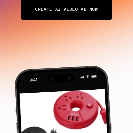
CREATE AI VIDEO AD NOW