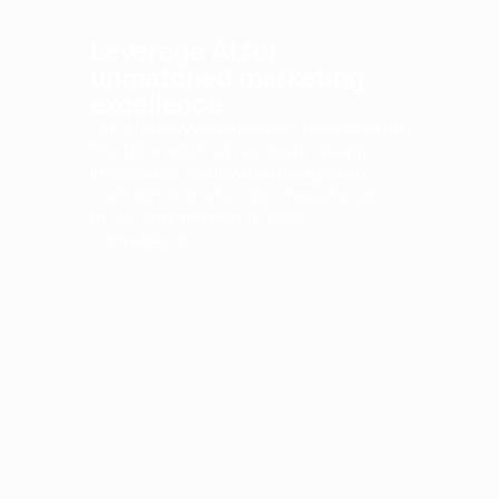
Leverage AI for 
unmatched marketing 
excellence
Our AI analyzes extensive data to tailor 
YouTube ads that resonate deeply. 
Implement AI-driven strategies to 
craft winning ad scripts, boost your 
ROAS and achieve quicker 
conversions.