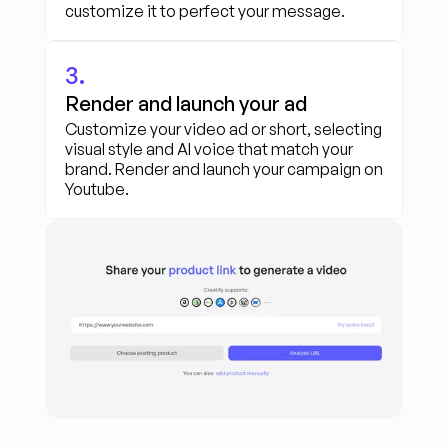
customize it to perfect your message.
3.
Render and launch your ad
Customize your video ad or short, selecting 
visual style and AI voice that match your 
brand. Render and launch your campaign on 
Youtube.