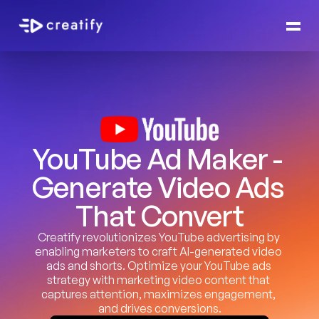
YouTube Ad Maker - 
Generate Video Ads 
That Convert
Creatify revolutionizes YouTube advertising by 
enabling marketers to craft AI-generated video 
ads and shorts. Optimize your YouTube ads 
strategy with marketing video content that 
captures attention, maximizes engagement, 
and drives conversions.