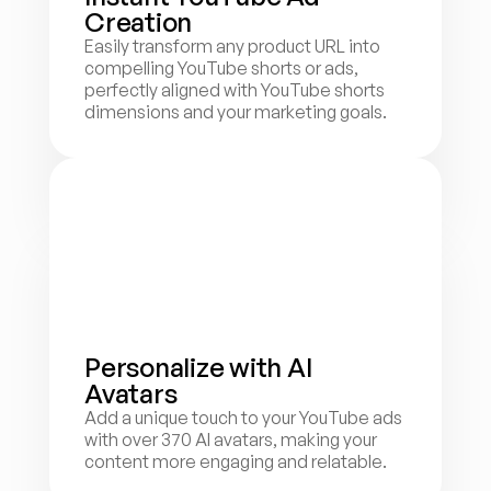
Creation
Easily transform any product URL into 
compelling YouTube shorts or ads, 
perfectly aligned with YouTube shorts 
dimensions and your marketing goals.
Personalize with AI 
Avatars
Add a unique touch to your YouTube ads 
with over 370 AI avatars, making your 
content more engaging and relatable.