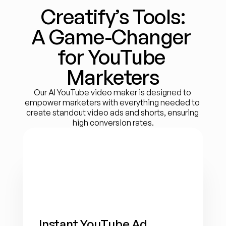
Creatify’s Tools:
A Game-Changer 
for YouTube 
Marketers
Our AI YouTube video maker is designed to 
empower marketers with everything needed to 
create standout video ads and shorts, ensuring 
high conversion rates.
Instant YouTube Ad 