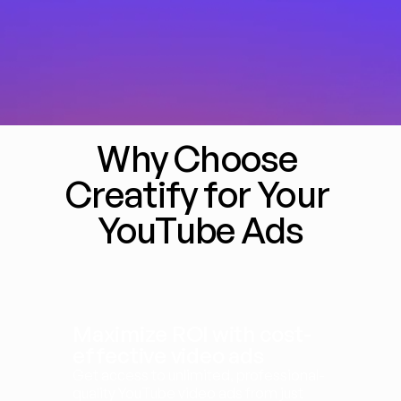
Why Choose 
Creatify for Your 
YouTube Ads
Maximize ROI with cost-
effective video ads
Get access to unlimited, professional-
quality YouTube video ads from just 