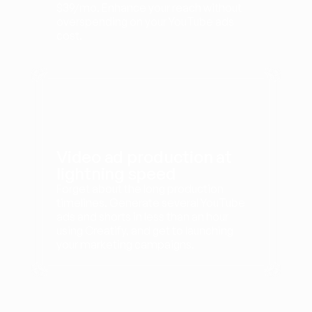
$39/mo. Enhance your reach without 
overspending on your YouTube ads 
cost.
Video ad production at 
lightning speed
Forget about the long production 
timelines. Generate several YouTube 
ads and shorts in less than an hour 
using Creatify, and get to launching 
your marketing campaigns.