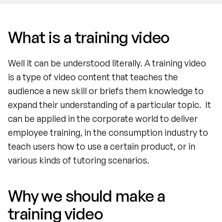
What is a training video
Well it can be understood literally. A training video 
is a type of video content that teaches the 
audience a new skill or briefs them knowledge to 
expand their understanding of a particular topic.  It 
can be applied in the corporate world to deliver 
employee training, in the consumption industry to 
teach users how to use a certain product, or in 
various kinds of tutoring scenarios.
Why we should make a 
training video