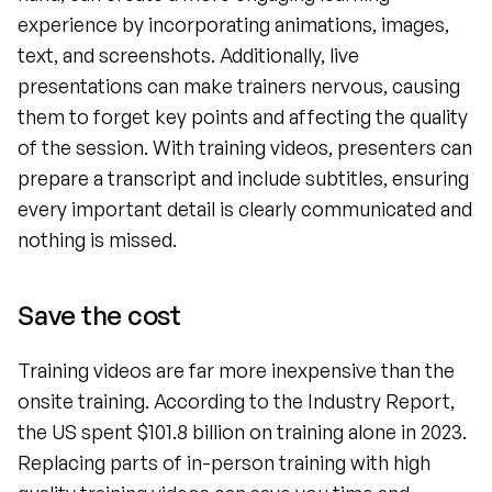
experience by incorporating animations, images, 
text, and screenshots. Additionally, live 
presentations can make trainers nervous, causing 
them to forget key points and affecting the quality 
of the session. With training videos, presenters can 
prepare a transcript and include subtitles, ensuring 
every important detail is clearly communicated and 
nothing is missed.
Save the cost 
Training videos are far more inexpensive than the 
onsite training. According to the Industry Report, 
the US spent $101.8 billion on training alone in 2023. 
Replacing parts of in-person training with high 