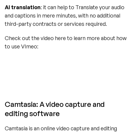
AI translation
: it can help to Translate your audio 
and captions in mere minutes, with no additional 
third-party contracts or services required.
Check out the video here to learn more about how 
to use VImeo:
Camtasia: A video capture and 
editing software
Camtasia is an online video capture and editing 