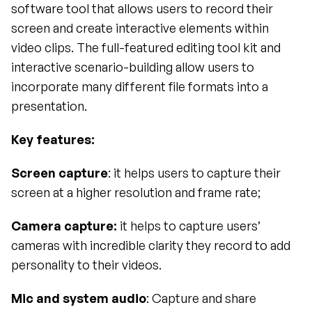
software tool that allows users to record their 
screen and create interactive elements within 
video clips. The full-featured editing tool kit and 
interactive scenario-building allow users to 
incorporate many different file formats into a 
presentation. 
Key features:
Screen capture
: it helps users to capture their 
screen at a higher resolution and frame rate;
Camera capture:
 it helps to capture users’ 
cameras with incredible clarity they record to add 
personality to their videos.
Mic and system audio
: Capture and share 