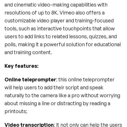
and cinematic video-making capabilities with 
resolutions of up to 8K. Vimeo also offers a 
customizable video player and training-focused 
tools, such as interactive touchpoints that allow 
users to add links to related lessons, quizzes, and 
polls, making it a powerful solution for educational 
and training content.
Key features: 
Online teleprompter
: this online teleprompter 
will help users to add their script and speak 
naturally to the camera like a pro without worrying 
about missing a line or distracting by reading a 
printouts;
Video transcription
: it not only can help the users 