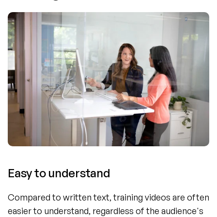
Easy to understand
Compared to written text, training videos are often 
easier to understand, regardless of the audience's 