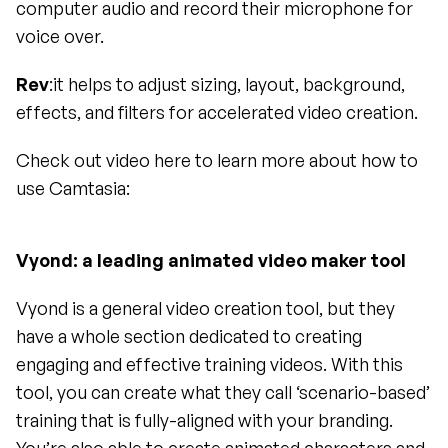
computer audio and record their microphone for 
voice over.
Rev
:it helps to adjust sizing, layout, background, 
effects, and filters for accelerated video creation.
Check out video here to learn more about how to 
use Camtasia:
Vyond: a leading animated video maker tool 
Vyond is a general video creation tool, but they 
have a whole section dedicated to creating 
engaging and effective training videos. With this 
tool, you can create what they call ‘scenario-based’ 
training that is fully-aligned with your branding. 