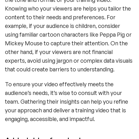
Knowing who your viewers are helps you tailor the 
content to their needs and preferences. For 
example, if your audience is children, consider 
using familiar cartoon characters like Peppa Pig or 
Mickey Mouse to capture their attention. On the 
other hand, if your viewers are not financial 
experts, avoid using jargon or complex data visuals 
that could create barriers to understanding.
To ensure your video effectively meets the 
audience’s needs, it’s wise to consult with your 
team. Gathering their insights can help you refine 
your approach and deliver a training video that is 
engaging, accessible, and impactful.