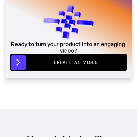
Ready to turn your product into an engaging 
video?
CREATE AI VIDEO