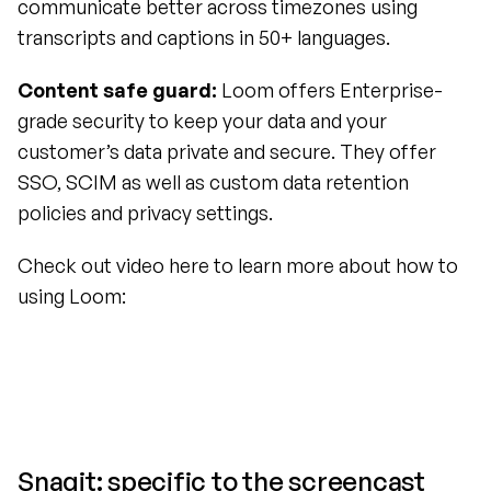
communicate better across timezones using 
transcripts and captions in 50+ languages.
Content safe guard:
 Loom offers Enterprise-
grade security to keep your data and your 
customer’s data private and secure. They offer 
SSO, SCIM as well as custom data retention 
policies and privacy settings.
Check out video here to learn more about how to 
using Loom:
Snagit: specific to the screencast 