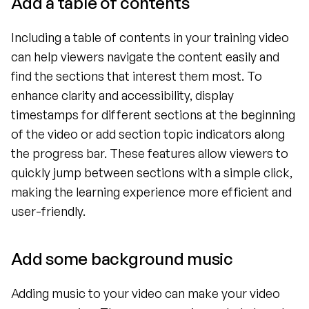
Add a table of contents
Including a table of contents in your training video 
can help viewers navigate the content easily and 
find the sections that interest them most. To 
enhance clarity and accessibility, display 
timestamps for different sections at the beginning 
of the video or add section topic indicators along 
the progress bar. These features allow viewers to 
quickly jump between sections with a simple click, 
making the learning experience more efficient and 
user-friendly.
Add some background music
Adding music to your video can make your video 