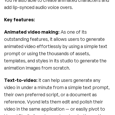
You’re also able to create animated characters and 
add lip-synced audio voice overs.
Key features:
Animated video making: 
As one of its 
outstanding features, it allows users to generate 
animated video effortlessly by using a simple text 
prompt or using the thousands of assets, 
templates, and styles in its studio to generate the 
animation images from scratch.
Text-to-video: 
it can help users generate any 
video in under a minute from a simple text prompt, 
their own preferred script, or a document as 
reference. Vyond lets them edit and polish their 
video in the same application — or easily pivot to 