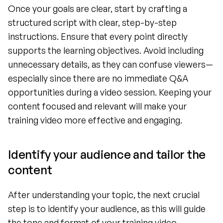
Once your goals are clear, start by crafting a 
structured script with clear, step-by-step 
instructions. Ensure that every point directly 
supports the learning objectives. Avoid including 
unnecessary details, as they can confuse viewers—
especially since there are no immediate Q&A 
opportunities during a video session. Keeping your 
content focused and relevant will make your 
training video more effective and engaging.
Identify your audience and tailor the 
content 
After understanding your topic, the next crucial 
step is to identify your audience, as this will guide 
the tone and format of your training video. 