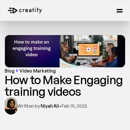
Blog
Video Marketing
How to Make Engaging 
training videos
Written by 
Niyah Ali
•
Feb 19, 2025