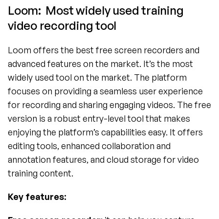
Loom:  Most widely used training 
video recording tool
Loom offers the best free screen recorders and 
advanced features on the market. It’s the most 
widely used tool on the market. The platform 
focuses on providing a seamless user experience 
for recording and sharing engaging videos. The free 
version is a robust entry-level tool that makes 
enjoying the platform’s capabilities easy. It offers 
editing tools, enhanced collaboration and 
annotation features, and cloud storage for video 
training content. 
Key features: