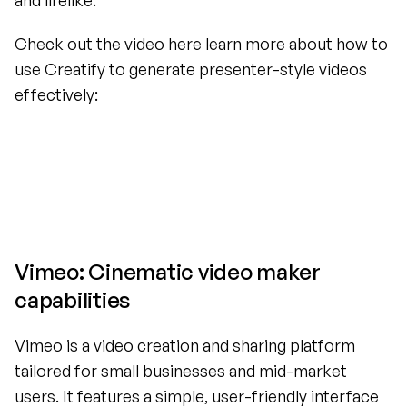
and lifelike.
Check out the video here learn more about how to 
use Creatify to generate presenter-style videos 
effectively:
Vimeo: Cinematic video maker 
capabilities
Vimeo is a video creation and sharing platform 
tailored for small businesses and mid-market 
users. It features a simple, user-friendly interface 