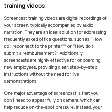
training videos
Screencast training videos are digital recordings of 
your screen, typically accompanied by audio 
narration. They are an ideal solution for addressing 
frequently asked office questions, such as “How 
do I reconnect to the printer?” or “How do I 
submit a reimbursement?” Additionally, 
screencasts are highly effective for onboarding 
new employees, providing clear, step-by-step 
instructions without the need for live 
demonstrations.
One major advantage of screencast is that you 
don’t need to appear fully on camera, which can 
help reduce on-the-spot pressure. Instead, your 