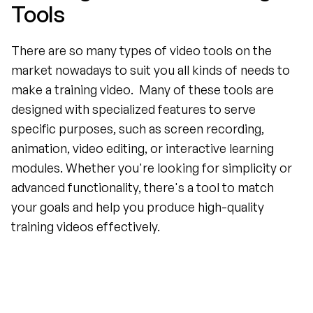
Tools
There are so many types of video tools on the 
market nowadays to suit you all kinds of needs to 
make a training video.  Many of these tools are 
designed with specialized features to serve 
specific purposes, such as screen recording, 
animation, video editing, or interactive learning 
modules. Whether you're looking for simplicity or 
advanced functionality, there's a tool to match 
your goals and help you produce high-quality 
training videos effectively.