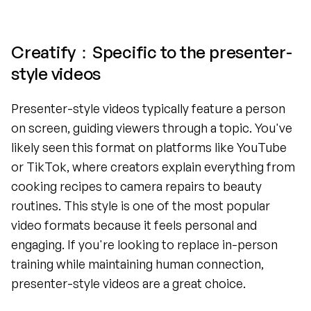
Creatify：Specific to the presenter-
style videos
Presenter-style videos typically feature a person 
on screen, guiding viewers through a topic. You've 
likely seen this format on platforms like YouTube 
or TikTok, where creators explain everything from 
cooking recipes to camera repairs to beauty 
routines. This style is one of the most popular 
video formats because it feels personal and 
engaging. If you're looking to replace in-person 
training while maintaining human connection, 
presenter-style videos are a great choice.