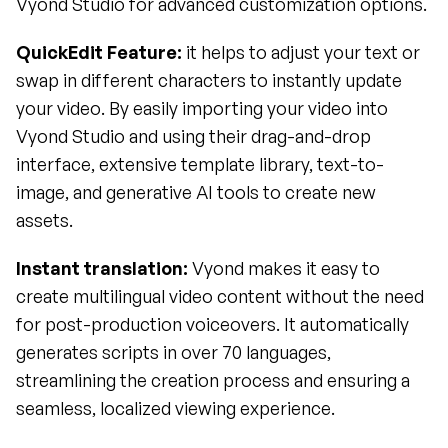
Vyond Studio for advanced customization options.
QuickEdit Feature: 
it helps to adjust your text or 
swap in different characters to instantly update 
your video. By easily importing your video into 
Vyond Studio and using their drag-and-drop 
interface, extensive template library, text-to-
image, and generative AI tools to create new 
assets.
Instant translation: 
Vyond makes it easy to 
create multilingual video content without the need 
for post-production voiceovers. It automatically 
generates scripts in over 70 languages, 
streamlining the creation process and ensuring a 
seamless, localized viewing experience.