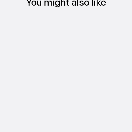
You might also like
CREATIFY 101
The Easiest Way to Make AI Video Ads 
in 5 Minutes
Jul 16, 2026