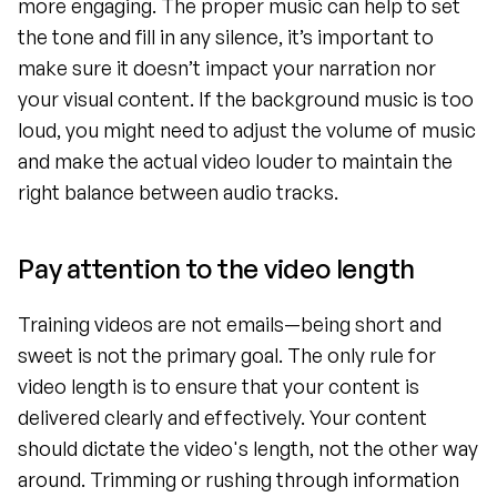
more engaging. The proper music can help to set 
the tone and fill in any silence, it’s important to 
make sure it doesn’t impact your narration nor 
your visual content. If the background music is too 
loud, you might need to adjust the volume of music 
and make the actual video louder to maintain the 
right balance between audio tracks.
Pay attention to the video length
Training videos are not emails—being short and 
sweet is not the primary goal. The only rule for 
video length is to ensure that your content is 
delivered clearly and effectively. Your content 
should dictate the video's length, not the other way 
around. Trimming or rushing through information 