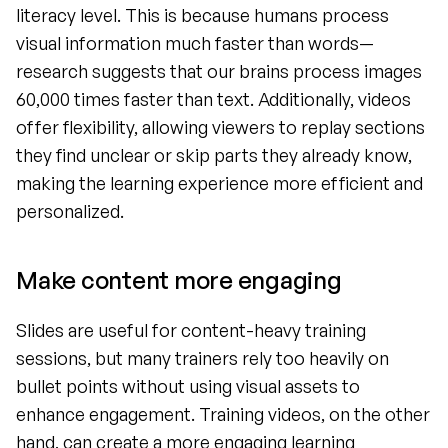
literacy level. This is because humans process 
visual information much faster than words—
research suggests that our brains process images 
60,000 times faster than text. Additionally, videos 
offer flexibility, allowing viewers to replay sections 
they find unclear or skip parts they already know, 
making the learning experience more efficient and 
personalized.
Make content more engaging
Slides are useful for content-heavy training 
sessions, but many trainers rely too heavily on 
bullet points without using visual assets to 
enhance engagement. Training videos, on the other 
hand, can create a more engaging learning 