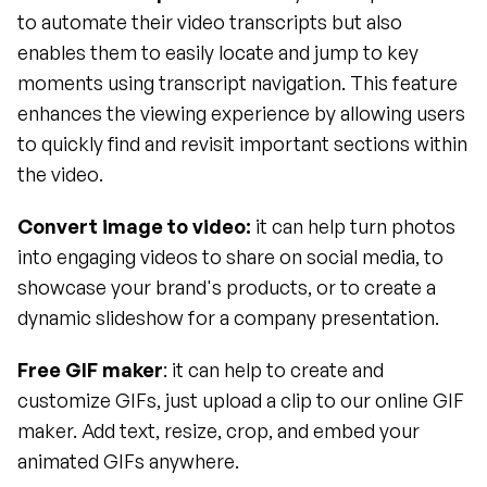
to automate their video transcripts but also 
enables them to easily locate and jump to key 
moments using transcript navigation. This feature 
enhances the viewing experience by allowing users 
to quickly find and revisit important sections within 
the video.
Convert image to video:
 it can help turn photos 
into engaging videos to share on social media, to 
showcase your brand's products, or to create a 
dynamic slideshow for a company presentation.
Free GIF maker
: it can help to create and 
customize GIFs, just upload a clip to our online GIF 
maker. Add text, resize, crop, and embed your 
animated GIFs anywhere.