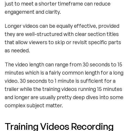
just to meet a shorter timeframe can reduce 
engagement and clarity.
Longer videos can be equally effective, provided 
they are well-structured with clear section titles 
that allow viewers to skip or revisit specific parts 
as needed. 
The video length can range from 30 seconds to 15 
minutes which is a fairly common length for a long 
video. 30 seconds to 1 minute is sufficient for a 
trailer while the training videos running 15 minutes 
and longer are usually pretty deep dives into some 
complex subject matter.
Training Videos Recording 