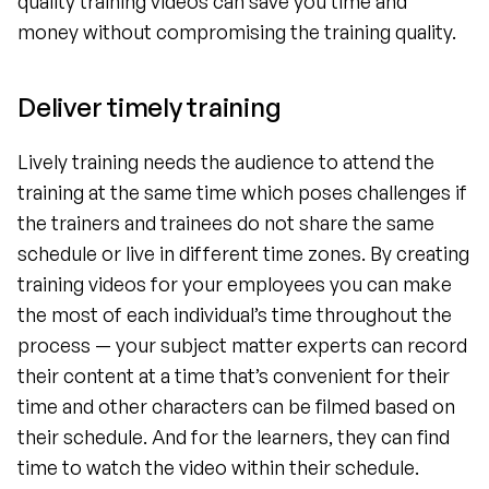
quality training videos can save you time and 
money without compromising the training quality.
Deliver timely training 
Lively training needs the audience to attend the 
training at the same time which poses challenges if 
the trainers and trainees do not share the same 
schedule or live in different time zones. By creating 
training videos for your employees you can make 
the most of each individual’s time throughout the 
process — your subject matter experts can record 
their content at a time that’s convenient for their 
time and other characters can be filmed based on 
their schedule. And for the learners, they can find 
time to watch the video within their schedule.