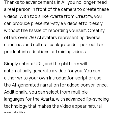
Thanks to advancements in AI, you no longer need 
a real person in front of the camera to create these 
videos. With tools like Avarta from Creatify, you 
can produce presenter-style videos effortlessly 
without the hassle of recording yourself. Creatify 
offers over 250 AI avatars representing diverse 
countries and cultural backgrounds—perfect for 
product introductions or training videos.
Simply enter a URL, and the platform will 
automatically generate a video for you. You can 
either write your own introduction script or use 
the AI-generated narration for added convenience. 
Additionally, you can select from multiple 
languages for the Avarta, with advanced lip-syncing 
technology that makes the video appear natural 