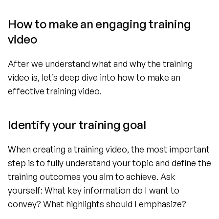
How to make an engaging training 
video 
After we understand what and why the training 
video is, let’s deep dive into how to make an 
effective training video.
Identify your training goal
When creating a training video, the most important 
step is to fully understand your topic and define the 
training outcomes you aim to achieve. Ask 
yourself: What key information do I want to 
convey? What highlights should I emphasize?