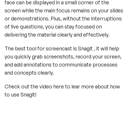
face can be displayed in a small corner of the 
screen while the main focus remains on your slides 
or demonstrations. Plus, without the interruptions 
of live questions, you can stay focused on 
delivering the material clearly and effectively.
The best tool for screencast is Snagit , it will help 
you quickly grab screenshots, record your screen, 
and add annotations to communicate processes 
and concepts clearly. 
Check out the video here to lear more about how 
to use Snagit!