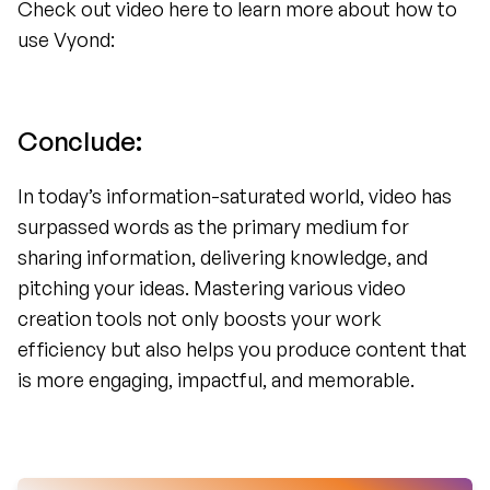
Check out video here to learn more about how to 
use Vyond:
Conclude: 
In today’s information-saturated world, video has 
surpassed words as the primary medium for 
sharing information, delivering knowledge, and 
pitching your ideas. Mastering various video 
creation tools not only boosts your work 
efficiency but also helps you produce content that 
is more engaging, impactful, and memorable.