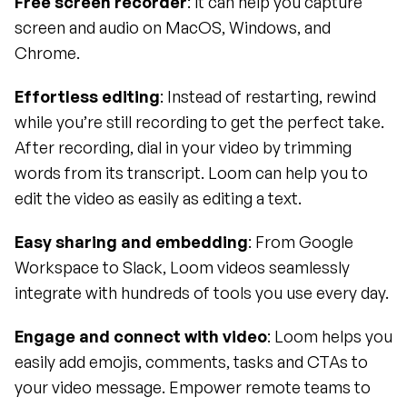
Free screen recorder
: it can help you capture 
screen and audio on MacOS, Windows, and 
Chrome.
Effortless editing
: Instead of restarting, rewind 
while you’re still recording to get the perfect take. 
After recording, dial in your video by trimming 
words from its transcript. Loom can help you to 
edit the video as easily as editing a text.
Easy sharing and embedding
: From Google 
Workspace to Slack, Loom videos seamlessly 
integrate with hundreds of tools you use every day.
Engage and connect with video
: Loom helps you 
easily add emojis, comments, tasks and CTAs to 
your video message. Empower remote teams to 