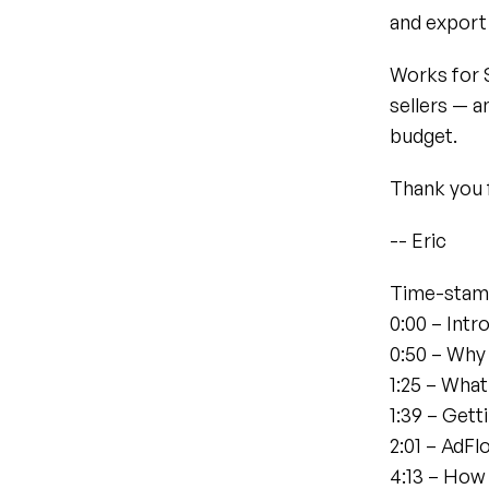
and export 
Works for 
sellers — a
budget.
Thank you 
-- Eric
Time-stam
0:00 – Intr
0:50 – Why
1:25 – What
1:39 – Gett
2:01 – AdF
4:13 – Ho