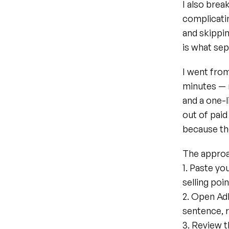
I also bre
complicatin
and skippin
is what sep
I went from
minutes — 
and a one-l
out of paid 
because the
The approa
1. Paste yo
selling poi
2. Open AdF
sentence, r
3. Review t