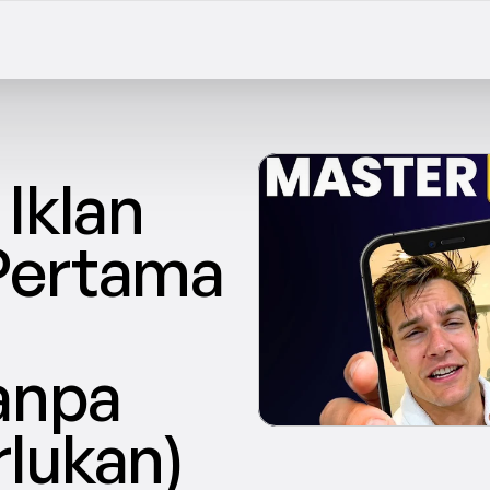
klan 
Pertama 
npa 
lukan)