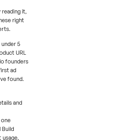
reading it, 
hese right 
erts.
 under 5 
roduct URL 
lo founders 
rst ad 
've found.
ails and 
 one 
 Build
 usage, 