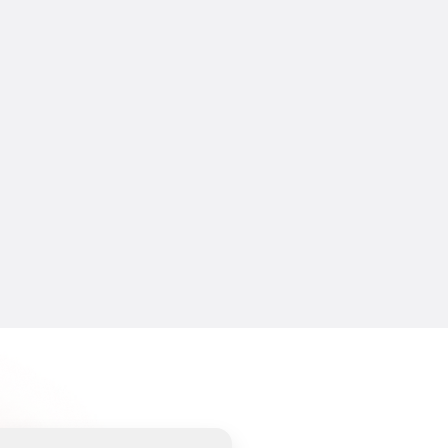
CREATIFY 101
How to Make Ads for Amazon with 
AI in 2026
7 Jul 2026