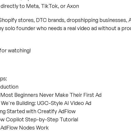
directly to Meta, TikTok, or Axon
Shopify stores, DTC brands, dropshipping businesses, 
ny solo founder who needs a real video ad without a pro
for watching!
ps:
oduction
 Most Beginners Never Make Their First Ad
 We're Building: UGC-Style AI Video Ad
ing Started with Creatify AdFlow
low Copilot Step-by-Step Tutorial
w AdFlow Nodes Work