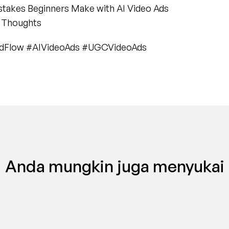
istakes Beginners Make with AI Video Ads
l Thoughts
AdFlow #AIVideoAds #UGCVideoAds
Anda mungkin juga menyukai