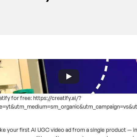
atify for free: https://creatify.ai/?
e=yt&utm_medium=sm_organic&utm_campaign=vs&u
 your first AI UGC video ad from a single product — in