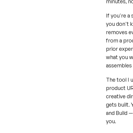
minutes, no
If you're 
you don't k
removes eve
from a prod
prior exper
what you wa
assembles t
The tool I 
product URL
creative di
gets built.
and Build —
you.