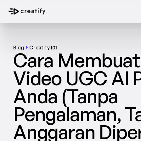
Blog
Creatify 101
Cara Membuat I
Video UGC AI 
Anda (Tanpa 
Pengalaman, Ta
Anggaran Diper