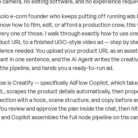
 camera, no editing software, and no experience requir
a solo e-com founder who keeps putting off running ads 
now how to film, edit, or afford a production crew, this
ry one of those. I walk through exactly how to use one 
uct URL to a finished UGC-style video ad — step by step
ience needed. You upload your product URL as an asset,
nt in one sentence, and the AI Agent writes the creative
he pipeline, and hands you a ready-to-run ad.
use is Creatify — specifically AdFlow Copilot, which take
, scrapes the product details automatically, then propos
rection with a hook, scene structure, and copy before an
 You review and approve the plan inside the chat, then hi
 and Copilot assembles the full node pipeline on the can