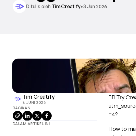
Ditulis oleh 
Tim Creatify
•
3 Jun 2026
Tim Creatify
👉🏻 Try Cre
3 JUNI 2026
utm_sourc
BAGIKAN
=42
DALAM ARTIKEL INI
How to make