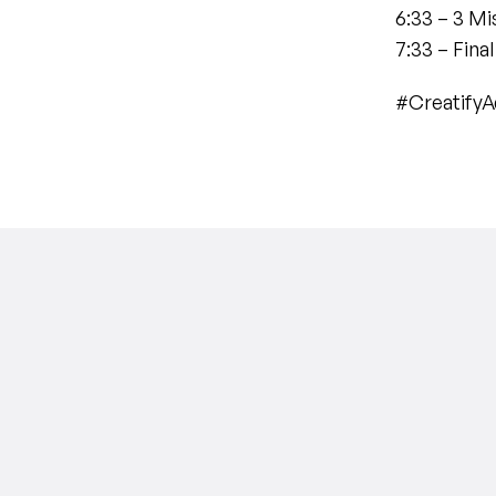
6:33 – 3 M
7:33 – Fina
#Creatify