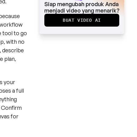
ed.
Siap mengubah produk Anda 
menjadi video yang menarik?
because 
BUAT VIDEO AI
 workflow 
tool to go 
, with no 
 describe 
 plan, 
s your 
es a full 
ything 
t Confirm 
vas for 