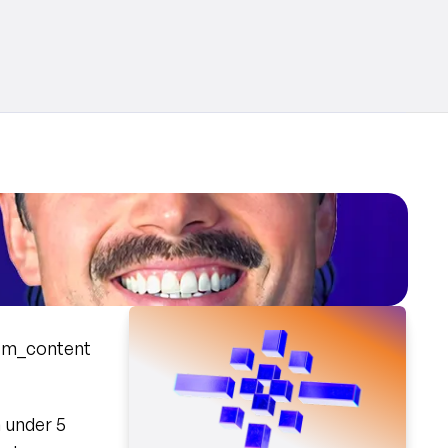
tm_content
 under 5 