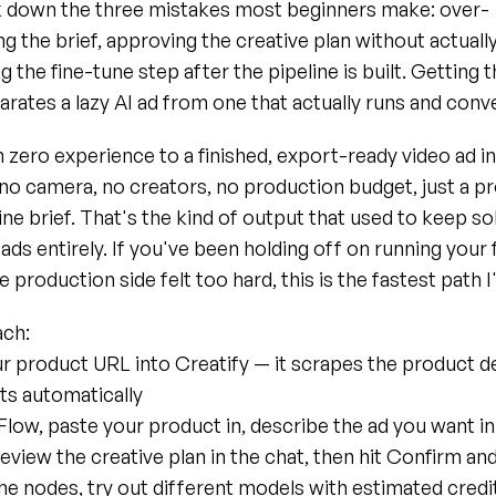
ak down the three mistakes most beginners make: over-
g the brief, approving the creative plan without actually 
g the fine-tune step after the pipeline is built. Getting t
arates a lazy AI ad from one that actually runs and conv
 zero experience to a finished, export-ready video ad in
no camera, no creators, no production budget, just a p
ine brief. That's the kind of output that used to keep so
ads entirely. If you've been holding off on running your fi
 production side felt too hard, this is the fastest path I
ch:
ur product URL into Creatify — it scrapes the product det
nts automatically
low, paste your product in, describe the ad you want in
eview the creative plan in the chat, then hit Confirm and
he nodes, try out different models with estimated credit