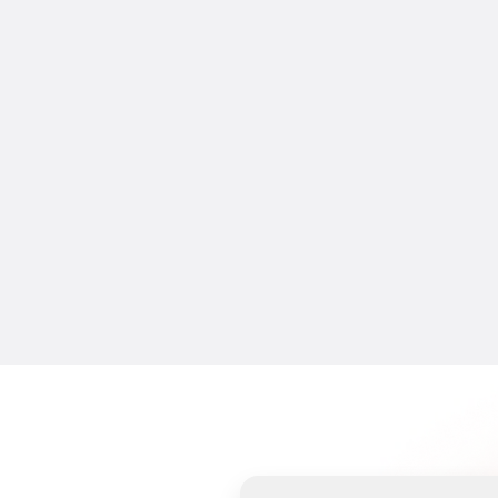
CREATIFY 101
The Easiest Way to Make AI Video 
Ads in 5 Minutes
16 Jul 2026