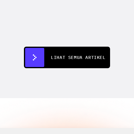
CREATIFY 101
How to Test 50+ Ad Creatives 
Without a Production Team
12 Jul 2026
LIHAT SEMUA ARTIKEL