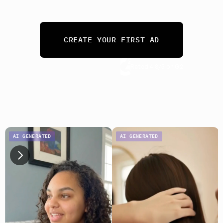
needs. 
From 10 ads a month to 10,000.
CREATE YOUR FIRST AD
Rated 4.8/5 on G2
No credit card required
AI GENERATED
AI GENERATED