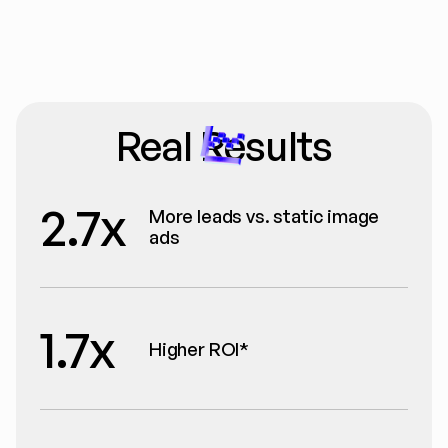
Real Results
2.7x
More leads vs. static image 
ads
1.7x
Higher ROI*