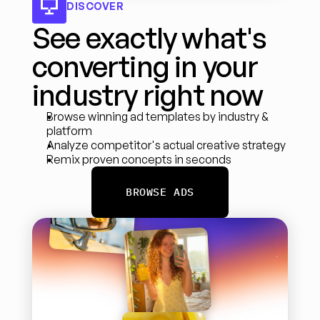
DISCOVER
See exactly what's 
converting in your 
industry right now
Browse winning ad templates by industry & 
platform
Analyze competitor's actual creative strategy
Remix proven concepts in seconds
BROWSE ADS