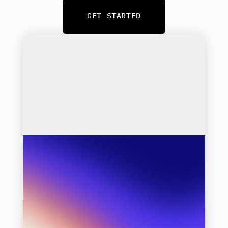
GET STARTED