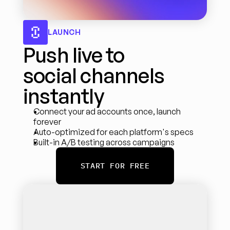
LAUNCH
Push live to 
social channels 
instantly
Connect your ad accounts once, launch 
forever
Auto-optimized for each platform's specs
Built-in A/B testing across campaigns
START FOR FREE