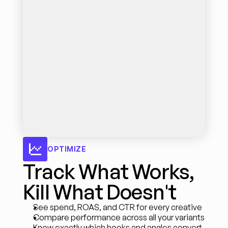
OPTIMIZE
Track What Works, 
Kill What Doesn't
See spend, ROAS, and CTR for every creative
Compare performance across all your variants
Know exactly which hooks and angles convert