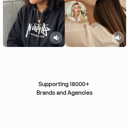
Supporting 18000+ 
Brands and Agencies