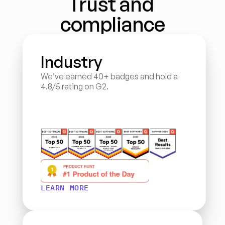
Trust and 
compliance
Industry
We’ve earned 40+ badges and hold a 
4.8/5 rating on G2.
LEARN MORE