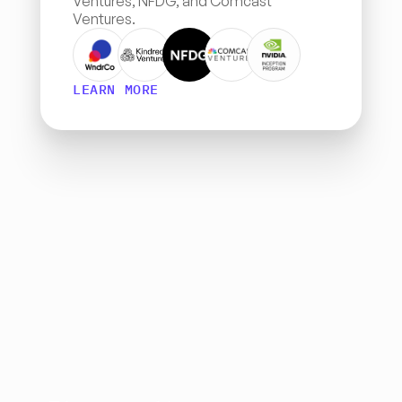
Ventures, NFDG, and Comcast 
Ventures.
LEARN MORE