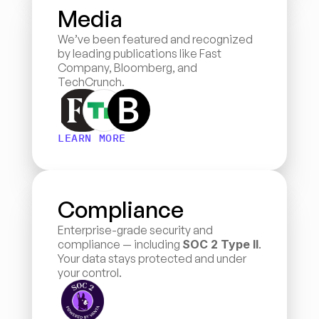
Media
We’ve been featured and recognized 
by leading publications like Fast 
Company, Bloomberg, and 
TechCrunch.
LEARN MORE
Compliance
Enterprise-grade security and 
compliance — including 
SOC 2 Type II
. 
Your data stays protected and under 
your control.