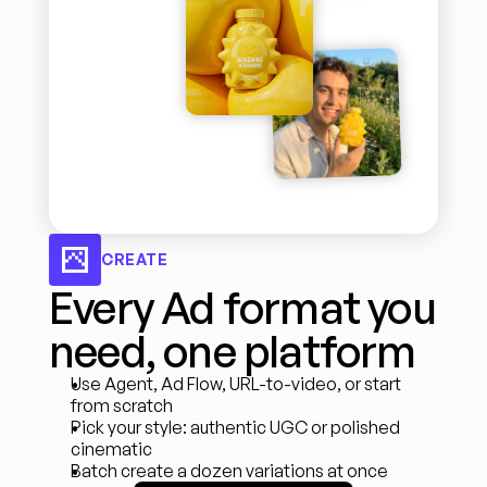
CREATE
Every Ad format you 
need, one platform
Use Agent, Ad Flow, URL-to-video, or start 
from scratch
Pick your style: authentic UGC or polished 
cinematic
Batch create a dozen variations at once