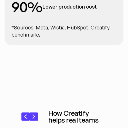
90%
Lower production cost
*Sources: Meta, Wistia, HubSpot, Creatify 
benchmarks
How Creatify 
helps real teams