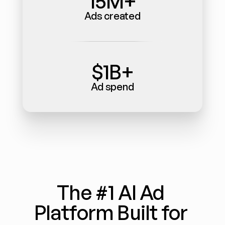
15M+
Ads created
$1B+
Ad spend
The #1 AI Ad 
Platform Built for 