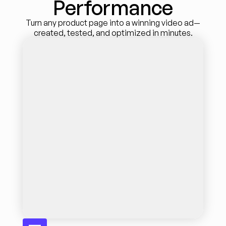
Performance
Turn any product page into a winning video ad—
created, tested, and optimized in minutes.