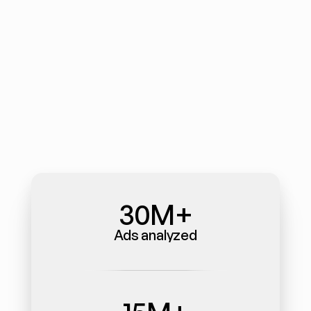
30M+
Ads analyzed