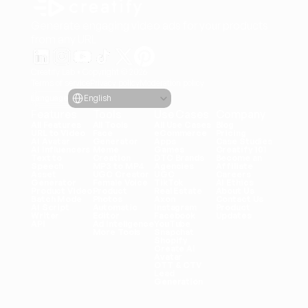
Generate engaging video ads for your products
from any URL
Creatify Lab • Copyright © 2026
Terms of service
Privacy policy
Moderation policy
Select Language
Language
English
Features
Tools
Use Cases
Company
All Features
All Tools
All Use Cases
Blog
URL to Video
Face 
eCommerce
Pricing
AI Avatar
Generator
Apps
Case Studies
AI Influencers
Meme 
Games
Creatify 101
Text to 
Creation
DTC Brands
Become an 
Speech
MP3 to MP4
Agencies
Affiliate
Asset 
UGC Creator
UGC
Careers
Generator
Female Voice
TikTok
AI Ethics
Product Video
Product 
Real Estate
About Us
Batch Mode
Photos
Axon
Contact Us
AI Script 
Automatic 
Instagram
Product 
Writer
Editor
Facebook
Updates
API
Ad Inteligence
YouTube
More Tools
Snapchat
Shopify
Create AI 
Avatar
OTT & CTV
Lead 
Generation