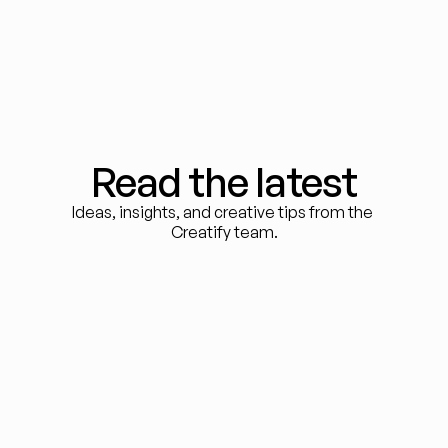
Read the latest
Ideas, insights, and creative tips from the 
Creatify team.