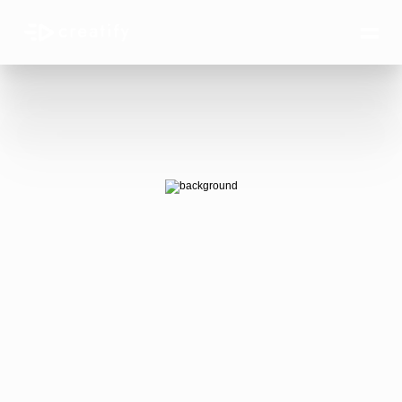
AI Ads 
that win.
AI-generated video ads that actually 
convert — at the scale your business 