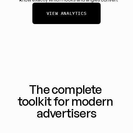
VIEW ANALYTICS
The complete 
toolkit for modern 
advertisers