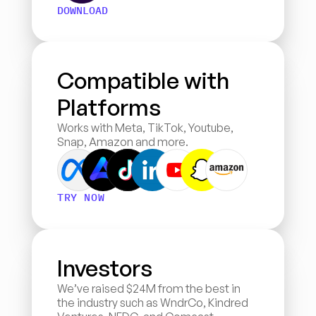
DOWNLOAD
Compatible with 
Platforms
Works with Meta, TikTok, Youtube, 
Snap, Amazon and more.
TRY NOW
Investors
We’ve raised $24M from the best in 
the industry such as WndrCo, Kindred 