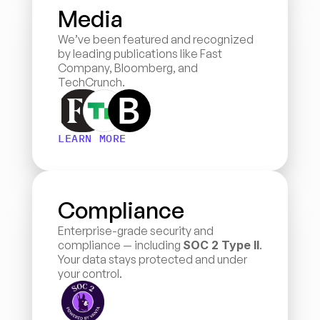
Media
We’ve been featured and recognized 
by leading publications like Fast 
Company, Bloomberg, and 
TechCrunch.
LEARN MORE
Compliance
Enterprise-grade security and 
compliance — including 
SOC 2 Type II
. 
Your data stays protected and under 
your control.