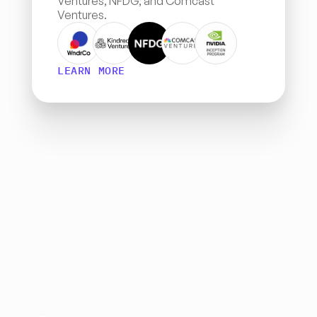
Ventures, NFDG, and Comcast 
Ventures.
LEARN MORE