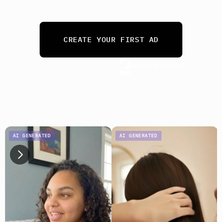
needs. 
From 10 ads a month to 10,000.
CREATE YOUR FIRST AD
Rated 4.8/5 on G2
No credit card required
AI GENERATED
AI GENERATED