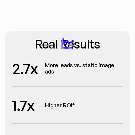
Real Results
2.7x
More leads vs. static image 
ads
1.7x
Higher ROI*