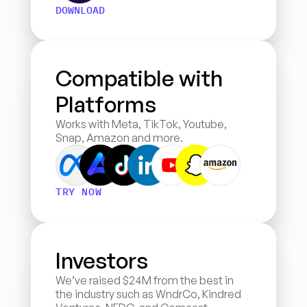
DOWNLOAD
Compatible with 
Platforms
Works with Meta, TikTok, Youtube, 
Snap, Amazon and more.
TRY NOW
Investors
We’ve raised $24M from the best in 
the industry such as WndrCo, Kindred 