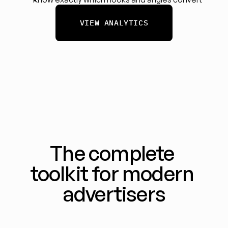
VIEW ANALYTICS
The complete 
toolkit for modern 
advertisers