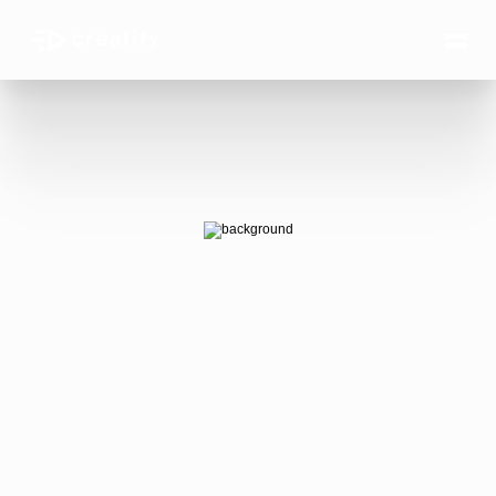
AI Ads 
that win.
AI-generated video ads that actually 
convert — at the scale your business 