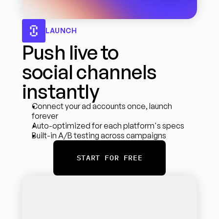
LAUNCH
Push live to 
social channels 
instantly
Connect your ad accounts once, launch 
forever
Auto-optimized for each platform's specs
Built-in A/B testing across campaigns
START FOR FREE