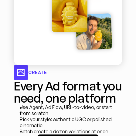
CREATE
Every Ad format you 
need, one platform
Use Agent, Ad Flow, URL-to-video, or start 
from scratch
Pick your style: authentic UGC or polished 
cinematic
Batch create a dozen variations at once