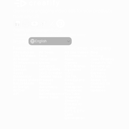
Generate engaging video ads for your products
from any URL
Creatify Lab • Copyright © 2026
Terms of service
Privacy policy
Moderation policy
Select Language
Language
English
Features
Tools
Use Cases
Company
All Features
All Tools
All Use Cases
Blog
URL to Video
Face 
eCommerce
Pricing
AI Avatar
Generator
Apps
Case Studies
AI Influencers
Meme 
Games
Creatify 101
Text to 
Creation
DTC Brands
Become an 
Speech
MP3 to MP4
Agencies
Affiliate
Asset 
UGC Creator
UGC
Careers
Generator
Female Voice
TikTok
AI Ethics
Product Video
Product 
Real Estate
About Us
Batch Mode
Photos
Axon
Contact Us
AI Script 
Automatic 
Instagram
Product 
Writer
Editor
Facebook
Updates
API
Ad Inteligence
YouTube
More Tools
Snapchat
Shopify
Create AI 
Avatar
OTT & CTV
Lead 
Generation