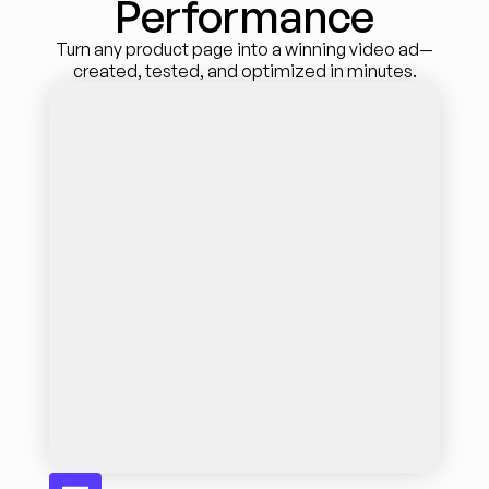
Performance
Turn any product page into a winning video ad—
created, tested, and optimized in minutes.