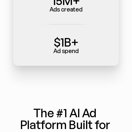
15M+
Ads created
$1B+
Ad spend
The #1 AI Ad 
Platform Built for 