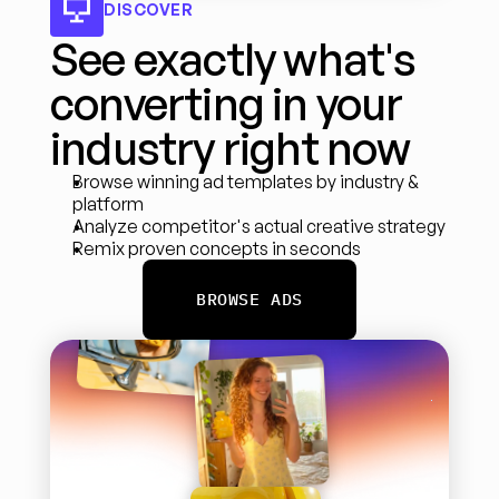
DISCOVER
See exactly what's 
converting in your 
industry right now
Browse winning ad templates by industry & 
platform
Analyze competitor's actual creative strategy
Remix proven concepts in seconds
BROWSE ADS