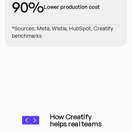
90%
Lower production cost
*Sources: Meta, Wistia, HubSpot, Creatify 
benchmarks
How Creatify 
helps real teams