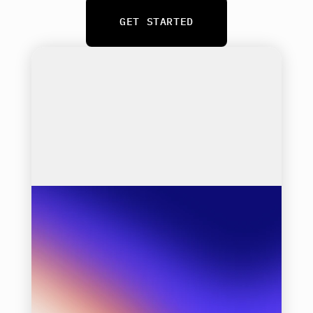
GET STARTED