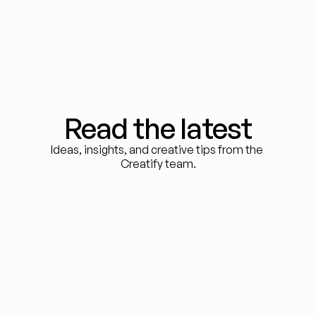
Read the latest
Ideas, insights, and creative tips from the 
Creatify team.