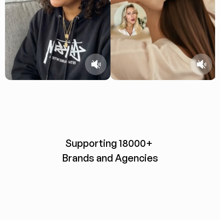
Supporting 18000+ 
Brands and Agencies