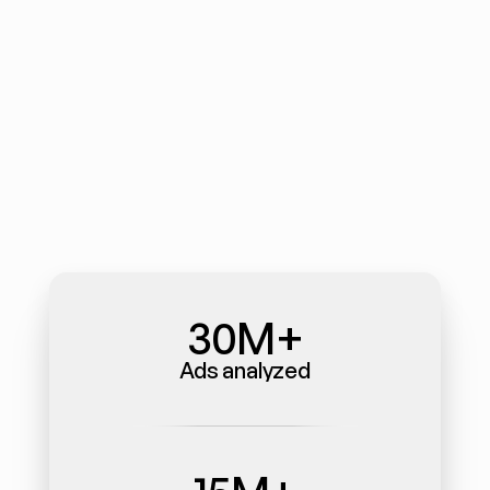
30M+
Ads analyzed