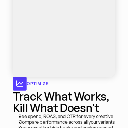
OPTIMIZE
Track What Works, 
Kill What Doesn't
See spend, ROAS, and CTR for every creative
Compare performance across all your variants
Know exactly which hooks and angles convert