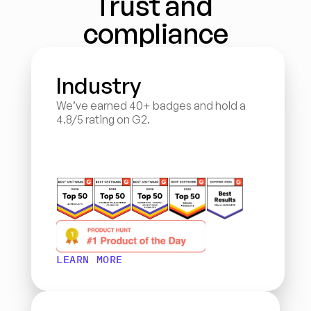
Trust and 
compliance
Industry
We’ve earned 40+ badges and hold a 
4.8/5 rating on G2.
LEARN MORE